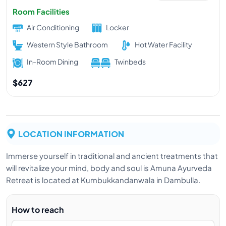
Room Facilities
Air Conditioning
Locker
Western Style Bathroom
Hot Water Facility
In-Room Dining
Twinbeds
$627
LOCATION INFORMATION
Immerse yourself in traditional and ancient treatments that
will revitalize your mind, body and soul is Amuna Ayurveda
Retreat is located at Kumbukkandanwala in Dambulla.
How to reach