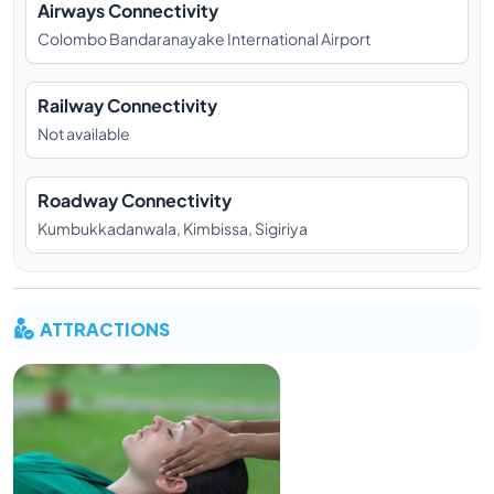
Airways Connectivity
Colombo Bandaranayake International Airport
Railway Connectivity
Not available
Roadway Connectivity
Kumbukkadanwala, Kimbissa, Sigiriya
ATTRACTIONS