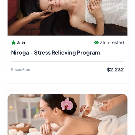
3.5
2 Interested
Niroga - Stress Relieving Program
$2,232
Prices From