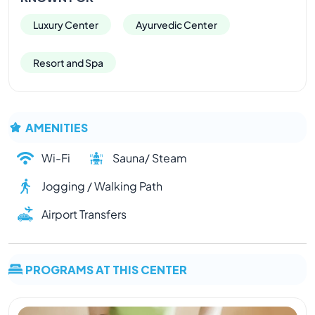
Luxury Center
Ayurvedic Center
Resort and Spa
AMENITIES
Wi-Fi
Sauna/ Steam
Jogging / Walking Path
Airport Transfers
PROGRAMS AT THIS CENTER