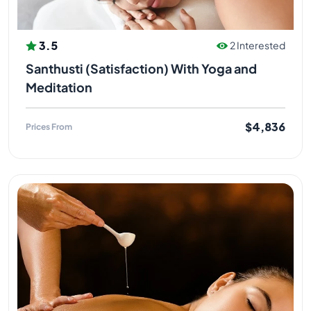
3.5
2 Interested
Santhusti (Satisfaction) With Yoga and
Meditation
$4,836
Prices From