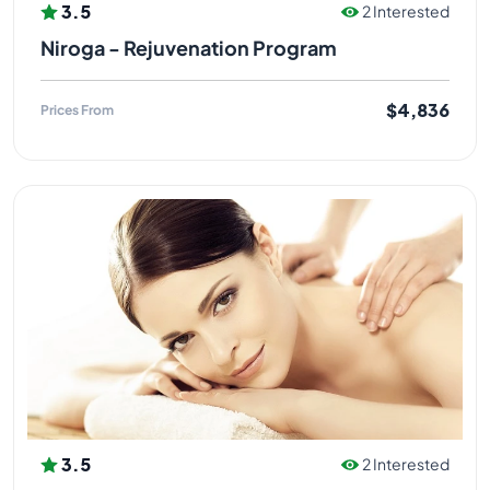
3.5
2 Interested
Niroga - Rejuvenation Program
$4,836
Prices From
3.5
2 Interested