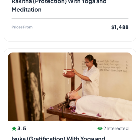
Rakitha (Protection) With Yoga and
Meditation
$1,488
Prices From
3.5
2 Interested
Isuka (Gratification) With Yoga and