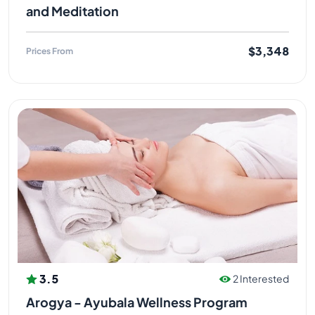
and Meditation
$3,348
Prices From
3.5
2 Interested
Arogya - Ayubala Wellness Program