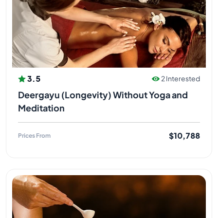
3.5
2 Interested
Deergayu (Longevity) Without Yoga and
Meditation
$10,788
Prices From