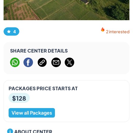
4
2 interested
SHARE CENTER DETAILS
PACKAGES PRICE STARTS AT
$128
View all Packages
ABOUT CENTER