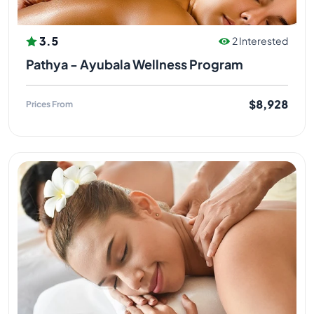
3.5
2 Interested
Pathya - Ayubala Wellness Program
$8,928
Prices From