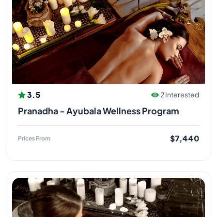
3.5
2 Interested
Pranadha - Ayubala Wellness Program
$7,440
Prices From