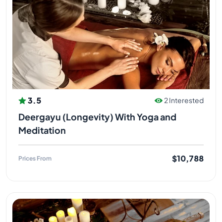
3.5
2 Interested
Deergayu (Longevity) With Yoga and
Meditation
$10,788
Prices From