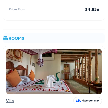
$4,836
Prices From
ROOMS
Villa
4 person max