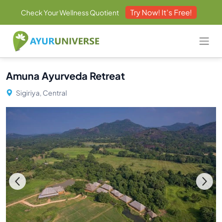
Try Now! It's Free!
Check Your Wellness Quotient
Amuna Ayurveda Retreat
Sigiriya, Central