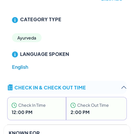
CATEGORY TYPE
Ayurveda
LANGUAGE SPOKEN
English
CHECK IN & CHECK OUT TIME
Check In Time
Check Out Time
12:00 PM
2:00 PM
KNOWN FOR