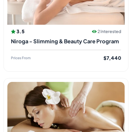
3.5
2 Interested
Niroga - Slimming & Beauty Care Program
$7,440
Prices From