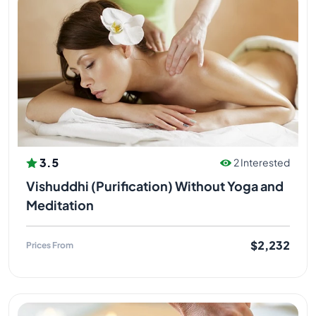
3.5
2 Interested
Vishuddhi (Purification) Without Yoga and
Meditation
$2,232
Prices From