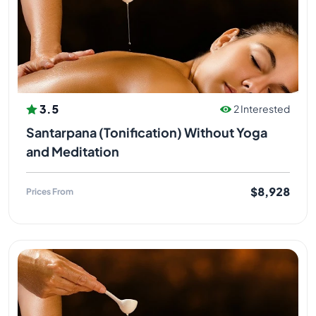
3.5
2 Interested
Santarpana (Tonification) Without Yoga
and Meditation
$8,928
Prices From