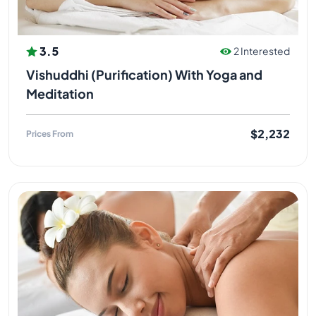
3.5
2 Interested
Vishuddhi (Purification) With Yoga and
Meditation
$2,232
Prices From