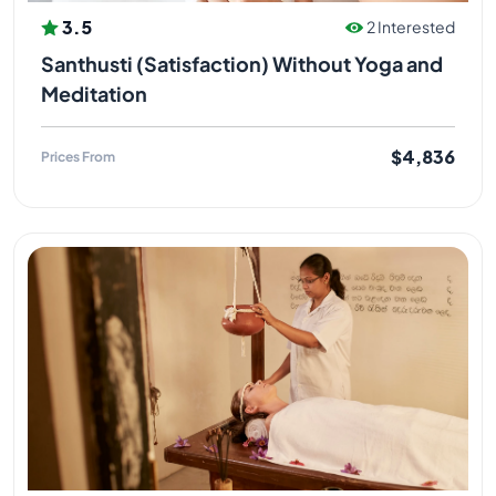
3.5
2 Interested
Santhusti (Satisfaction) Without Yoga and
Meditation
$4,836
Prices From