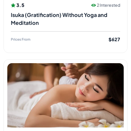
3.5
2 Interested
Isuka (Gratification) Without Yoga and
Meditation
$627
Prices From