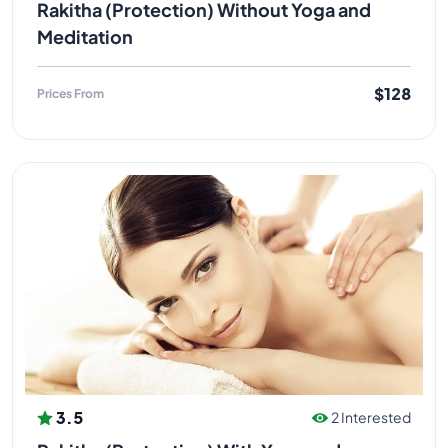
Rakitha (Protection) Without Yoga and
Meditation
$128
Prices From
3.5
2 Interested