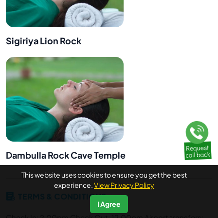
Sigiriya Lion Rock
Dambulla Rock Cave Temple
This website uses cookies to ensure you get the best
experience.
View Privacy Policy
TERMS & CONDITIONS
I Agree
Check In: 2.00pm Check Out: 12.00pm Airport transfers: