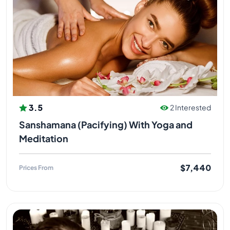
3.5
2 Interested
Sanshamana (Pacifying) With Yoga and
Meditation
$7,440
Prices From