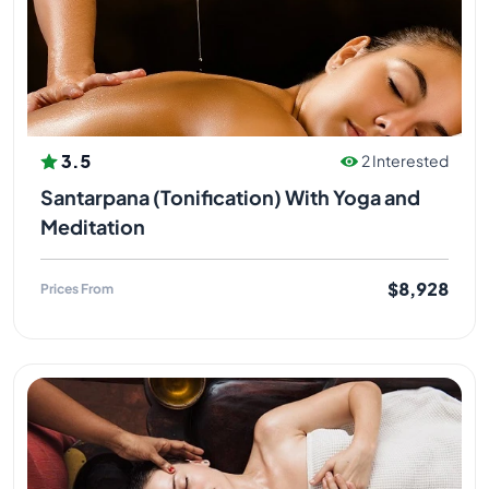
3.5
2 Interested
Santarpana (Tonification) With Yoga and
Meditation
$8,928
Prices From