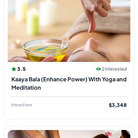
3.5
2 Interested
Kaaya Bala (Enhance Power) With Yoga and
Meditation
$3,348
Prices From