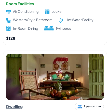
Room Facilities
Air Conditioning
Locker
Western Style Bathroom
Hot Water Facility
In-Room Dining
Twinbeds
$128
Dwelling
2 person max