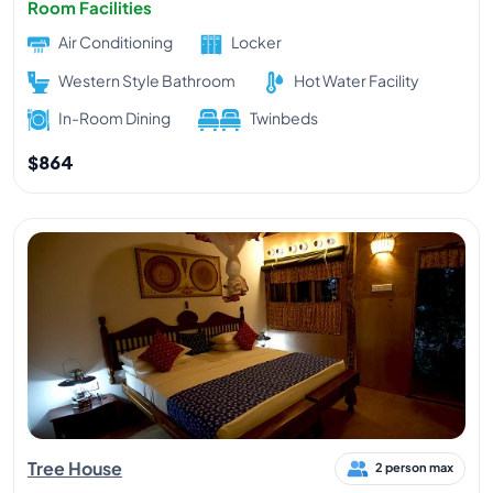
Room Facilities
Air Conditioning
Locker
Western Style Bathroom
Hot Water Facility
In-Room Dining
Twinbeds
$864
Tree House
2 person max