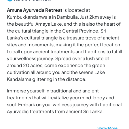
Amuna Ayurveda Retreat
is located at
Kumbukkandanwala in Dambulla. Just 2km away is
the beautiful Amaya Lake, and this is also the heart of
the cultural triangle in the Central Province. Sri
Lanka’s cultural triangle is a treasure trove of ancient
sites and monuments, making it the perfect location
to call upon ancient treatments and traditions to fulfill
your wellness journey. Spread over a lush site of
around 20 acres, come experience the green
cultivation all around you and the serene Lake
Kandalama glittering in the distance.
Immerse yourself in traditional and ancient
treatments that will revitalize your mind, body and
soul. Embark on your wellness journey with traditional
Ayurvedic treatments from ancient Sri Lanka.
Show More