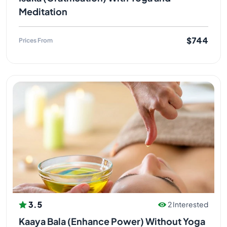
Meditation
$744
Prices From
3.5
2 Interested
Kaaya Bala (Enhance Power) Without Yoga