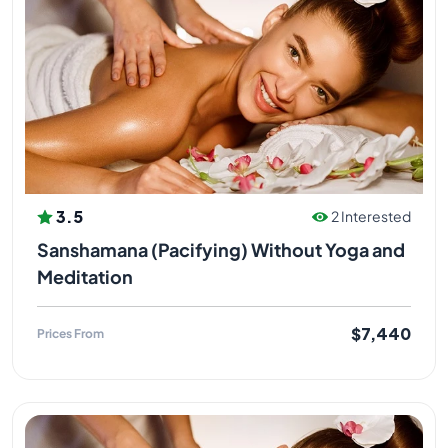
3.5
2 Interested
Sanshamana (Pacifying) Without Yoga and
Meditation
$7,440
Prices From