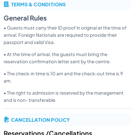
TERMS & CONDITIONS
General Rules
• Guests must carry their ID proof in original at the time of
arrival. Foreign Nationals are required to provide their
passport and valid Visa.
• At the time of arrival, the guests must bring the
reservation confirmation letter sent by the centre.
• The check-in time is 10 am and the check-out time is 9
am.
• The right to admission is reserved by the management
and is non- transferable.
• Application is cleared for provisional admission, and the
CANCELLATION POLICY
actual admission to the Centre will only be given after
physical examination of the guest by our doctors. Visitors
Reservations /Cancellations
may be denied admission after the consultation, if found