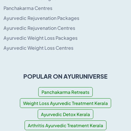
Panchakarma Centres
Ayurvedic Rejuvenation Packages
Ayurvedic Rejuvenation Centres
Ayurvedic Weight Loss Packages
Ayurvedic Weight Loss Centres
POPULAR ON AYURUNIVERSE
Panchakarma Retreats
Weight Loss Ayurvedic Treatment Kerala
Ayurvedic Detox Kerala
Arthritis Ayurvedic Treatment Kerala