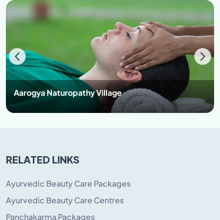
after forfeiture, the same can be refunded.
However, his/her future admission may be affected by
the severity of indiscipline. (Right of admission is
reserved with management).
NOTE- All disputes subject to Jurisdiction of Safidon
only
.
Aarogya Naturopathy Village
RELATED LINKS
Ayurvedic Beauty Care Packages
Ayurvedic Beauty Care Centres
Panchakarma Packages