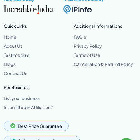
Quick Links
Additional Informations
Home
FAQ's
About Us
Privacy Policy
Testimonials
Terms of Use
Blogs
Cancellation & Refund Policy
Contact Us
For Business
List your business
Interested in Affiliation?
Best Price Guarantee