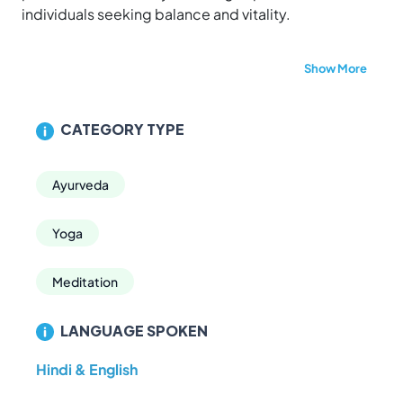
individuals seeking balance and vitality.
Whether you're looking to manage stress, recover
Show More
post-treatment, or simply embrace a healthier
lifestyle, Aarogya Naturopathy Village provides a
sanctuary for holistic healing and sustainable
CATEGORY TYPE
wellness.
Visit us to experience the harmony of nature and
Ayurveda
health.
Yoga
Meditation
LANGUAGE SPOKEN
Hindi & English