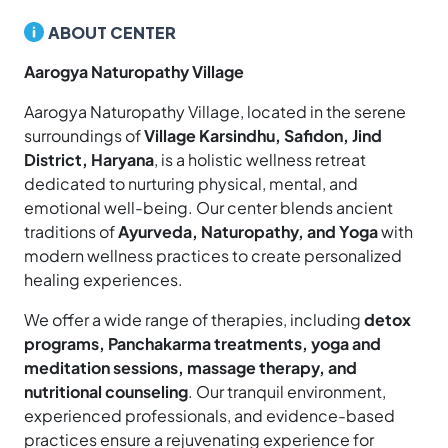
ABOUT CENTER
Aarogya Naturopathy Village
Aarogya Naturopathy Village, located in the serene
surroundings of
Village Karsindhu, Safidon, Jind
District, Haryana
, is a holistic wellness retreat
dedicated to nurturing physical, mental, and
emotional well-being. Our center blends ancient
traditions of
Ayurveda, Naturopathy, and Yoga
with
modern wellness practices to create personalized
healing experiences.
We offer a wide range of therapies, including
detox
programs, Panchakarma treatments, yoga and
meditation sessions, massage therapy, and
nutritional counseling
. Our tranquil environment,
experienced professionals, and evidence-based
practices ensure a rejuvenating experience for