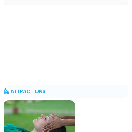
ATTRACTIONS