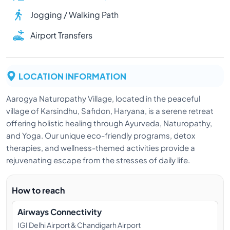
Jogging / Walking Path
Airport Transfers
LOCATION INFORMATION
Aarogya Naturopathy Village, located in the peaceful
village of Karsindhu, Safidon, Haryana, is a serene retreat
offering holistic healing through Ayurveda, Naturopathy,
and Yoga. Our unique eco-friendly programs, detox
therapies, and wellness-themed activities provide a
rejuvenating escape from the stresses of daily life.
How to reach
Airways Connectivity
IGI Delhi Airport & Chandigarh Airport