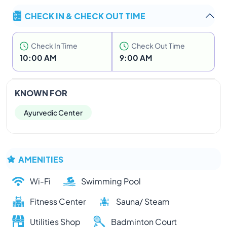
CHECK IN & CHECK OUT TIME
Check In Time
Check Out Time
10:00 AM
9:00 AM
KNOWN FOR
Ayurvedic Center
AMENITIES
Wi-Fi
Swimming Pool
Fitness Center
Sauna/ Steam
Utilities Shop
Badminton Court