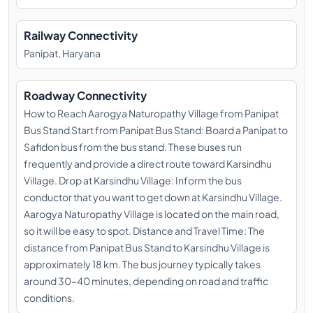
Railway Connectivity
Panipat, Haryana
Roadway Connectivity
How to Reach Aarogya Naturopathy Village from Panipat
Bus Stand Start from Panipat Bus Stand: Board a Panipat to
Safidon bus from the bus stand. These buses run
frequently and provide a direct route toward Karsindhu
Village. Drop at Karsindhu Village: Inform the bus
conductor that you want to get down at Karsindhu Village.
Aarogya Naturopathy Village is located on the main road,
so it will be easy to spot. Distance and Travel Time: The
distance from Panipat Bus Stand to Karsindhu Village is
approximately 18 km. The bus journey typically takes
around 30–40 minutes, depending on road and traffic
conditions.