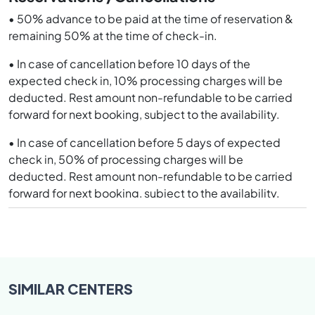
not suitable for nature cure treatment.
• 50% advance to be paid at the time of reservation &
remaining 50% at the time of check-in.
NOTE- All disputes subject to Jurisdiction of Safidon
only.
• In case of cancellation before 10 days of the
expected check in, 10% processing charges will be
deducted. Rest amount non-refundable to be carried
forward for next booking, subject to the availability.
• In case of cancellation before 5 days of expected
check in, 50% of processing charges will be
deducted. Rest amount non-refundable to be carried
forward for next booking, subject to the availability.
• In case of cancellation in less than 3 days and No
Show, 100% deposit will be forfeited.
• Guests discharged on accounts of indiscipline will be
forfeited 03 days charges or the balance days
SIMILAR
CENTERS
whichever is less. In case there is any balance amount