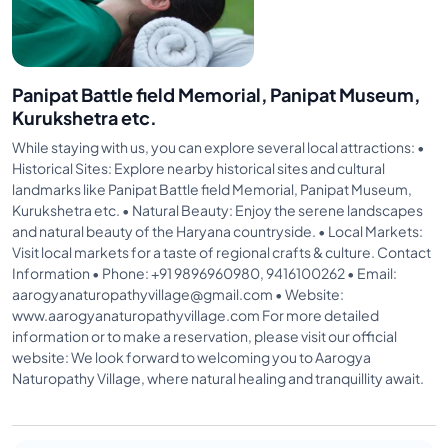
Panipat Battle field Memorial, Panipat Museum,
Kurukshetra etc.
While staying with us, you can explore several local attractions: •
Historical Sites: Explore nearby historical sites and cultural
landmarks like Panipat Battle field Memorial, Panipat Museum,
Kurukshetra etc. • Natural Beauty: Enjoy the serene landscapes
and natural beauty of the Haryana countryside. • Local Markets:
Visit local markets for a taste of regional crafts & culture. Contact
Information • Phone: +91 9896960980, 9416100262 • Email:
aarogyanaturopathyvillage@gmail.com • Website:
www.aarogyanaturopathyvillage.com For more detailed
information or to make a reservation, please visit our official
website: We look forward to welcoming you to Aarogya
Naturopathy Village, where natural healing and tranquillity await.