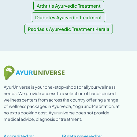
Arthritis Ayurvedic Treatment
Diabetes Ayurvedic Treatment
Psoriasis Ayurvedic Treatment Kerala
AyurUniverse is your one-stop-shop for all your wellness
needs. We provide access to a selection of hand-picked
wellness centers from across the country offering a range
of wellness packages in Ayurveda, Yoga and Meditation, at
no extra booking cost. Ayuruniverse does not provide
medical advice, diagnosis or treatment.
Accredited by
IP data powered by