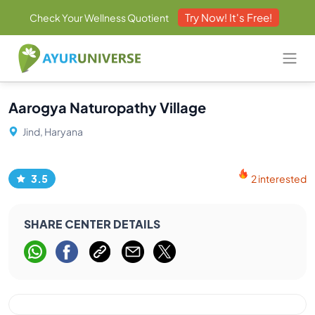
Try Now! It's Free!
Check Your Wellness Quotient
Aarogya Naturopathy Village
Jind, Haryana
3.5
2 interested
SHARE CENTER DETAILS