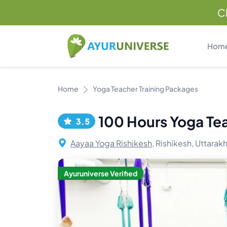
C
Hom
Home
Yoga Teacher Training Packages
100 Hours Yoga Teac
3.5
Aayaa Yoga Rishikesh,
Rishikesh, Uttarakh
Ayuruniverse Verified