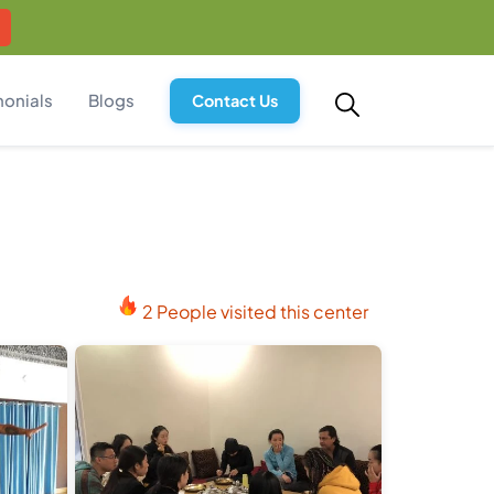
monials
Blogs
Contact Us
2 People visited this center