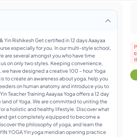
& Yin Rishikesh Get certified in 12 days Aaayaa
P
rse especially for you. In our multi-style school,
c
re are several amongst you who have time
t
ocus on only two styles. Keeping convenience,
, we have designed a creative 100 – hour Yoga
 is to create an awareness about yoga, help you
e feeders on human anatomy and introduce you to
Yin Teacher Training Aaayaa Yoga offers a 12 day
 land of Yoga. We are committed to uniting the
or a holistic and healthy lifestyle. Discover what
er and get completely equipped to become a
discover the philosophy of yoga, and learn the
YIN YOGA Yin yoga meridian opening practice