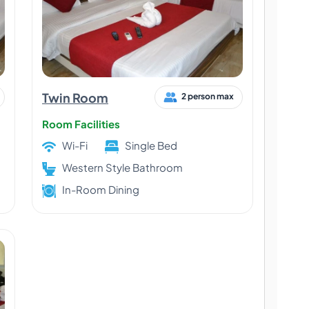
Twin Room
2 person max
Room Facilities
Wi-Fi
Single Bed
Western Style Bathroom
In-Room Dining