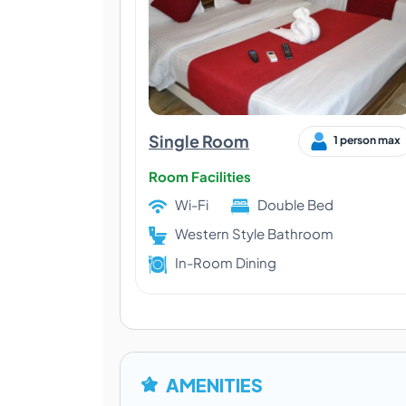
Single Room
1 person max
Room Facilities
Wi-Fi
Double Bed
Western Style Bathroom
In-Room Dining
AMENITIES