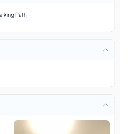
alking Path