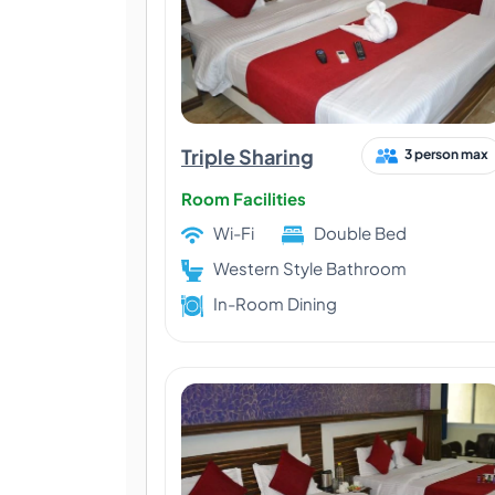
Triple Sharing
3 person max
Room Facilities
Wi-Fi
Double Bed
Western Style Bathroom
In-Room Dining