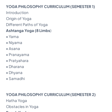
YOGA PHILOSOPHY CURRICULUM (SEMESTER 1)
Introduction
Origin of Yoga
Different Paths of Yoga
Ashtanga Yoga (8 Limbs
)
• Yama
• Niyama
• Asana
• Pranayama
• Pratyahara
• Dharana
• Dhyana
• Samadhi
YOGA PHILOSOPHY CURRICULUM (SEMESTER 2)
Hatha Yoga
Obstacles in Yoga