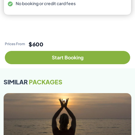
No booking or credit card fees
$600
Prices From
Start Booking
SIMILAR
PACKAGES