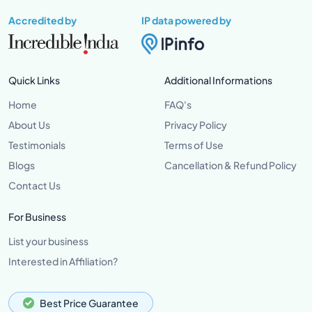
Accredited by
IP data powered by
Quick Links
Additional Informations
Home
FAQ's
About Us
Privacy Policy
Testimonials
Terms of Use
Blogs
Cancellation & Refund Policy
Contact Us
For Business
List your business
Interested in Affiliation?
Best Price Guarantee