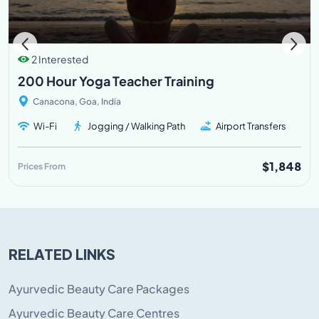
2 Interested
200 Hour Yoga Teacher Training
Canacona, Goa, India
Wi-Fi
Jogging / Walking Path
Airport Transfers
$1,848
Prices From
RELATED LINKS
Ayurvedic Beauty Care Packages
Ayurvedic Beauty Care Centres