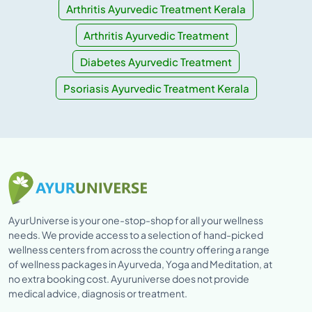
Arthritis Ayurvedic Treatment Kerala
Arthritis Ayurvedic Treatment
Diabetes Ayurvedic Treatment
Psoriasis Ayurvedic Treatment Kerala
AyurUniverse is your one-stop-shop for all your wellness
needs. We provide access to a selection of hand-picked
wellness centers from across the country offering a range
of wellness packages in Ayurveda, Yoga and Meditation, at
no extra booking cost. Ayuruniverse does not provide
medical advice, diagnosis or treatment.