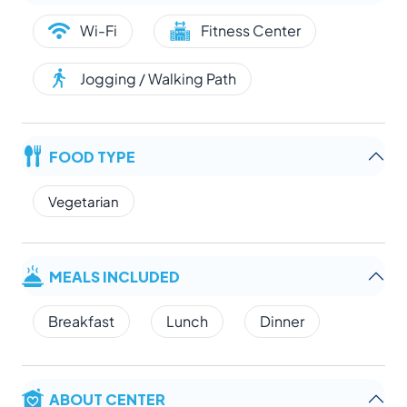
Wi-Fi
Fitness Center
Jogging / Walking Path
FOOD TYPE
Vegetarian
MEALS INCLUDED
Breakfast
Lunch
Dinner
ABOUT CENTER