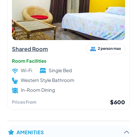
Shared Room
2 person max
Room Facilities
Wi-Fi
Single Bed
Western Style Bathroom
In-Room Dining
$600
Prices From
AMENITIES