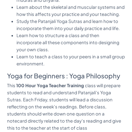
Learn about the skeletal and muscular systems and
how this affects your practice and your teaching.
Study the Patanjali Yoga Sutras and learn how to
incorporate them into your daily practice and life.
Learn how to structure a class and then
incorporate all these components into designing
your own class.
Learn to teach a class to your peers in a small group
environment.
Yoga for Beginners : Yoga Philosophy
This
100 Hour Yoga Teacher Training
class will prepare
students to read and understand Patanjali's Yoga
Sutras. Each Friday, students will lead a discussion
reflecting on the week's readings. Before class,
students should write down one question on a
notecard directly related to the day's reading and give
this to the teacher at the start of class