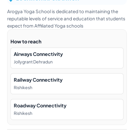
Arogya Yoga School is dedicated to maintaining the
reputable levels of service and education that students
expect from Affiliated Yoga schools
How to reach
Airways Connectivity
Jollygrant Dehradun
Railway Connectivity
Rishikesh
Roadway Connectivity
Rishikesh