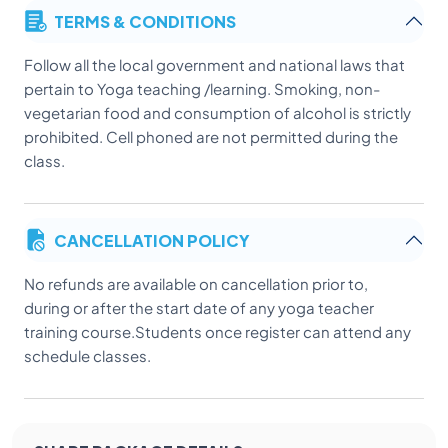
TERMS & CONDITIONS
Follow all the local government and national laws that
pertain to Yoga teaching /learning. Smoking, non-
vegetarian food and consumption of alcohol is strictly
prohibited. Cell phoned are not permitted during the
class.
CANCELLATION POLICY
No refunds are available on cancellation prior to,
during or after the start date of any yoga teacher
training course.Students once register can attend any
schedule classes.