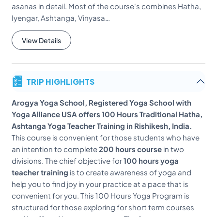
asanas in detail. Most of the course's combines Hatha,
Iyengar, Ashtanga, Vinyasa…
View Details
TRIP HIGHLIGHTS
Arogya Yoga School, Registered Yoga School with
Yoga Alliance USA offers 100 Hours Traditional Hatha,
Ashtanga Yoga Teacher Training in Rishikesh, India.
This course is convenient for those students who have
an intention to complete
200 hours course
in two
divisions. The chief objective for
100 hours yoga
teacher training
is to create awareness of yoga and
help you to find joy in your practice at a pace that is
convenient for you. This 100 Hours Yoga Program is
structured for those exploring for short term courses