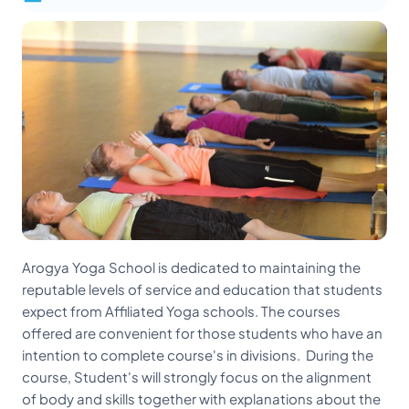
Arogya Yoga School is dedicated to maintaining the
reputable levels of service and education that students
expect from Affiliated Yoga schools. The courses
offered are convenient for those students who have an
intention to complete course's in divisions. During the
course, Student's will strongly focus on the alignment
of body and skills together with explanations about the