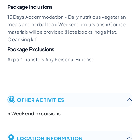
Package Inclusions
13 Days Accommodation » Daily nutritious vegetarian
meals and herbal tea » Weekend excursions » Course
materials will be provided (Note books, Yoga Mat,
Cleansing kit)
Package Exclusions
Airport Transfers Any Personal Expense
OTHER ACTIVITIES
» Weekend excursions
LOCATION INFORMATION