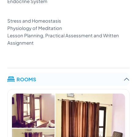
Endocrine System
Stress and Homeostasis
Physiology of Meditation
Lesson Planning, Practical Assessment and Written
Assignment
ROOMS