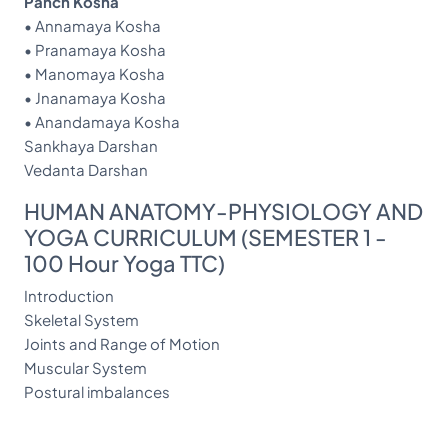
Panch Kosha
• Annamaya Kosha
• Pranamaya Kosha
• Manomaya Kosha
• Jnanamaya Kosha
• Anandamaya Kosha
Sankhaya Darshan
Vedanta Darshan
HUMAN ANATOMY-PHYSIOLOGY AND
YOGA CURRICULUM (SEMESTER 1 -
100 Hour Yoga TTC)
Introduction
Skeletal System
Joints and Range of Motion
Muscular System
Postural imbalances