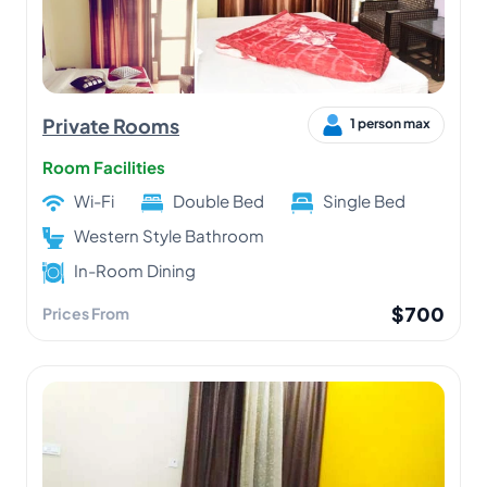
Private Rooms
1 person max
Room Facilities
Wi-Fi
Double Bed
Single Bed
Western Style Bathroom
In-Room Dining
$700
Prices From