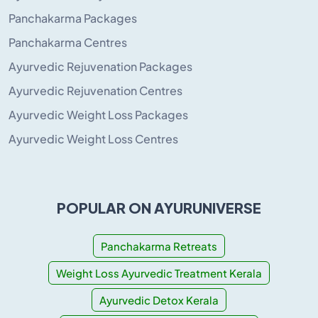
Panchakarma Packages
Panchakarma Centres
Ayurvedic Rejuvenation Packages
Ayurvedic Rejuvenation Centres
Ayurvedic Weight Loss Packages
Ayurvedic Weight Loss Centres
POPULAR ON AYURUNIVERSE
Panchakarma Retreats
Weight Loss Ayurvedic Treatment Kerala
Ayurvedic Detox Kerala