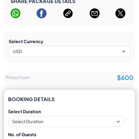
SHARE PACKAGE DETAILS
Select Currency
$600
Prices From
BOOKING DETAILS
Select Duration
No. of Guests