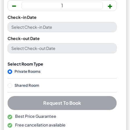
-
+
Check-in Date
Check-out Date
Select Room Type
Private Rooms
Shared Room
Request To Book
Best Price Guarantee
Free cancellation available