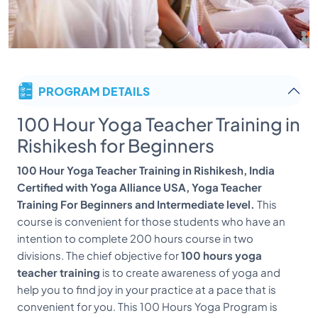
PROGRAM DETAILS
100 Hour Yoga Teacher Training in
Rishikesh for Beginners
100 Hour Yoga Teacher Training in Rishikesh, India
Certified with Yoga Alliance USA, Yoga Teacher
Training For Beginners and Intermediate level.
This
course is convenient for those students who have an
intention to complete 200 hours course in two
divisions. The chief objective for
100 hours yoga
teacher training
is to create awareness of yoga and
help you to find joy in your practice at a pace that is
convenient for you. This 100 Hours Yoga Program is