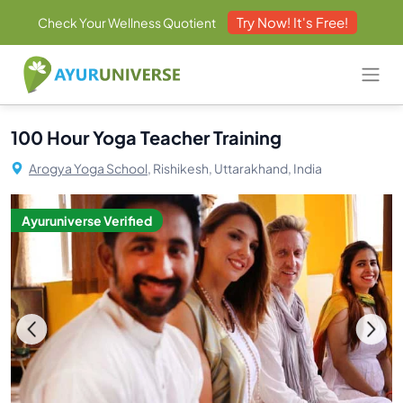
Try Now! It's Free!
Check Your Wellness Quotient
100 Hour Yoga Teacher Training
Arogya Yoga School,
Rishikesh, Uttarakhand, India
Ayuruniverse Verified