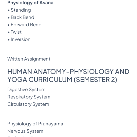
Physiology of Asana
• Standing
• Back Bend
• Forward Bend
• Twist
• Inversion
Written Assignment
HUMAN ANATOMY-PHYSIOLOGY AND
YOGA CURRICULUM (SEMESTER 2)
Digestive System
Respiratory System
Circulatory System
Physiology of Pranayama
Nervous System