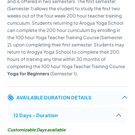
and is offered in two semesters. The first semester
(Semester 1) allows the student to study the first two
weeks out of the four week 200 hour teacher training
curriculum. Students returning to Arogya Yoga School
can complete the 200 hour curriculum by enrolling in
the 100 hour Yoga Teacher Training Course (Semester
2), upon completing their first semester. Students may
return to Arogya Yoga School to complete their 200
hours of training any time within 30 months of
completing the 100 hour Yoga Teacher Training Course
Yoga for Beginners
(Semester 1).
AVAILABLE DURATION DETAILS
12 Days - Duration
Customizable Days available