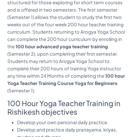
structured for those exploring for short term courses
and is offered in two semesters. The first semester
(Semester 1) allows the student to study the first two
weeks out of the four week 200 hour teacher training
curriculum. Students returning to Arogya Yoga School
can complete the 200 hour curriculum by enrolling in
the
100 hour advanced yoga teacher training
(Semester 2), upon completing their first semester.
Students may return to Arogya Yoga School to
complete their 200 hours of training Yoga instructor
any time within 24 Months of completing the
100 hour
Yoga Teacher Training Course Yoga for Beginners
(Semester 1).
100 Hour Yoga Teacher Training in
Rishikesh objectives
Develop your own personal daily practice.
Develop and practice daily pranayama, kriyas,
mudras and dhyana.