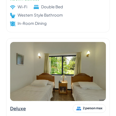
Wi-Fi
Double Bed
Western Style Bathroom
In-Room Dining
Deluxe
2 person max