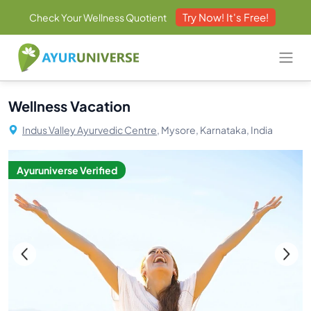
Try Now! It's Free!
Check Your Wellness Quotient
Wellness Vacation
Indus Valley Ayurvedic Centre,
Mysore, Karnataka, India
Ayuruniverse Verified