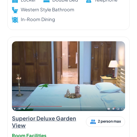
Western Style Bathroom
In-Room Dining
Superior Deluxe Garden
2 person max
View
Room Facilities