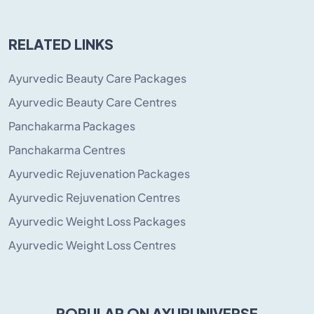
RELATED LINKS
Ayurvedic Beauty Care Packages
Ayurvedic Beauty Care Centres
Panchakarma Packages
Panchakarma Centres
Ayurvedic Rejuvenation Packages
Ayurvedic Rejuvenation Centres
Ayurvedic Weight Loss Packages
Ayurvedic Weight Loss Centres
POPULAR ON AYURUNIVERSE