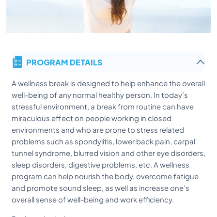
PROGRAM DETAILS
A wellness break is designed to help enhance the overall
well-being of any normal healthy person. In today’s
stressful environment, a break from routine can have
miraculous effect on people working in closed
environments and who are prone to stress related
problems such as spondylitis, lower back pain, carpal
tunnel syndrome, blurred vision and other eye disorders,
sleep disorders, digestive problems, etc. A wellness
program can help nourish the body, overcome fatigue
and promote sound sleep, as well as increase one’s
overall sense of well-being and work efficiency.