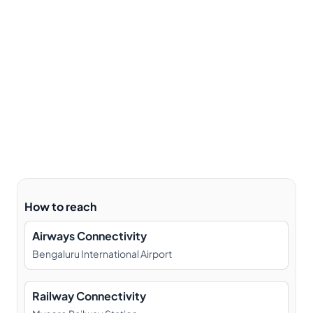
How to reach
Airways Connectivity
Bengaluru International Airport
Railway Connectivity