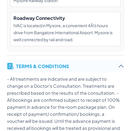
Mysore Railway Station
Roadway Connectivity
IVAC is located in Mysore, a convenient 4Â½ hours
drive from Bangalore International Airport. Mysore is
well connected by rail and road.
TERMS & CONDITIONS
- All treatments are indicative and are subject to
change on a Doctor's Consultation. Treatments are
prescribed based on the results of the consultation. -
All bookings are confirmed subject to receipt of 100%
payment in advance for the room package plan. On
receipt of payment/ confirmation/ bookings, a
voucher will be issued. Until the advance payment is
received all bookings will be treated as provisional and