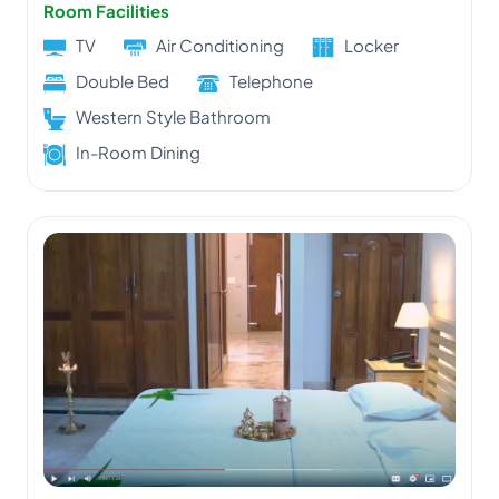
Room Facilities
TV
Air Conditioning
Locker
Double Bed
Telephone
Western Style Bathroom
In-Room Dining