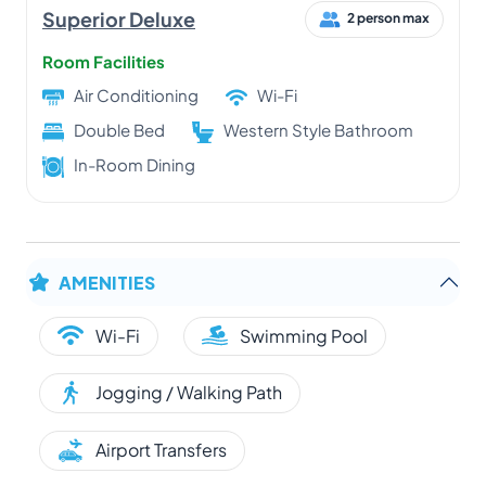
Superior Deluxe
2 person max
Room Facilities
Air Conditioning
Wi-Fi
Double Bed
Western Style Bathroom
In-Room Dining
AMENITIES
Wi-Fi
Swimming Pool
Jogging / Walking Path
Airport Transfers