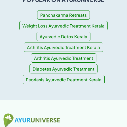
Panchakarma Retreats
Weight Loss Ayurvedic Treatment Kerala
Ayurvedic Detox Kerala
Arthritis Ayurvedic Treatment Kerala
Arthritis Ayurvedic Treatment
Diabetes Ayurvedic Treatment
Psoriasis Ayurvedic Treatment Kerala