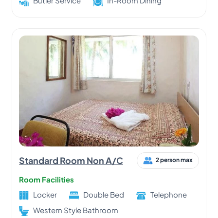
Butler Service
In-Room Dining
Standard Room Non A/C
2 person max
Room Facilities
Locker
Double Bed
Telephone
Western Style Bathroom