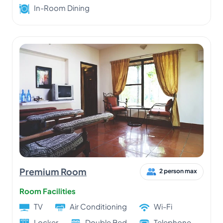
In-Room Dining
Premium Room
2 person max
Room Facilities
TV
Air Conditioning
Wi-Fi
Locker
Double Bed
Telephone