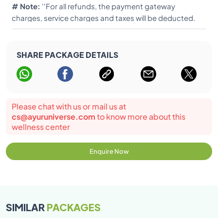
# Note:
''For all refunds, the payment gateway
can be administered to children above 15 years of age,
charges, service charges and taxes will be deducted.
excluding a few treatments. For children less than 7
Only the balance will be paid''.
years or a child having problem in speaking, hearing,
understanding language or mentally retarded, either of
SHARE PACKAGE DETAILS
the parents should accompany the child in the
treatment room. - Rates: Accompanying child below 5
years, complimentary food and accommodation.
Please chat with us or mail us at
cs@ayuruniverse.com
to know more about this
wellness center
Enquire Now
SIMILAR
PACKAGES