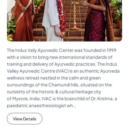
The Indus Vally Ayurvedic Center was founded in 1999
with a vision to bring new international standards of
training and delivery of Ayurvedic practices. The Indus
Valley Ayurvedic Centre (IVAC) is an authentic Ayurveda
wellness retreat nestled in the calm and green
surroundings of the Chamundi hills, situated on the
outskirts of the historic & cultural heritage city
of Mysore, India. IVAC is the brainchild of Dr. Krishna, a
paediatric anaesthesiologist wh…
View Details