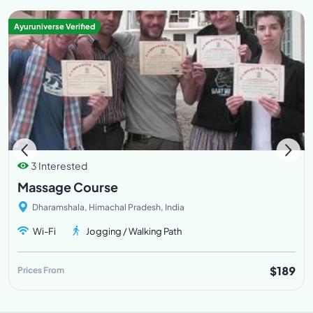
Ayuruniverse Verified
3 Interested
Massage Course
Dharamshala, Himachal Pradesh, India
Wi-Fi
Jogging / Walking Path
$189
Prices From