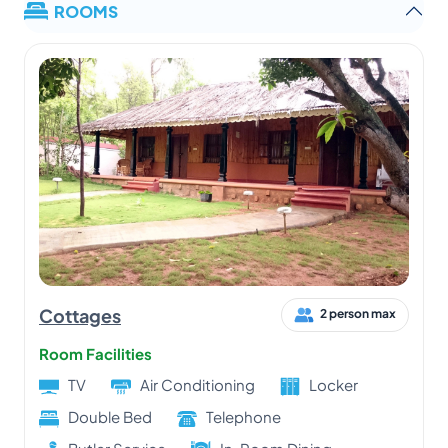
ROOMS
Cottages
2 person max
Room Facilities
TV
Air Conditioning
Locker
Double Bed
Telephone