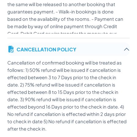
the same will be released to another booking that
guarantees payment. - Walk-in bookings is done
based on the availability of the rooms. - Payment can
be made by way of online payment through Credit
Card, Debit Card or wire transfer the money to our
bank account using swift code. Payment for services
CANCELLATION POLICY
outside the package will have to be paid at the resort
at the time of check out. - Child Policy: Children of all
Cancellation of confirmed booking will be treated as
ages are welcome at IVAC. Parents are requested to
follows: 1) 50% refund will be issued if cancellation is
respect that guests are coming for healing purposes
effected between 3 to 7 Days prior to the check in
and to maintain where possible a calm and quiet
date. 2) 75% refund will be issued if cancellation is
ambiance. Children can accompany parents for
effected between 8 to 15 Days prior to the check in
treatments and a childcare service can be made
date. 3) 90% refund will be issued if cancellation is
available on request. For children requiring treatment,
effected beyond 16 Days prior to the check in date. 4)
each child would undergo a detailed consultation and
No refund if cancellation is effected within 2 days prior
the treatments would be tailor made to the needed
to check in date 5) No refund if cancellation is effected
requirement. Treatments are executed in a safe and
after the check in.
comfortable environment. Written consent from the
parent is taken before the treatments. Panchakarma