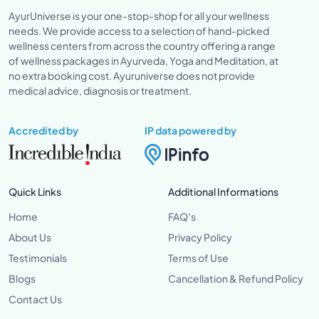
AyurUniverse is your one-stop-shop for all your wellness
needs. We provide access to a selection of hand-picked
wellness centers from across the country offering a range
of wellness packages in Ayurveda, Yoga and Meditation, at
no extra booking cost. Ayuruniverse does not provide
medical advice, diagnosis or treatment.
Accredited by
IP data powered by
Quick Links
Additional Informations
Home
FAQ's
About Us
Privacy Policy
Testimonials
Terms of Use
Blogs
Cancellation & Refund Policy
Contact Us