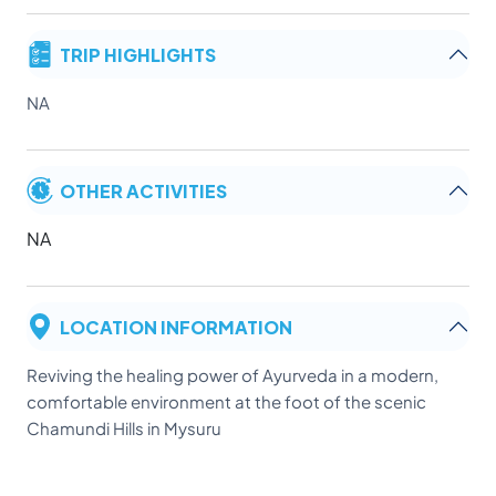
TRIP HIGHLIGHTS
NA
OTHER ACTIVITIES
NA
LOCATION INFORMATION
Reviving the healing power of Ayurveda in a modern,
comfortable environment at the foot of the scenic
Chamundi Hills in Mysuru