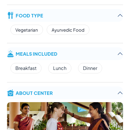
FOOD TYPE
Vegetarian
Ayurvedic Food
MEALS INCLUDED
Breakfast
Lunch
Dinner
ABOUT CENTER