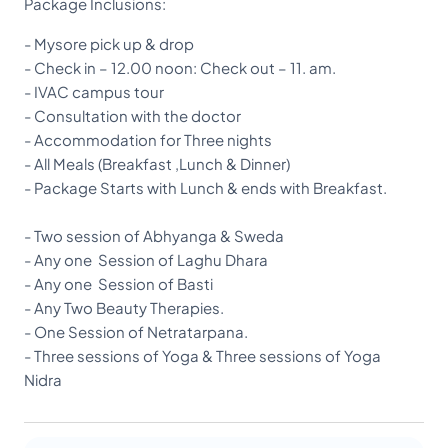
Package Inclusions:
- Mysore pick up & drop
- Check in – 12.00 noon: Check out – 11. am.
- IVAC campus tour
- Consultation with the doctor
- Accommodation for Three nights
- All Meals (Breakfast ,Lunch & Dinner)
- Package Starts with Lunch & ends with Breakfast.
- Two session of Abhyanga & Sweda
- Any one Session of Laghu Dhara
- Any one Session of Basti
- Any Two Beauty Therapies.
- One Session of Netratarpana.
- Three sessions of Yoga & Three sessions of Yoga
Nidra