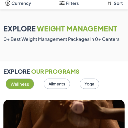
Currency
Filters
Sort
EXPLORE
WEIGHT MANAGEMENT
0
+ Best Weight Management Packages In
0
+ Centers
EXPLORE
OUR PROGRAMS
Wellness
Ailments
Yoga