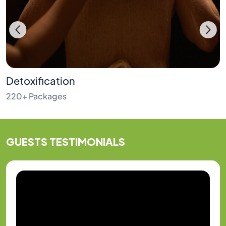
Detoxification
220+ Packages
GUESTS
TESTIMONIALS