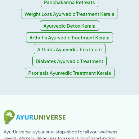
Panchakarma Retreats
Weight Loss Ayurvedic Treatment Kerala
Ayurvedic Detox Kerala
Arthritis Ayurvedic Treatment Kerala
Arthritis Ayurvedic Treatment
Diabetes Ayurvedic Treatment
Psoriasis Ayurvedic Treatment Kerala
AyurUniverse is your one-stop-shop for all your wellness
needs. We provide access to a selection of hand-picked