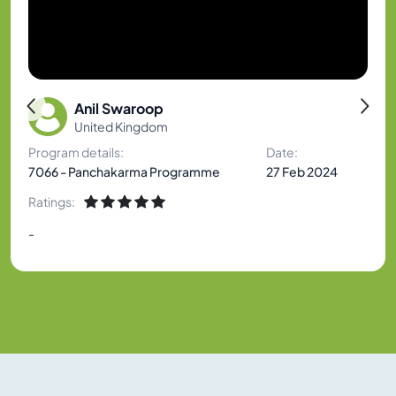
Anil Swaroop
United Kingdom
Program details:
Date:
7066 - Panchakarma Programme
27 Feb 2024
Ratings:
-