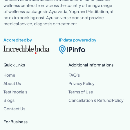
wellness centers from across the country offering a range
of wellness packages in Ayurveda, Yoga and Meditation, at
no extra booking cost. Ayuruniverse does not provide
medical advice, diagnosis or treatment.
Accredited by
IP data powered by
Quick Links
Additional Informations
Home
FAQ's
About Us
Privacy Policy
Testimonials
Terms of Use
Blogs
Cancellation & Refund Policy
Contact Us
For Business