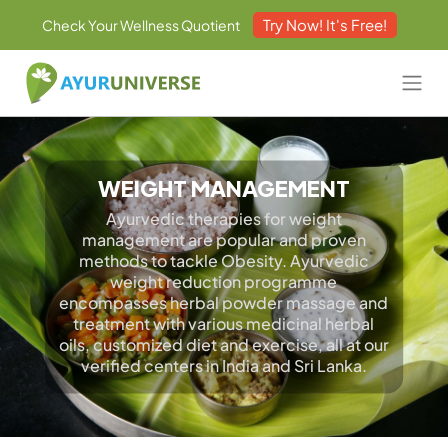
Try Now! It's Free!
Check Your Wellness Quotient
WEIGHT MANAGEMENT
Ayurvedic therapies for weight
management are popular and proven
methods to tackle Obesity. Ayurvedic
weight reduction programme
encompasses herbal powder massage and
treatment with various medicinal herbal
oils, customized diet and exercise, all at our
verified centers in India and Sri Lanka.