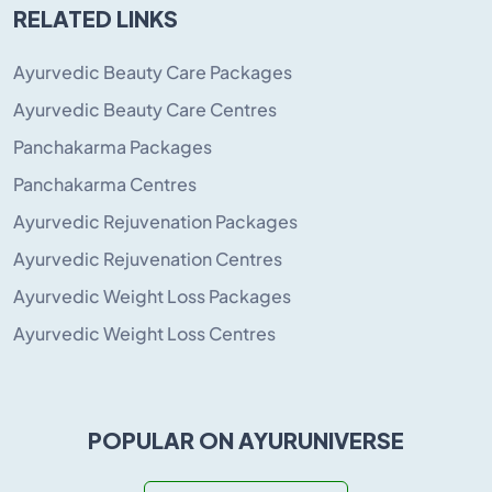
RELATED LINKS
Ayurvedic Beauty Care Packages
Ayurvedic Beauty Care Centres
Panchakarma Packages
Panchakarma Centres
Ayurvedic Rejuvenation Packages
Ayurvedic Rejuvenation Centres
Ayurvedic Weight Loss Packages
Ayurvedic Weight Loss Centres
POPULAR ON AYURUNIVERSE