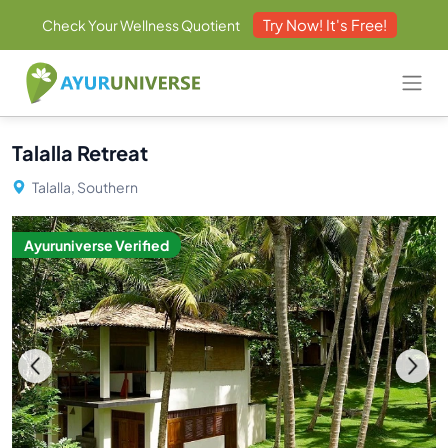
Try Now! It's Free!
Check Your Wellness Quotient
Talalla Retreat
Talalla, Southern
Ayuruniverse Verified