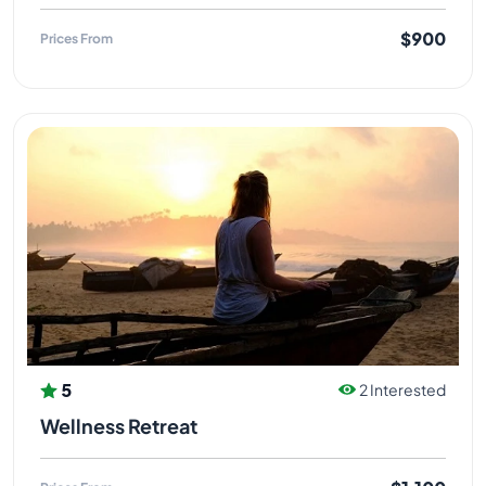
$900
Prices From
5
2 Interested
Wellness Retreat