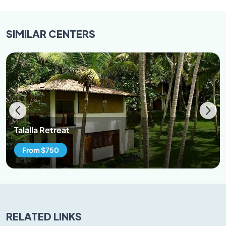
SIMILAR
CENTERS
Talalla Retreat
From $750
RELATED LINKS