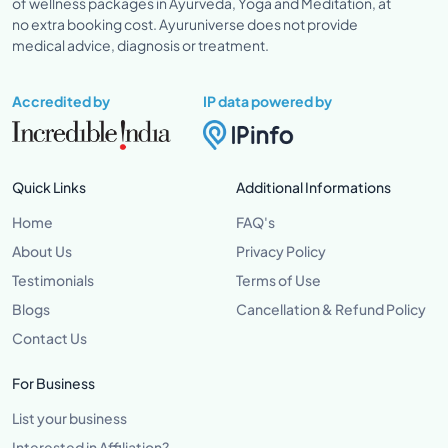
of wellness packages in Ayurveda, Yoga and Meditation, at
no extra booking cost. Ayuruniverse does not provide
medical advice, diagnosis or treatment.
Accredited by
IP data powered by
Quick Links
Additional Informations
Home
FAQ's
About Us
Privacy Policy
Testimonials
Terms of Use
Blogs
Cancellation & Refund Policy
Contact Us
For Business
List your business
Interested in Affiliation?