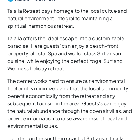
Talalla Retreat pays homage to the local cultue and
natural environment, integral to maintaining a
spiritual, harmonious retreat.
Talalla offers the ideal escape into a customizable
paradise. Here guests' can enjoy a beach-front
property, all-star Spa and world-class Sri Lankan
cuisine, while enjoying the perfect Yoga, Surf and
Wellness holiday retreat.
The center works hard to ensure our environmental
footprint is minimized and that the local community
benefit economically from the retreat and any
subsequent tourism in the area. Guests's can enjoy
the natural abundance through the open air villas, and
provide information to raise awareness of local and
environmental issues.
Located on the southern coast of Sri Lanka, Talalla