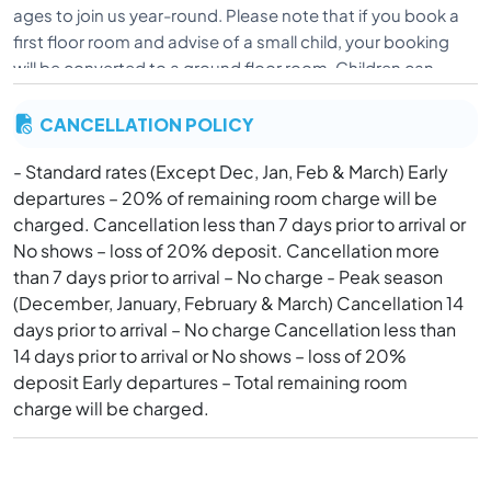
ages to join us year-round. Please note that if you book a
first floor room and advise of a small child, your booking
will be converted to a ground floor room. Children can
only be accommodated in ground floor rooms due to
CANCELLATION POLICY
safety concerns. As all Big House rooms contain
balconies, children cannot be accommodated in the Big
- Standard rates (Except Dec, Jan, Feb & March) Early
House. Big House and Bungalow rooms are unable to be
departures – 20% of remaining room charge will be
made into triple share. Our pool is not fenced, and beach
charged. Cancellation less than 7 days prior to arrival or
does not have lifeguard service.
No shows – loss of 20% deposit. Cancellation more
than 7 days prior to arrival – No charge - Peak season
(December, January, February & March) Cancellation 14
days prior to arrival – No charge Cancellation less than
14 days prior to arrival or No shows – loss of 20%
deposit Early departures – Total remaining room
charge will be charged.