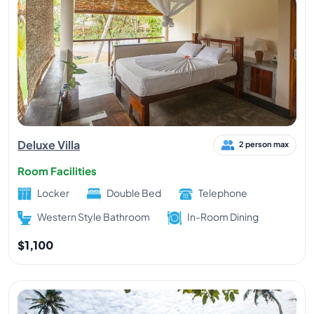
Deluxe Villa
2 person max
Room Facilities
Locker
Double Bed
Telephone
Western Style Bathroom
In-Room Dining
$1,100