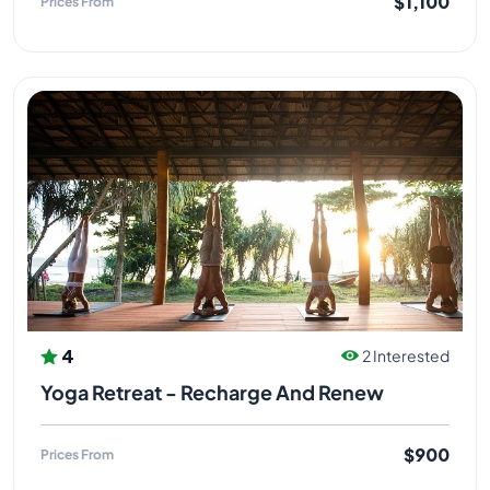
$1,100
Prices From
4
2 Interested
Yoga Retreat - Recharge And Renew
$900
Prices From