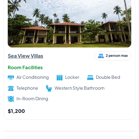
Sea View Villas
2 person max
Room Facilities
Air Conditioning
Locker
Double Bed
Telephone
Western Style Bathroom
In-Room Dining
$1,200