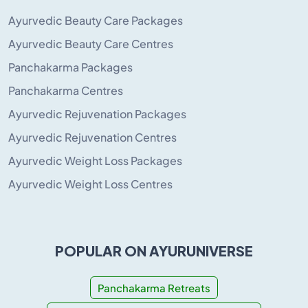
Ayurvedic Beauty Care Packages
Ayurvedic Beauty Care Centres
Panchakarma Packages
Panchakarma Centres
Ayurvedic Rejuvenation Packages
Ayurvedic Rejuvenation Centres
Ayurvedic Weight Loss Packages
Ayurvedic Weight Loss Centres
POPULAR ON AYURUNIVERSE
Panchakarma Retreats