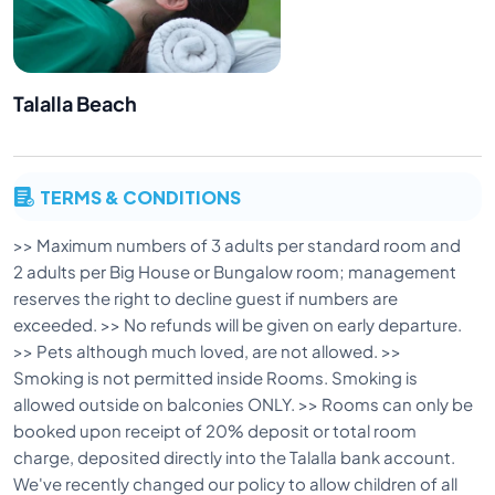
Talalla Beach
TERMS & CONDITIONS
>> Maximum numbers of 3 adults per standard room and
2 adults per Big House or Bungalow room; management
reserves the right to decline guest if numbers are
exceeded. >> No refunds will be given on early departure.
>> Pets although much loved, are not allowed. >>
Smoking is not permitted inside Rooms. Smoking is
allowed outside on balconies ONLY. >> Rooms can only be
booked upon receipt of 20% deposit or total room
charge, deposited directly into the Talalla bank account.
We've recently changed our policy to allow children of all