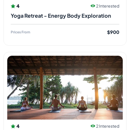
4
2 Interested
Yoga Retreat - Energy Body Exploration
$900
Prices From
4
2 Interested