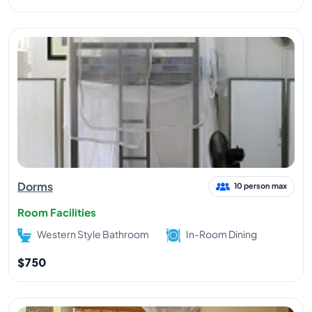
Dorms
10 person max
Room Facilities
Western Style Bathroom
In-Room Dining
$750