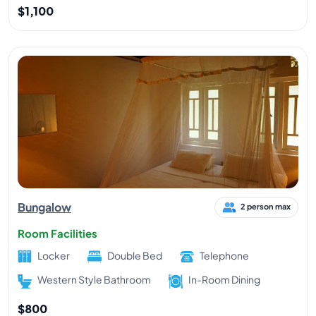
$1,100
Bungalow
2 person max
Room Facilities
Locker
Double Bed
Telephone
Western Style Bathroom
In-Room Dining
$800