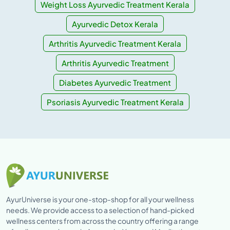
Weight Loss Ayurvedic Treatment Kerala
Ayurvedic Detox Kerala
Arthritis Ayurvedic Treatment Kerala
Arthritis Ayurvedic Treatment
Diabetes Ayurvedic Treatment
Psoriasis Ayurvedic Treatment Kerala
AyurUniverse is your one-stop-shop for all your wellness
needs. We provide access to a selection of hand-picked
wellness centers from across the country offering a range