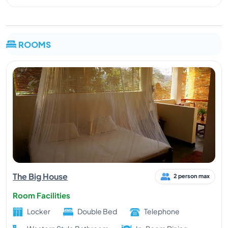
ROOMS
The Big House
2 person max
Room Facilities
Locker
Double Bed
Telephone