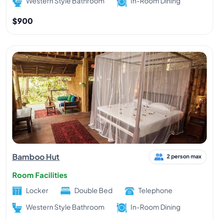
Western Style Bathroom
In-Room Dining
$900
Bamboo Hut
2 person max
Room Facilities
Locker
Double Bed
Telephone
Western Style Bathroom
In-Room Dining