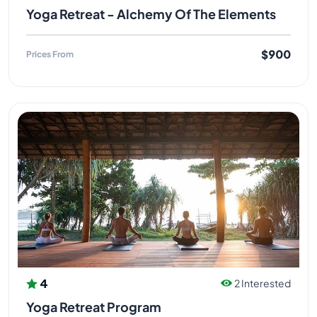
Yoga Retreat - Alchemy Of The Elements
$900
Prices From
4
2 Interested
Yoga Retreat Program