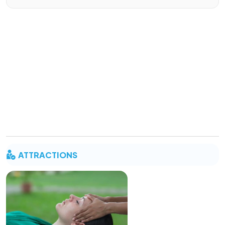
ATTRACTIONS