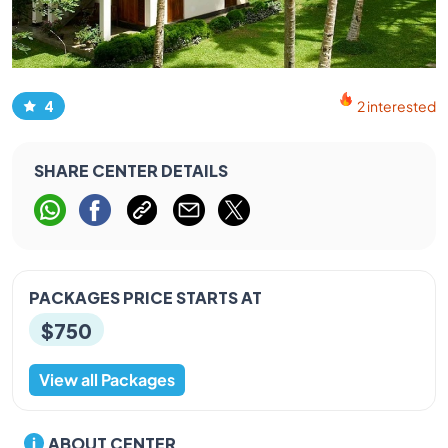
4
2 interested
SHARE CENTER DETAILS
PACKAGES PRICE STARTS AT
$750
View all Packages
ABOUT CENTER