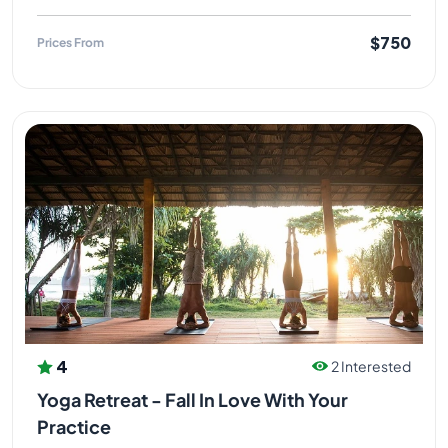
$750
Prices From
4
2 Interested
Yoga Retreat - Fall In Love With Your
Practice