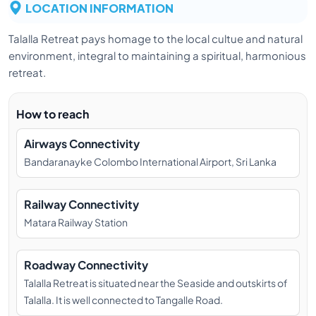
LOCATION INFORMATION
Talalla Retreat pays homage to the local cultue and natural
environment, integral to maintaining a spiritual, harmonious
retreat.
How to reach
Airways Connectivity
Bandaranayke Colombo International Airport, Sri Lanka
Railway Connectivity
Matara Railway Station
Roadway Connectivity
Talalla Retreat is situated near the Seaside and outskirts of
Talalla. It is well connected to Tangalle Road.