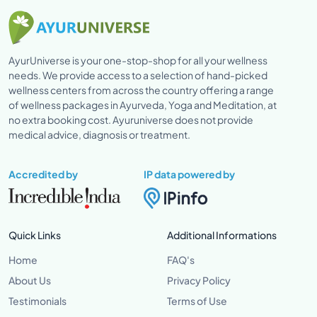
AyurUniverse is your one-stop-shop for all your wellness
needs. We provide access to a selection of hand-picked
wellness centers from across the country offering a range
of wellness packages in Ayurveda, Yoga and Meditation, at
no extra booking cost. Ayuruniverse does not provide
medical advice, diagnosis or treatment.
Accredited by
IP data powered by
Quick Links
Additional Informations
Home
FAQ's
About Us
Privacy Policy
Testimonials
Terms of Use