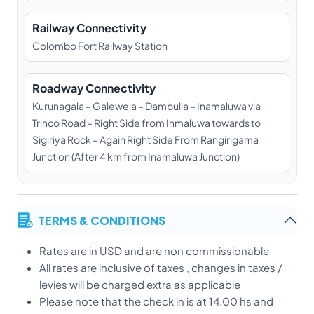
Railway Connectivity
Colombo Fort Railway Station
Roadway Connectivity
Kurunagala – Galewela – Dambulla – Inamaluwa via
Trinco Road – Right Side from Inmaluwa towards to
Sigiriya Rock – Again Right Side From Rangirigama
Junction (After 4 km from Inamaluwa Junction)
TERMS & CONDITIONS
Rates are in USD and are non commissionable
All rates are inclusive of taxes , changes in taxes /
levies will be charged extra as applicable
Please note that the check in is at 14.00 hs and