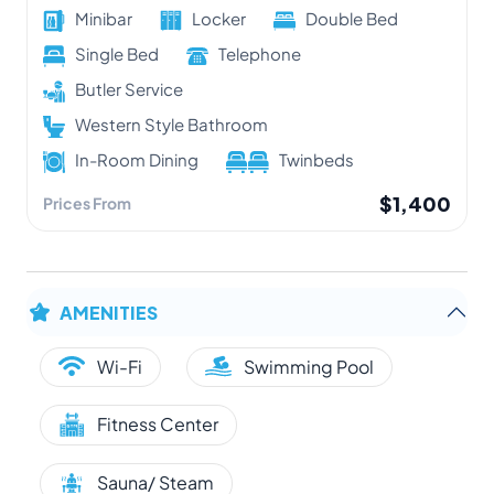
Minibar
Locker
Double Bed
Single Bed
Telephone
Butler Service
Western Style Bathroom
In-Room Dining
Twinbeds
$1,400
Prices From
AMENITIES
Wi-Fi
Swimming Pool
Fitness Center
Sauna/ Steam