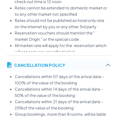
check out time is 12 noon
Rates cannot be extended to domestic market or
to any other market not specified
Rates should not be published as hotel only rate
on the internet by you or any other 3rd party
Reservation vouchers should mention the "
market Origin " or the special code .
All market rate will apply for the reservation which
will not carry any specific market.
Child Policy:
CANCELLATION POLICY
* Children below 5 years - Free of Charge
* 6-11 Years sharing parent's room(Upto maximum 2
Cancellations within 07 days of the arrival date –
children)-50 % on meal rates)
100% of the value of the booking
only will be charged
Cancellations within 14 days of the arrival date –
* Extra bed - $ 15.00
50% of the value of the booking
Cancellations within 21 days of the arrival date –
25%of the value of the booking
Group bookings, more than 8 rooms, will be liable