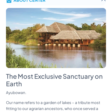
The Most Exclusive Sanctuary on
Earth
Ayubowan.
Our name refers to a garden of lakes – a tribute most
fitting to our agrarian ancestors, who once served a