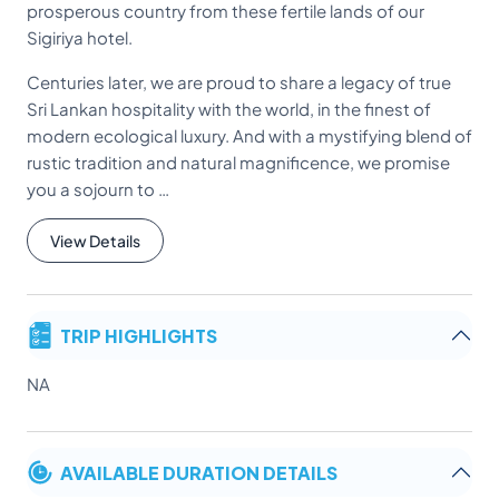
prosperous country from these fertile lands of our
Sigiriya hotel.
Centuries later, we are proud to share a legacy of true
Sri Lankan hospitality with the world, in the finest of
modern ecological luxury. And with a mystifying blend of
rustic tradition and natural magnificence, we promise
you a sojourn to …
View Details
TRIP HIGHLIGHTS
NA
AVAILABLE DURATION DETAILS