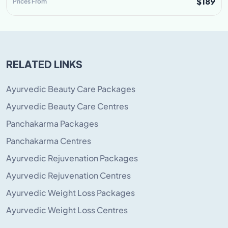
$189
Prices From
RELATED LINKS
Ayurvedic Beauty Care Packages
Ayurvedic Beauty Care Centres
Panchakarma Packages
Panchakarma Centres
Ayurvedic Rejuvenation Packages
Ayurvedic Rejuvenation Centres
Ayurvedic Weight Loss Packages
Ayurvedic Weight Loss Centres