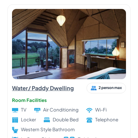
Water/ Paddy Dwelling
2 person max
Room Facilities
TV
Air Conditioning
Wi-Fi
Locker
Double Bed
Telephone
Western Style Bathroom