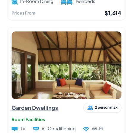
In-Room Dining
Twinbeds
$1,614
Prices From
Garden Dwellings
2 person max
Room Facilities
TV
Air Conditioning
Wi-Fi