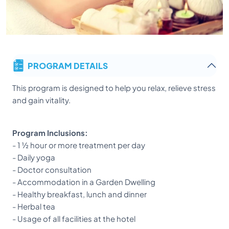
PROGRAM DETAILS
This program is designed to help you relax, relieve stress
and gain vitality.
Program Inclusions:
- 1 ½ hour or more treatment per day
- Daily yoga
- Doctor consultation
- Accommodation in a Garden Dwelling
- Healthy breakfast, lunch and dinner
- Herbal tea
- Usage of all facilities at the hotel