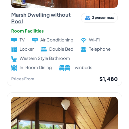
Marsh Dwelling without
2 person max
Pool
Room Facilities
TV
Air Conditioning
Wi-Fi
Locker
Double Bed
Telephone
Western Style Bathroom
In-Room Dining
Twinbeds
$1,480
Prices From