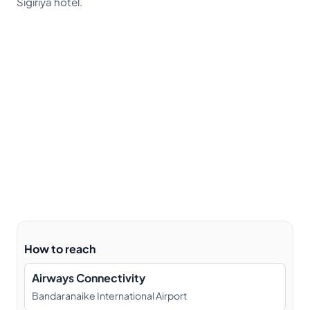
Sigiriya hotel.
How to reach
Airways Connectivity
Bandaranaike International Airport