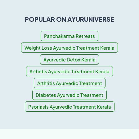
POPULAR ON AYURUNIVERSE
Panchakarma Retreats
Weight Loss Ayurvedic Treatment Kerala
Ayurvedic Detox Kerala
Arthritis Ayurvedic Treatment Kerala
Arthritis Ayurvedic Treatment
Diabetes Ayurvedic Treatment
Psoriasis Ayurvedic Treatment Kerala