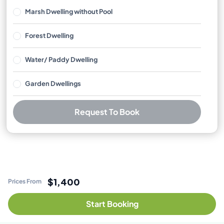
Marsh Dwelling without Pool
Forest Dwelling
Water/ Paddy Dwelling
Garden Dwellings
Request To Book
Best Price Guarantee
Free cancellation available
No booking or credit card fees
$1,400
Prices From
Start Booking