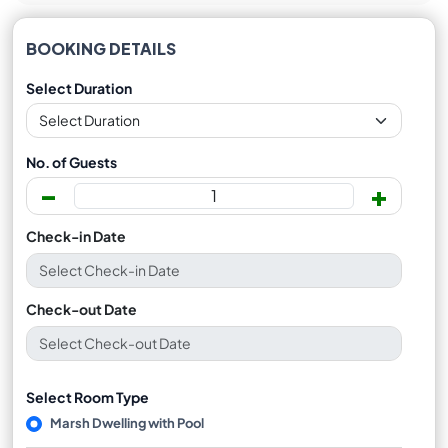
BOOKING DETAILS
Select Duration
No. of Guests
-
+
Check-in Date
Check-out Date
Select Room Type
Marsh Dwelling with Pool