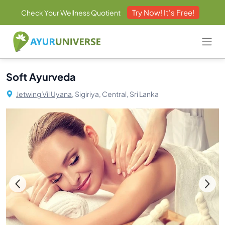
Try Now! It's Free!
Check Your Wellness Quotient
Soft Ayurveda
Jetwing Vil Uyana,
Sigiriya, Central, Sri Lanka