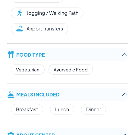
Jogging / Walking Path
Airport Transfers
FOOD TYPE
Vegetarian
Ayurvedic Food
MEALS INCLUDED
Breakfast
Lunch
Dinner
ABOUT CENTER