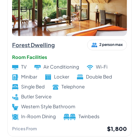
Forest Dwelling
2 person max
Room Facilities
TV
Air Conditioning
Wi-Fi
Minibar
Locker
Double Bed
Single Bed
Telephone
Butler Service
Western Style Bathroom
In-Room Dining
Twinbeds
$1,800
Prices From