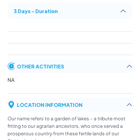
3 Days - Duration
OTHER ACTIVITIES
NA
LOCATION INFORMATION
Our name refers to a garden of lakes – a tribute most
fitting to our agrarian ancestors, who once served a
prosperous country from these fertile lands of our