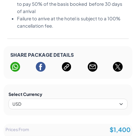
to pay 50% of the basis booked before 30 days
of arrival
Failure to arrive at the hotel is subject to a 100%
cancellation fee.
SHARE PACKAGE DETAILS
Select Currency
$1,400
Prices From