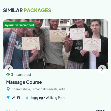
SIMILAR
PACKAGES
Ayuruniverse Verified
3 Interested
Massage Course
Dharamshala, Himachal Pradesh, India
Wi-Fi
Jogging / Walking Path