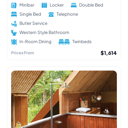
Minibar
Locker
Double Bed
Single Bed
Telephone
Butler Service
Western Style Bathroom
In-Room Dining
Twinbeds
$1,614
Prices From