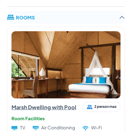
ROOMS
Marsh Dwelling with Pool
2 person max
Room Facilities
TV
Air Conditioning
Wi-Fi