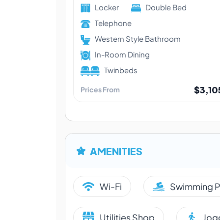
Locker
Double Bed
Telephone
Western Style Bathroom
In-Room Dining
Twinbeds
$3,10
Prices From
AMENITIES
Wi-Fi
Swimming P
Utilities Shop
Jogg