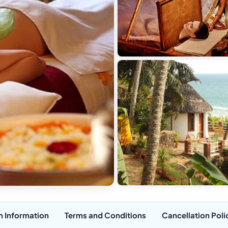
n Information
Terms and Conditions
Cancellation Poli