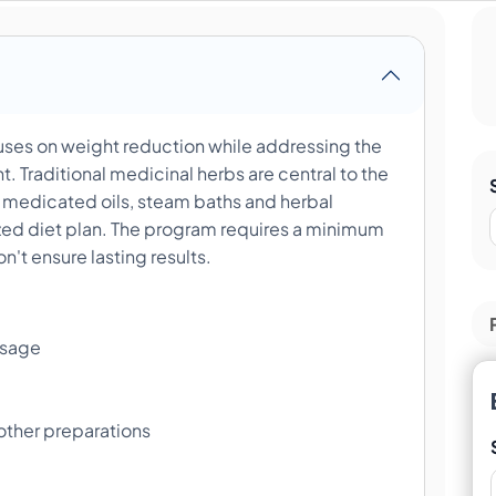
es on weight reduction while addressing the
 Traditional medicinal herbs are central to the
medicated oils, steam baths and herbal
zed diet plan. The program requires a minimum
on't ensure lasting results.
ssage
 other preparations