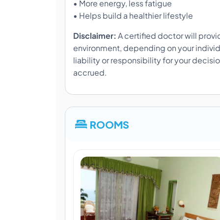
• More energy, less fatigue
• Helps build a healthier lifestyle
Disclaimer:
A certified doctor will prov
environment, depending on your individ
liability or responsibility for your decis
accrued.
ROOMS