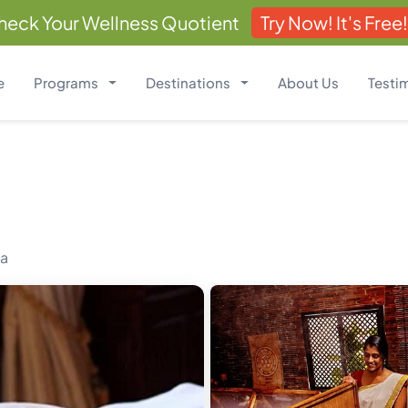
heck Your Wellness Quotient
Try Now! It's Free!
e
Programs
Destinations
About Us
Testi
ia