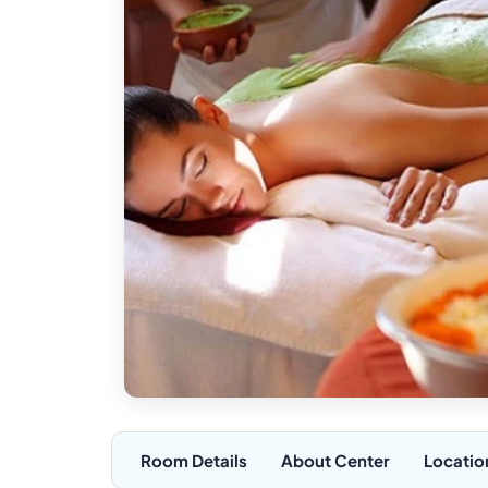
Room Details
About Center
Locatio