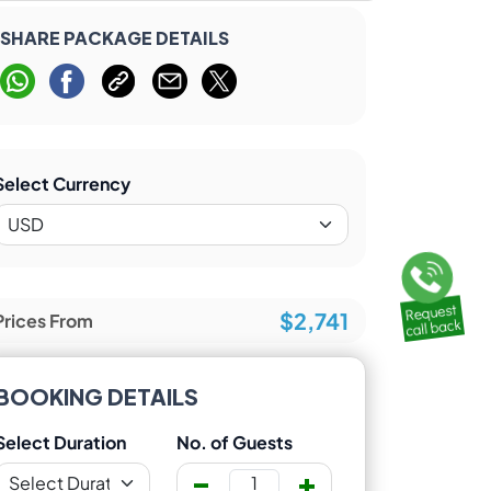
SHARE PACKAGE DETAILS
Select Currency
$2,741
Prices From
BOOKING DETAILS
Select Duration
No. of Guests
-
+