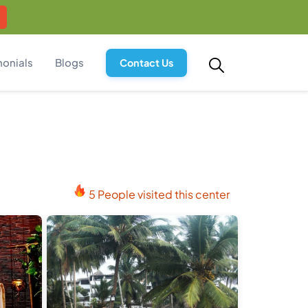
monials
Blogs
Contact Us
5 People visited this center