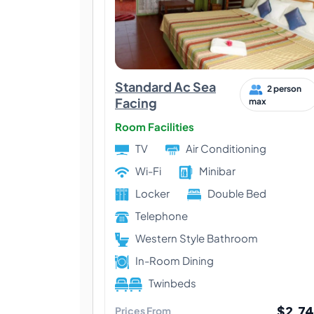
Standard Ac Sea
2 person
Facing
max
Room Facilities
TV
Air Conditioning
Wi-Fi
Minibar
Locker
Double Bed
Telephone
Western Style Bathroom
In-Room Dining
Twinbeds
$2,74
Prices From