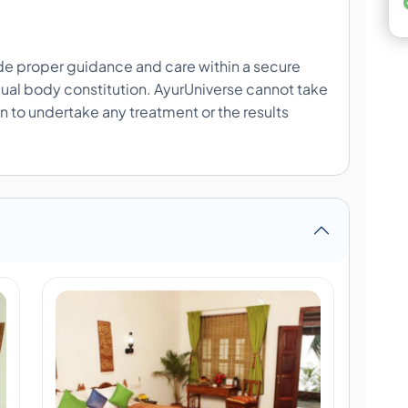
ide proper guidance and care within a secure
ual body constitution. AyurUniverse cannot take
ion to undertake any treatment or the results