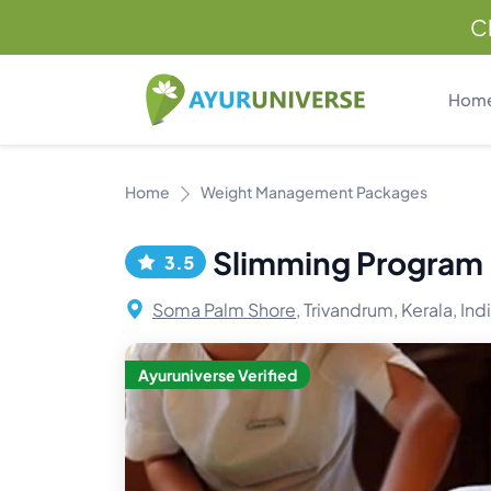
C
Hom
Home
Weight Management Packages
Slimming Program
3.5
Soma Palm Shore,
Trivandrum, Kerala, Ind
Ayuruniverse Verified