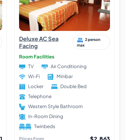
Deluxe AC Sea
2 person
Facing
max
Room Facilities
TV
Air Conditioning
Wi-Fi
Minibar
Locker
Double Bed
Telephone
Western Style Bathroom
In-Room Dining
Twinbeds
1
$2,863
Prices From