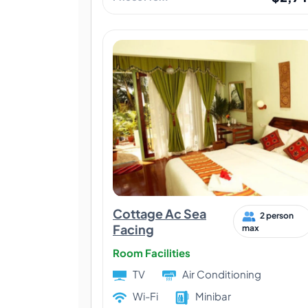
Cottage Ac Sea
2 person
Facing
max
Room Facilities
TV
Air Conditioning
Wi-Fi
Minibar