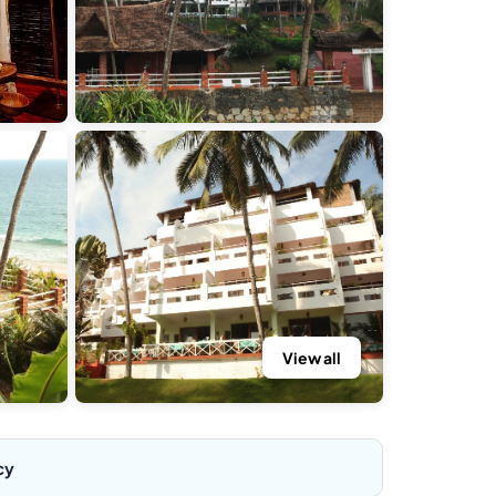
View all
cy