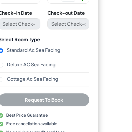
Check-in Date
Check-out Date
Select Room Type
Standard Ac Sea Facing
Deluxe AC Sea Facing
Cottage Ac Sea Facing
Request To Book
Best Price Guarantee
Free cancellation available