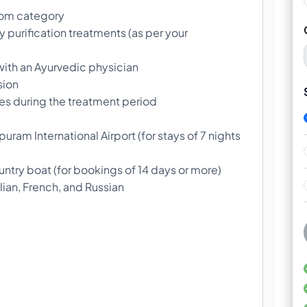
oom category
 purification treatments (as per your
s with an Ayurvedic physician
sion
s during the treatment period
uram International Airport (for stays of 7 nights
ntry boat (for bookings of 14 days or more)
ian, French, and Russian