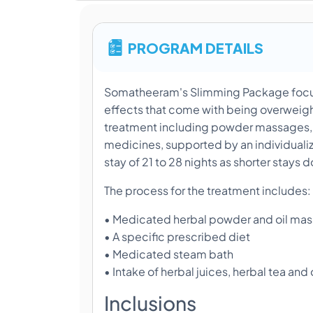
PROGRAM DETAILS
Somatheeram's Slimming Package focus
effects that come with being overweight.
treatment including powder massages, 
medicines, supported by an individuali
stay of 21 to 28 nights as shorter stays d
The process for the treatment includes:
• Medicated herbal powder and oil ma
• A specific prescribed diet
• Medicated steam bath
• Intake of herbal juices, herbal tea and
Inclusions