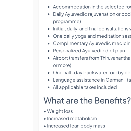
Accommodation in the selected r
Daily Ayurvedic rejuvenation or body
programme)
Initial, daily, and final consultation
One daily yoga and meditation ses
Complimentary Ayurvedic medicine
Personalized Ayurvedic diet plan
Airport transfers from Thiruvananthap
or more)
One half-day backwater tour by cou
Language assistance in German, Ital
All applicable taxes included
What are the Benefits?
• Weight loss
• Increased metabolism
• Increased lean body mass