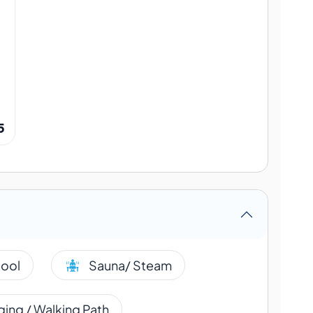
5
ool
Sauna/ Steam
ing / Walking Path