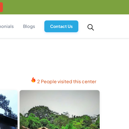
monials
Blogs
Contact Us
2 People visited this center