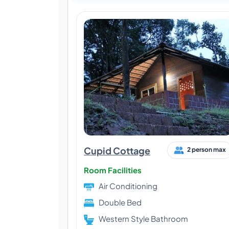
Cupid Cottage
2 person max
Room Facilities
Air Conditioning
Double Bed
Western Style Bathroom