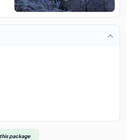
 this package