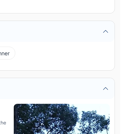
nner
the