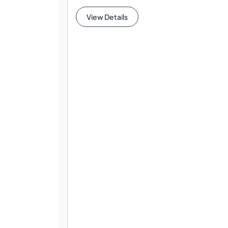
View Details