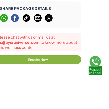
SHARE PACKAGE DETAILS
lease chat with us or mail us at
s@ayuruniverse.com
to know more about
his wellness center
Enquire Now