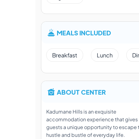
MEALS INCLUDED
Breakfast
Lunch
Di
ABOUT CENTER
Kadumane Hills is an exquisite
accommodation experience that gives
guests a unique opportunity to escape 
hustle and bustle of everyday life.