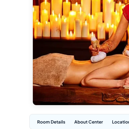
Room Details
About Center
Locatio