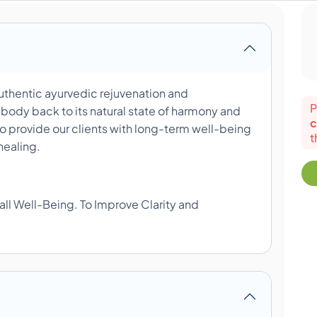
uthentic ayurvedic rejuvenation and
P
 body back to its natural state of harmony and
c
o provide our clients with long-term well-being
t
healing.
all Well-Being. To Improve Clarity and