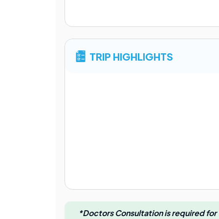
TRIP HIGHLIGHTS
*Doctors Consultation is required for