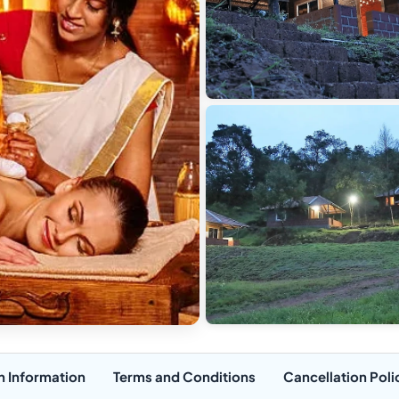
n Information
Terms and Conditions
Cancellation Poli