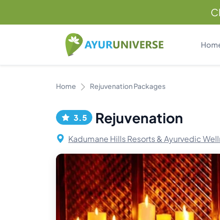
C
Hom
Home
Rejuvenation Packages
Rejuvenation
3.5
Kadumane Hills Resorts & Ayurvedic Well