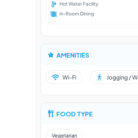
Hot Water Facility
In-Room Dining
AMENITIES
Wi-Fi
Jogging / W
FOOD TYPE
Vegetarian