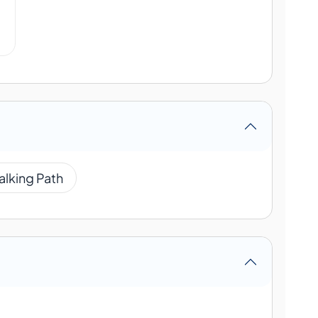
alking Path