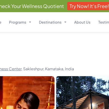
heck Your Wellness Quotient
Try Now! It's Free!
e
Programs
Destinations
About Us
Testi
ness Center,
Sakleshpur, Karnataka, India