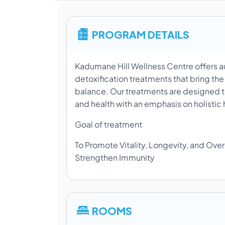
PROGRAM DETAILS
Kadumane Hill Wellness Centre offers a
detoxification treatments that bring the
balance. Our treatments are designed t
and health with an emphasis on holistic 
Goal of treatment
To Promote Vitality, Longevity, and Over
Strengthen Immunity
ROOMS