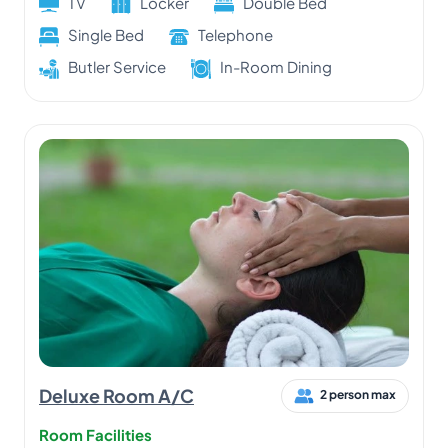
TV
Locker
Double Bed
Single Bed
Telephone
Butler Service
In-Room Dining
Deluxe Room A/C
2 person max
Room Facilities