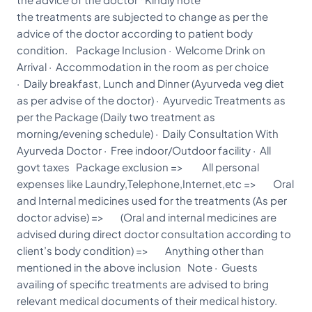
the treatments are subjected to change as per the
advice of the doctor according to patient body
condition. Package Inclusion · Welcome Drink on
Arrival · Accommodation in the room as per choice
· Daily breakfast, Lunch and Dinner (Ayurveda veg diet
as per advise of the doctor) · Ayurvedic Treatments as
per the Package (Daily two treatment as
morning/evening schedule) · Daily Consultation With
Ayurveda Doctor · Free indoor/Outdoor facility · All
govt taxes Package exclusion => All personal
expenses like Laundry,Telephone,Internet,etc => Oral
and Internal medicines used for the treatments (As per
doctor advise) => (Oral and internal medicines are
advised during direct doctor consultation according to
client’s body condition) => Anything other than
mentioned in the above inclusion Note · Guests
availing of specific treatments are advised to bring
relevant medical documents of their medical history.