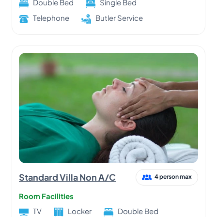
Double Bed
Single Bed
Telephone
Butler Service
Standard Villa Non A/C
4 person max
Room Facilities
TV
Locker
Double Bed