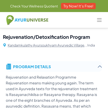
Try Now! It's Free!
Check Your Wellness Quotient
Rejuvenation/Detoxification Program
Kandamkulathy Ayursoukhyam Ayurvedic Village,
, India
PROGRAM DETAILS
Rejuvenation and Relaxation Programme
Rejuvenation means making young again. The term
used in Ayurveda texts for the rejuvenation treatment
is Rasayanachikilsa or Rasayana therapy. Rasayana is
one of the eight branches of Ayurveda. As per an
ayurvedic definition, Rasayana means, that which