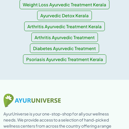
Weight Loss Ayurvedic Treatment Kerala
Ayurvedic Detox Kerala
Arthritis Ayurvedic Treatment Kerala
Arthritis Ayurvedic Treatment
Diabetes Ayurvedic Treatment
Psoriasis Ayurvedic Treatment Kerala
AyurUniverse is your one-stop-shop for all your wellness
needs. We provide access to a selection of hand-picked
wellness centers from across the country offering a range