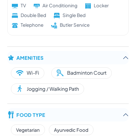
TV
Air Conditioning
Locker
Double Bed
Single Bed
Telephone
Butler Service
AMENITIES
Wi-Fi
Badminton Court
Jogging / Walking Path
FOOD TYPE
Vegetarian
Ayurvedic Food