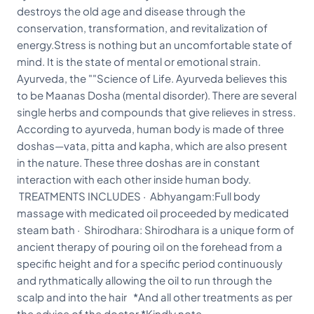
destroys the old age and disease through the
conservation, transformation, and revitalization of
energy.Stress is nothing but an uncomfortable state of
mind. It is the state of mental or emotional strain.
Ayurveda, the ""Science of Life. Ayurveda believes this
to be Maanas Dosha (mental disorder). There are several
single herbs and compounds that give relieves in stress.
According to ayurveda, human body is made of three
doshas—vata, pitta and kapha, which are also present
in the nature. These three doshas are in constant
interaction with each other inside human body.
TREATMENTS INCLUDES · Abhyangam:Full body
massage with medicated oil proceeded by medicated
steam bath · Shirodhara: Shirodhara is a unique form of
ancient therapy of pouring oil on the forehead from a
specific height and for a specific period continuously
and rythmatically allowing the oil to run through the
scalp and into the hair *And all other treatments as per
the advice of the doctor *Kindly note