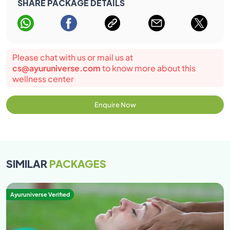
SHARE PACKAGE DETAILS
Please chat with us or mail us at
cs@ayuruniverse.com
to know more about this
wellness center
Enquire Now
SIMILAR
PACKAGES
Ayuruniverse Verified