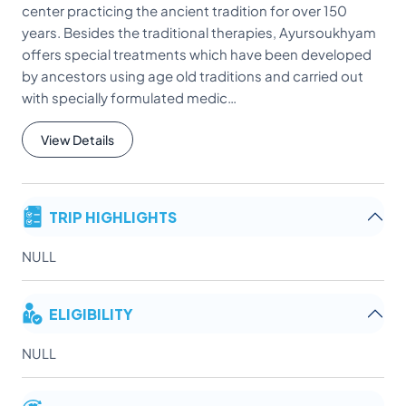
center practicing the ancient tradition for over 150
years. Besides the traditional therapies, Ayursoukhyam
offers special treatments which have been developed
by ancestors using age old traditions and carried out
with specially formulated medic…
View Details
TRIP HIGHLIGHTS
NULL
ELIGIBILITY
NULL