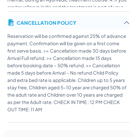
are travelling in India and the treatment is part of your
program, it will be better to complete your travelling
CANCELLATION POLICY
first & then undergo the treatment course. Otherwise
travel may disturb the process of cure after the
Reservation will be confirmed against 25% of advance
treatment. 5. While undergoing Ayurvedic treatments
payment. Confirmation will be given on a first come
all types of stimulants like alcohol, smoking, etc.
first serve basis. >> Cancellation made 30 days before
should be completely avoided for helping the process
Arrival Full refund. >> Cancellation made 15 days
of cure. THINGS TO REMEMBER: 1. Bring all the relevant
before booking date – 50% refund. >> Cancellation
medical reports while coming here. 2. Liquor is strictly
made 5 days before Arrival – No refund Child Policy
prohibited during the treatment period. 3. Any
and extra bed rate is applicable. Children up to 5 years
laboratory tests or specialist consultation if needed
stay free, Children aged 5-10 year are charged 50% of
will cost extra. 4. Check In: 12 PM Check Out: 11 PM
the adult rate and Children over 10 years are charged
Card Payment is at 2% extra (Master/Visa) CHILD
as per the Adult rate. CHECK IN TIME : 12 PM CHECK
POLICY AND EXTRA BED RATE >> CHILD UPTO 05 YRS
OUT TIME: 11 AM
COMPLIMENTARY >> CHILD UP TO 05 TO 10 YRS
CHARGED 50% OF THE ADULT RATE >> ABOVE 10YRS
CHARGED AS PER THE ADULT RATE