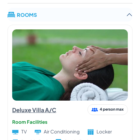
ROOMS
Deluxe Villa A/C
4 person max
Room Facilities
TV
Air Conditioning
Locker