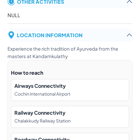
OTHER ACTIVITIES
NULL
LOCATION INFORMATION
Experience the rich tradition of Ayurveda from the
masters at Kandamkulathy
How to reach
Airways Connectivity
Cochin International Airport
Railway Connectivity
Chalakkudy Railway Station
Roadway Connectivity