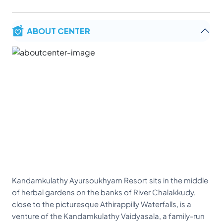
ABOUT CENTER
Kandamkulathy Ayursoukhyam Resort sits in the middle
of herbal gardens on the banks of River Chalakkudy,
close to the picturesque Athirappilly Waterfalls, is a
venture of the Kandamkulathy Vaidyasala, a family-run