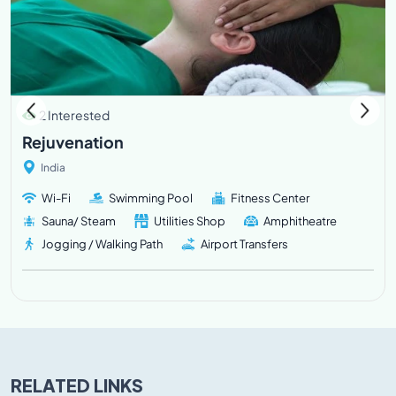
2 Interested
Rejuvenation
India
Wi-Fi
Swimming Pool
Fitness Center
Sauna/ Steam
Utilities Shop
Amphitheatre
Jogging / Walking Path
Airport Transfers
RELATED LINKS