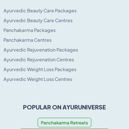
Ayurvedic Beauty Care Packages
Ayurvedic Beauty Care Centres
Panchakarma Packages
Panchakarma Centres
Ayurvedic Rejuvenation Packages
Ayurvedic Rejuvenation Centres
Ayurvedic Weight Loss Packages
Ayurvedic Weight Loss Centres
POPULAR ON AYURUNIVERSE
Panchakarma Retreats