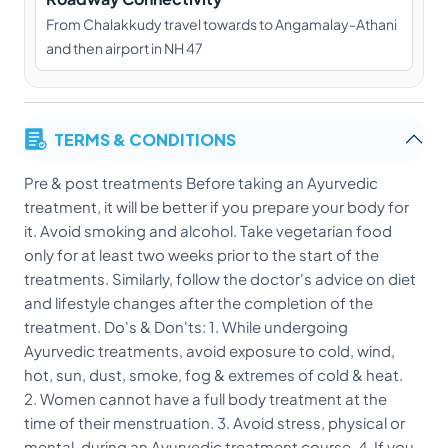
From Chalakkudy travel towards to Angamalay-Athani
and then airport in NH 47
TERMS & CONDITIONS
Pre & post treatments Before taking an Ayurvedic
treatment, it will be better if you prepare your body for
it. Avoid smoking and alcohol. Take vegetarian food
only for at least two weeks prior to the start of the
treatments. Similarly, follow the doctor's advice on diet
and lifestyle changes after the completion of the
treatment. Do's & Don'ts: 1. While undergoing
Ayurvedic treatments, avoid exposure to cold, wind,
hot, sun, dust, smoke, fog & extremes of cold & heat.
2. Women cannot have a full body treatment at the
time of their menstruation. 3. Avoid stress, physical or
mental, during an Ayurvedic treatment course. 4. If you