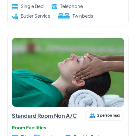
Single Bed
Telephone
Butler Service
Twinbeds
Standard Room Non A/C
2 person max
Room Facilities