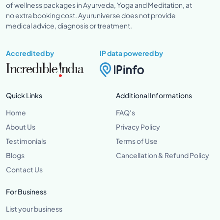
of wellness packages in Ayurveda, Yoga and Meditation, at
no extra booking cost. Ayuruniverse does not provide
medical advice, diagnosis or treatment.
Accredited by
IP data powered by
Quick Links
Additional Informations
Home
FAQ's
About Us
Privacy Policy
Testimonials
Terms of Use
Blogs
Cancellation & Refund Policy
Contact Us
For Business
List your business