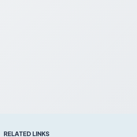
RELATED LINKS