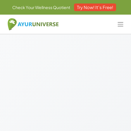
Try Now! It's Free!
Check Your Wellness Quotient