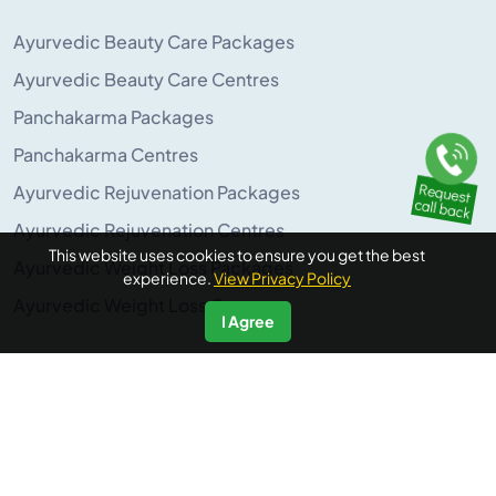
Ayurvedic Beauty Care Packages
Ayurvedic Beauty Care Centres
Panchakarma Packages
Panchakarma Centres
Ayurvedic Rejuvenation Packages
Ayurvedic Rejuvenation Centres
This website uses cookies to ensure you get the best
Ayurvedic Weight Loss Packages
experience.
View Privacy Policy
Ayurvedic Weight Loss Centres
I Agree
POPULAR ON AYURUNIVERSE
Panchakarma Retreats