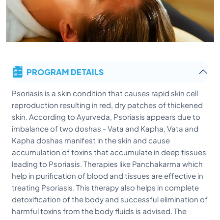
PROGRAM DETAILS
Psoriasis is a skin condition that causes rapid skin cell
reproduction resulting in red, dry patches of thickened
skin. According to Ayurveda, Psoriasis appears due to
imbalance of two doshas - Vata and Kapha, Vata and
Kapha doshas manifest in the skin and cause
accumulation of toxins that accumulate in deep tissues
leading to Psoriasis. Therapies like Panchakarma which
help in purification of blood and tissues are effective in
treating Psoriasis. This therapy also helps in complete
detoxification of the body and successful elimination of
harmful toxins from the body fluids is advised. The