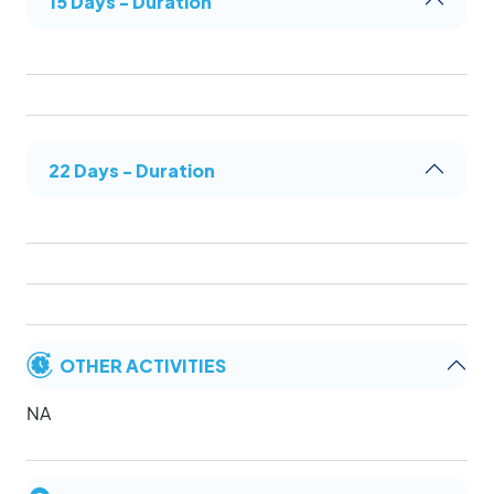
15 Days - Duration
22 Days - Duration
OTHER ACTIVITIES
NA