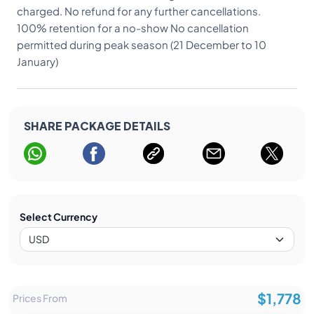
charged. No refund for any further cancellations.
100% retention for a no-show No cancellation
permitted during peak season (21 December to 10
January)
SHARE PACKAGE DETAILS
Select Currency
$1,778
Prices From