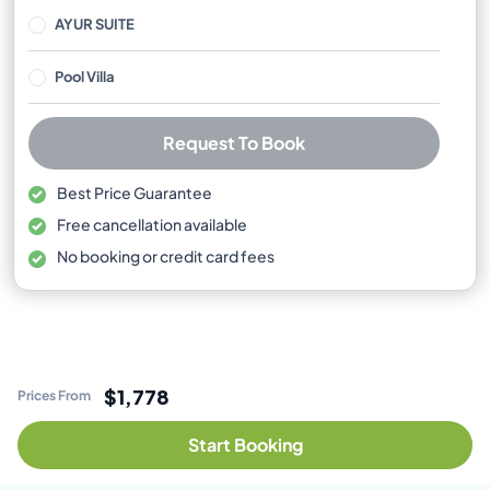
AYUR SUITE
Pool Villa
Request To Book
Best Price Guarantee
Free cancellation available
No booking or credit card fees
$1,778
Prices From
Start Booking