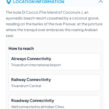
LOCATION INFORMATION
The Isola Di Cocco (The Island of Coconuts.), an
ayurvedic beach resort cosseted by a coconut grove,
residing on the banks of the river Poovar, at the juncture
where the tranquil over embraces the roaring Arabian
seal.
How to reach
Airways Connectivity
Trivandrum International Airport
Railway Connectivity
Trivandrum Central
Roadway Connectivity
Well connected to all Indian Cities.