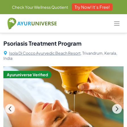
Try Now! It's Free!
Check Your Wellness Quotient
Psoriasis Treatment Program
Isola Di Cocco Ayurvedic Beach Resort,
Trivandrum, Kerala,
India
Ayuruniverse Verified