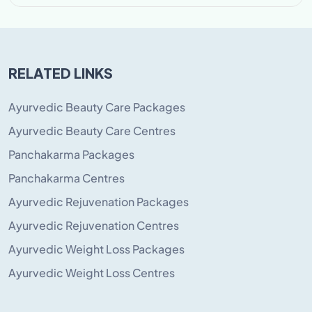
RELATED LINKS
Ayurvedic Beauty Care Packages
Ayurvedic Beauty Care Centres
Panchakarma Packages
Panchakarma Centres
Ayurvedic Rejuvenation Packages
Ayurvedic Rejuvenation Centres
Ayurvedic Weight Loss Packages
Ayurvedic Weight Loss Centres