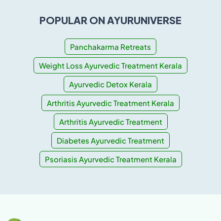
POPULAR ON AYURUNIVERSE
Panchakarma Retreats
Weight Loss Ayurvedic Treatment Kerala
Ayurvedic Detox Kerala
Arthritis Ayurvedic Treatment Kerala
Arthritis Ayurvedic Treatment
Diabetes Ayurvedic Treatment
Psoriasis Ayurvedic Treatment Kerala