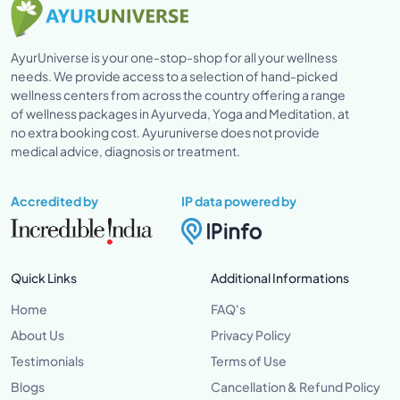
AyurUniverse is your one-stop-shop for all your wellness
needs. We provide access to a selection of hand-picked
wellness centers from across the country offering a range
of wellness packages in Ayurveda, Yoga and Meditation, at
no extra booking cost. Ayuruniverse does not provide
medical advice, diagnosis or treatment.
Accredited by
IP data powered by
Quick Links
Additional Informations
Home
FAQ's
About Us
Privacy Policy
Testimonials
Terms of Use
Blogs
Cancellation & Refund Policy