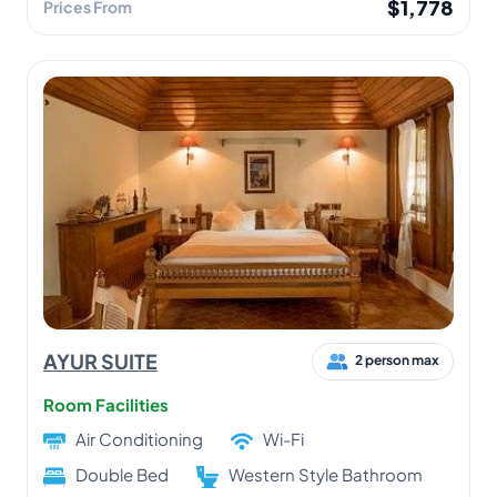
$1,778
Prices From
AYUR SUITE
2 person max
Room Facilities
Air Conditioning
Wi-Fi
Double Bed
Western Style Bathroom