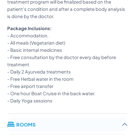
treatment program will be finalized based on the
patient's condition and after a complete body analysis
is done by the doctor.
Package Inclusions:
- Accommodation.
- All meals (Vegetarian diet)
- Basic internal medicines
- Free consultation by the doctor every day before
treatment
- Daily 2 Ayurveda treatments
- Free Herbal water in the room
- Free airport transfer
- One hour Boat Cruise in the back water.
- Daily Yoga sessions
ROOMS