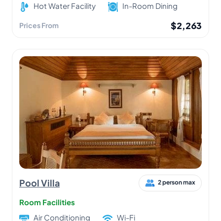
Hot Water Facility
In-Room Dining
$2,263
Prices From
Pool Villa
2 person max
Room Facilities
Air Conditioning
Wi-Fi