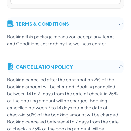
TERMS & CONDITIONS
Booking this package means you accept any Terms
and Conditions set forth by the wellness center
CANCELLATION POLICY
Booking cancelled after the confirmation 7% of the
booking amount will be charged. Booking cancelled
between 14 to 21 days from the date of check-in 25%
of the booking amount will be charged. Booking
cancelled between 7 to 14 days from the date of
check-in 50% of the booking amount will be charged.
Booking cancelled between 4 to 7 days from the date
of check-in 75% of the booking amount will be