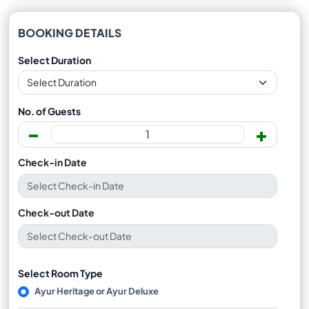
BOOKING DETAILS
Select Duration
No. of Guests
-
+
Check-in Date
Check-out Date
Select Room Type
Ayur Heritage or Ayur Deluxe