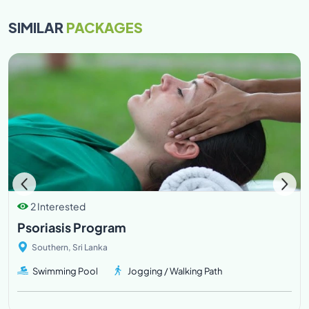
SIMILAR
PACKAGES
2 Interested
Psoriasis Program
Southern, Sri Lanka
Swimming Pool
Jogging / Walking Path