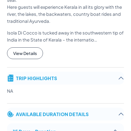
Here guests will experience Kerala in all its glory with the
river, the lakes, the backwaters, country boat rides and
traditional Ayurveda.
Isola Di Cocco is tucked away in the southwestern tip of
India in the State of Kerala – the internatio…
View Details
TRIP HIGHLIGHTS
NA
AVAILABLE DURATION DETAILS