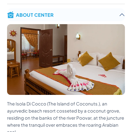
ABOUT CENTER
The Isola Di Cocco (The Island of Coconuts.), an
ayurvedic beach resort cosseted by a coconut grove,
residing on the banks of the river Poovar, at the juncture
where the tranquil over embraces the roaring Arabian
seal.