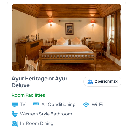
Ayur Heritage or Ayur
2 person max
Deluxe
Room Facilities
TV
Air Conditioning
Wi-Fi
Western Style Bathroom
In-Room Dining