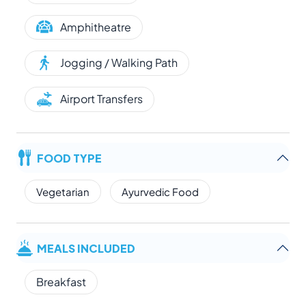
Amphitheatre
Jogging / Walking Path
Airport Transfers
FOOD TYPE
Vegetarian
Ayurvedic Food
MEALS INCLUDED
Breakfast