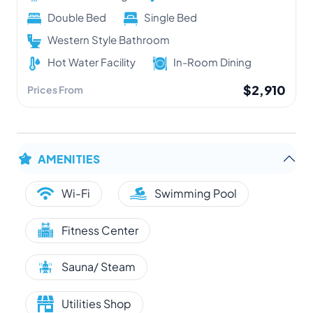
Double Bed
Single Bed
Western Style Bathroom
Hot Water Facility
In-Room Dining
$2,910
Prices From
AMENITIES
Wi-Fi
Swimming Pool
Fitness Center
Sauna/ Steam
Utilities Shop