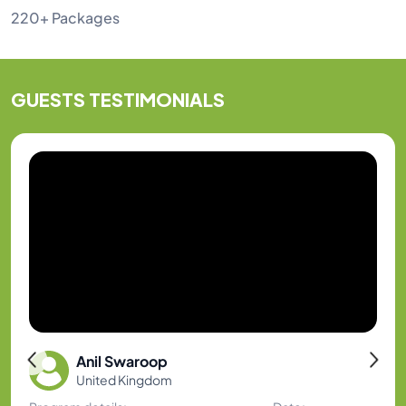
220+ Packages
GUESTS
TESTIMONIALS
Anil Swaroop
United Kingdom