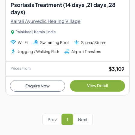
Psoriasis Treatment (14 days ,21 days ,28
days)
Kairali Ayurvedic Healing Village
Palakkad | Kerala | India
Wi-Fi
Swimming Pool
Sauna/ Steam
Jogging / Walking Path
Airport Transfers
$3,109
Prices From
View Detail
Enquire Now
Prev
1
Next