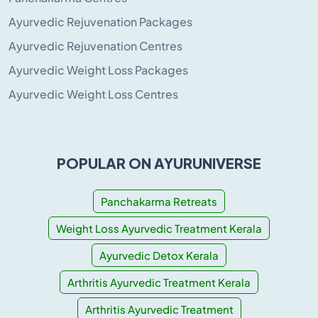
Ayurvedic Rejuvenation Packages
Ayurvedic Rejuvenation Centres
Ayurvedic Weight Loss Packages
Ayurvedic Weight Loss Centres
POPULAR ON AYURUNIVERSE
Panchakarma Retreats
Weight Loss Ayurvedic Treatment Kerala
Ayurvedic Detox Kerala
Arthritis Ayurvedic Treatment Kerala
Arthritis Ayurvedic Treatment