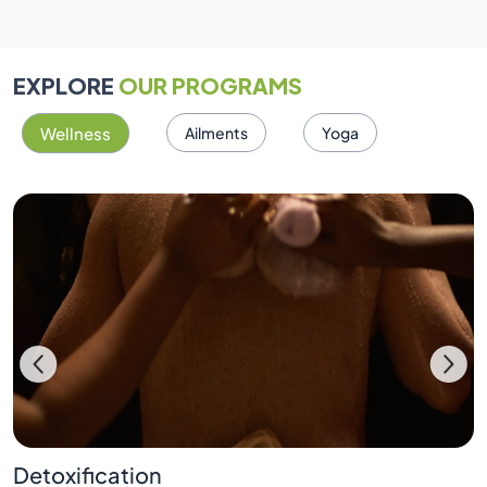
EXPLORE
OUR PROGRAMS
Wellness
Ailments
Yoga
Detoxification