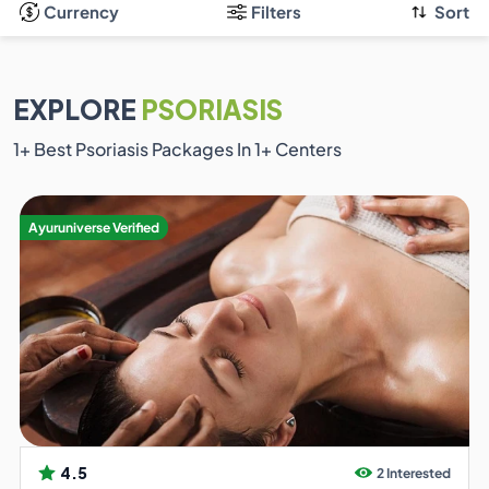
Currency
Filters
Sort
EXPLORE
PSORIASIS
1
+ Best Psoriasis Packages In
1
+ Centers
Ayuruniverse Verified
4.5
2 Interested