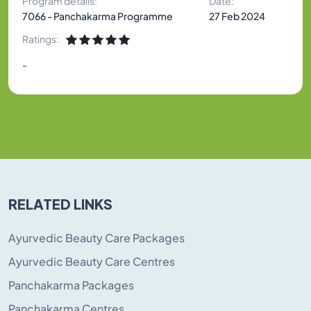
Program details:
Date:
7066 - Panchakarma Programme
27 Feb 2024
Ratings:
-
RELATED LINKS
Ayurvedic Beauty Care Packages
Ayurvedic Beauty Care Centres
Panchakarma Packages
Panchakarma Centres