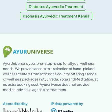
Diabetes Ayurvedic Treatment
Psoriasis Ayurvedic Treatment Kerala
AyurUniverse is your one-stop-shop for all your wellness
needs. We provide access to a selection of hand-picked
wellness centers from across the country offering a range
of wellness packages in Ayurveda, Yoga and Meditation, at
no extra booking cost. Ayuruniverse does not provide
medical advice, diagnosis or treatment.
Accredited by
IP data powered by