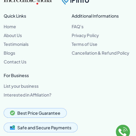
Quick Links
Additional Informations
Home
FAQ's
About Us
Privacy Policy
Testimonials
Terms of Use
Blogs
Cancellation & Refund Policy
Contact Us
For Business
List your business
Interested in Affiliation?
Best Price Guarantee
Safe and Secure Payments