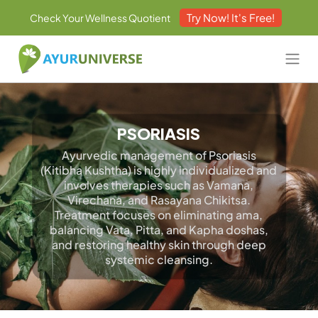
Try Now! It's Free!
Check Your Wellness Quotient
PSORIASIS
Ayurvedic management of Psoriasis
(Kitibha Kushtha) is highly individualized and
involves therapies such as Vamana,
Virechana, and Rasayana Chikitsa.
Treatment focuses on eliminating ama,
balancing Vata, Pitta, and Kapha doshas,
and restoring healthy skin through deep
systemic cleansing.