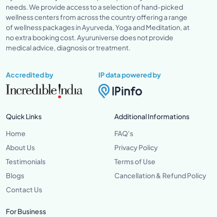
needs. We provide access to a selection of hand-picked
wellness centers from across the country offering a range
of wellness packages in Ayurveda, Yoga and Meditation, at
no extra booking cost. Ayuruniverse does not provide
medical advice, diagnosis or treatment.
Accredited by
IP data powered by
Quick Links
Additional Informations
Home
FAQ's
About Us
Privacy Policy
Testimonials
Terms of Use
Blogs
Cancellation & Refund Policy
Contact Us
For Business