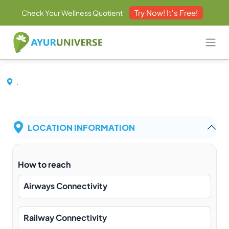
Try Now! It's Free!
Check Your Wellness Quotient
,
LOCATION INFORMATION
How to reach
Airways Connectivity
Railway Connectivity