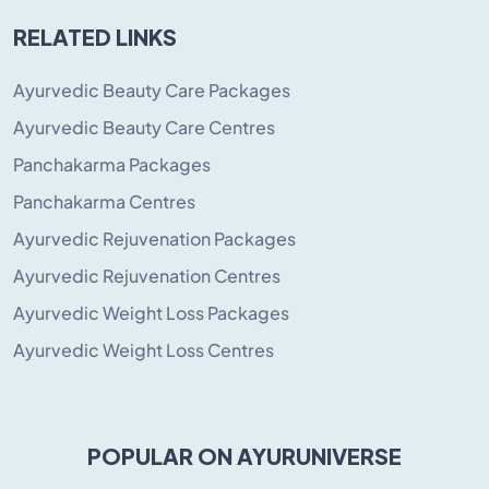
RELATED LINKS
Ayurvedic Beauty Care Packages
Ayurvedic Beauty Care Centres
Panchakarma Packages
Panchakarma Centres
Ayurvedic Rejuvenation Packages
Ayurvedic Rejuvenation Centres
Ayurvedic Weight Loss Packages
Ayurvedic Weight Loss Centres
POPULAR ON AYURUNIVERSE