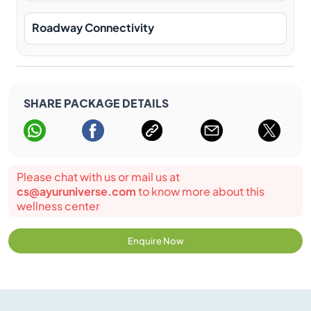
Roadway Connectivity
SHARE PACKAGE DETAILS
Please chat with us or mail us at
cs@ayuruniverse.com
to know more about this
wellness center
Enquire Now