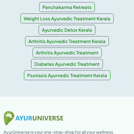
Panchakarma Retreats
Weight Loss Ayurvedic Treatment Kerala
Ayurvedic Detox Kerala
Arthritis Ayurvedic Treatment Kerala
Arthritis Ayurvedic Treatment
Diabetes Ayurvedic Treatment
Psoriasis Ayurvedic Treatment Kerala
AyurUniverse is your one-stop-shop for all your wellness