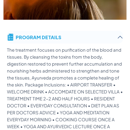
PROGRAM DETAILS
The treatment focuses on purification of the blood and
tissues. By cleansing the toxins from the body,
digestion restored to prevent further accumulation and
nourishing herbs administered to strengthen and tone
the tissues, Ayurveda promotes a complete healing of
the skin. Package Inclusions: • AIRPORT TRANSFER •
WELCOME DRINK • ACCOMDATE ON SELECTED VILLA •
TREATMENT TIME 2-2 AND HALF HOURS • RESIDENT
DOCTOR • EVERYDAY CONSULTATION • DIET PLAN AS
PER DOCTORS ADVICE • YOGA AND MEDITATION
EVERYDAY MORNING • COOKING COURSE ONCE A
WEEK • YOGA AND AYURVEDIC LECTURE ONCE A