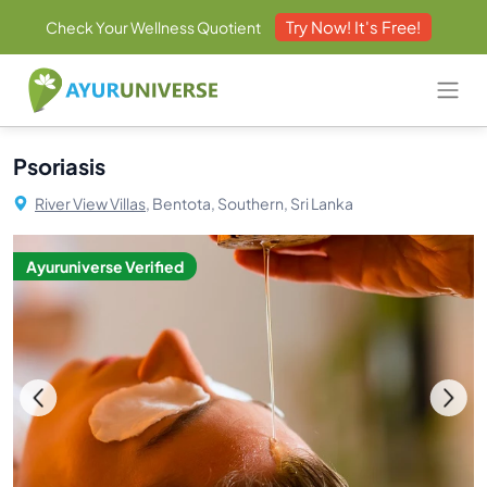
Try Now! It's Free!
Check Your Wellness Quotient
Psoriasis
River View Villas,
Bentota, Southern, Sri Lanka
Ayuruniverse Verified