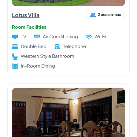
Lotus Villa
2 person max
Room Facilities
TV
Air Conditioning
Wi-Fi
Double Bed
Telephone
Western Style Bathroom
In-Room Dining