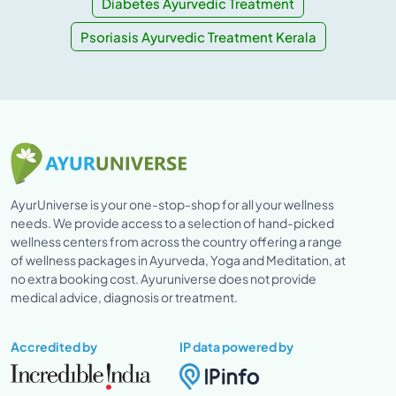
Diabetes Ayurvedic Treatment
Psoriasis Ayurvedic Treatment Kerala
AyurUniverse is your one-stop-shop for all your wellness
needs. We provide access to a selection of hand-picked
wellness centers from across the country offering a range
of wellness packages in Ayurveda, Yoga and Meditation, at
no extra booking cost. Ayuruniverse does not provide
medical advice, diagnosis or treatment.
Accredited by
IP data powered by