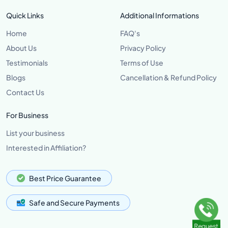
Quick Links
Additional Informations
Home
FAQ's
About Us
Privacy Policy
Testimonials
Terms of Use
Blogs
Cancellation & Refund Policy
Contact Us
For Business
List your business
Interested in Affiliation?
Best Price Guarantee
Safe and Secure Payments