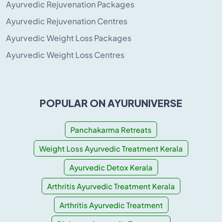
Ayurvedic Rejuvenation Packages
Ayurvedic Rejuvenation Centres
Ayurvedic Weight Loss Packages
Ayurvedic Weight Loss Centres
POPULAR ON AYURUNIVERSE
Panchakarma Retreats
Weight Loss Ayurvedic Treatment Kerala
Ayurvedic Detox Kerala
Arthritis Ayurvedic Treatment Kerala
Arthritis Ayurvedic Treatment