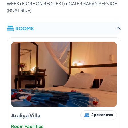
WEEK ( MORE ON REQUEST) • CATERMARAN SERVICE
(BOAT RIDE)
ROOMS
Araliya Villa
2 person max
Room Facilities