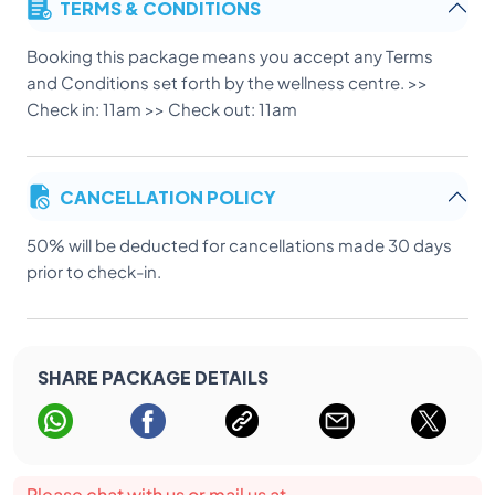
TERMS & CONDITIONS
Booking this package means you accept any Terms
and Conditions set forth by the wellness centre. >>
Check in: 11am >> Check out: 11am
CANCELLATION POLICY
50% will be deducted for cancellations made 30 days
prior to check-in.
SHARE PACKAGE DETAILS
Please chat with us or mail us at