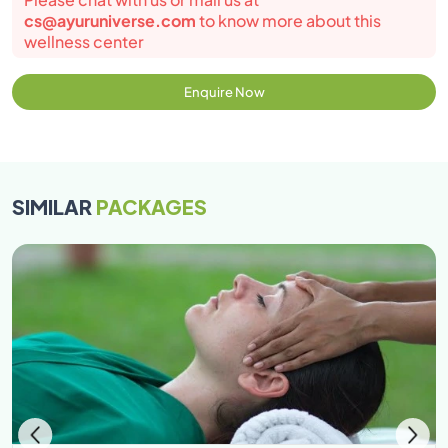
cs@ayuruniverse.com
to know more about this
wellness center
Enquire Now
SIMILAR
PACKAGES