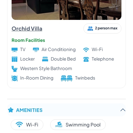
Orchid Villa
2 person max
Room Facilities
TV
Air Conditioning
Wi-Fi
Locker
Double Bed
Telephone
Western Style Bathroom
In-Room Dining
Twinbeds
AMENITIES
Wi-Fi
Swimming Pool