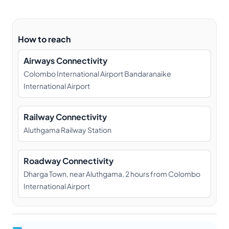
How to reach
Airways Connectivity
Colombo International Airport Bandaranaike
International Airport
Railway Connectivity
Aluthgama Railway Station
Roadway Connectivity
Dharga Town, near Aluthgama, 2 hours from Colombo
International Airport