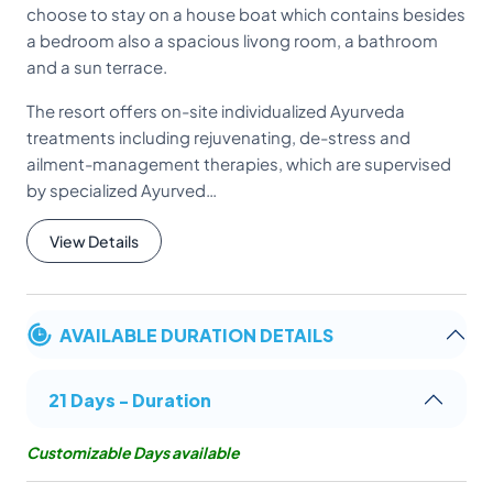
choose to stay on a house boat which contains besides
a bedroom also a spacious livong room, a bathroom
and a sun terrace.
The resort offers on-site individualized Ayurveda
treatments including rejuvenating, de-stress and
ailment-management therapies, which are supervised
by specialized Ayurved…
View Details
AVAILABLE DURATION DETAILS
21 Days - Duration
Customizable Days available