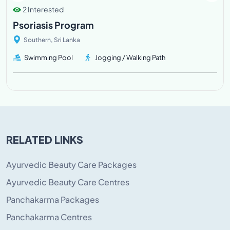
2 Interested
Psoriasis Program
Southern, Sri Lanka
Swimming Pool
Jogging / Walking Path
RELATED LINKS
Ayurvedic Beauty Care Packages
Ayurvedic Beauty Care Centres
Panchakarma Packages
Panchakarma Centres