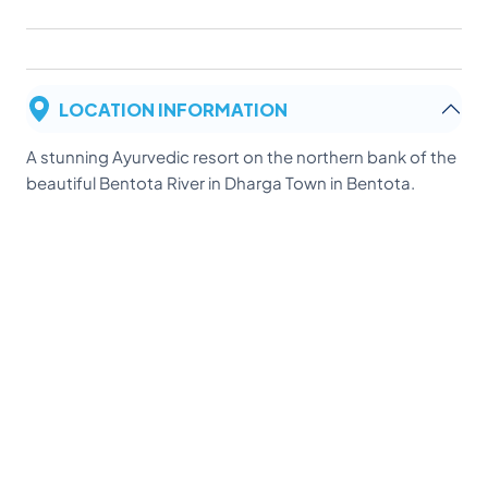
LOCATION INFORMATION
A stunning Ayurvedic resort on the northern bank of the
beautiful Bentota River in Dharga Town in Bentota.