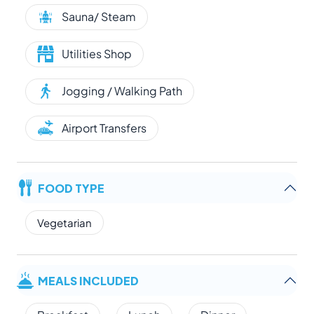
Sauna/ Steam
Utilities Shop
Jogging / Walking Path
Airport Transfers
FOOD TYPE
Vegetarian
MEALS INCLUDED