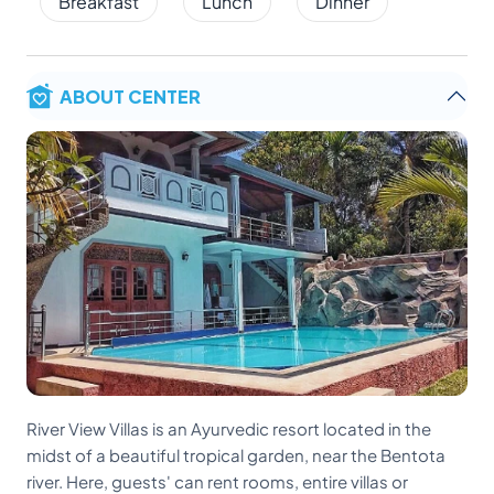
Breakfast
Lunch
Dinner
ABOUT CENTER
River View Villas is an Ayurvedic resort located in the
midst of a beautiful tropical garden, near the Bentota
river. Here, guests' can rent rooms, entire villas or