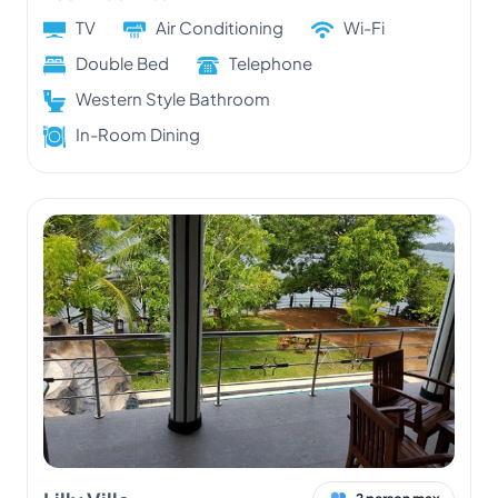
TV
Air Conditioning
Wi-Fi
Double Bed
Telephone
Western Style Bathroom
In-Room Dining