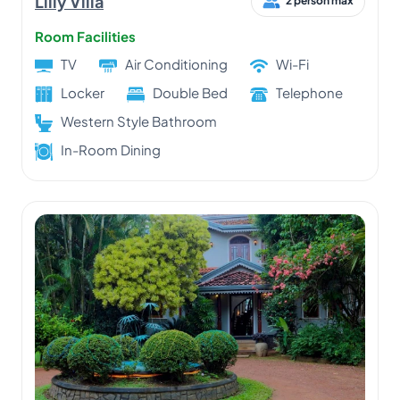
Lilly Villa
2 person max
Room Facilities
TV
Air Conditioning
Wi-Fi
Locker
Double Bed
Telephone
Western Style Bathroom
In-Room Dining