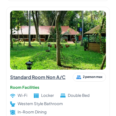
Standard Room Non A/C
2 person max
Room Facilities
Wi-Fi
Locker
Double Bed
Western Style Bathroom
In-Room Dining