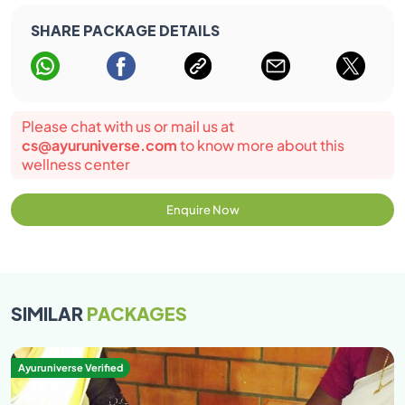
SHARE PACKAGE DETAILS
Please chat with us or mail us at
cs@ayuruniverse.com
to know more about this
wellness center
Enquire Now
SIMILAR
PACKAGES
Ayuruniverse Verified