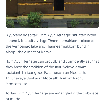
Ayurveda hospital “Illom Ayur Heritage” situated in the
serene & beautiful village Thanneermukkom, close to
the Vembanad lake and Thanneermukkom bund in
Alappuzha district of Kerala.
Illom Ayur Heritage can proudly and confidently say that
they have the tradition of the first ‘Vaidyaratnam’
recipient Thripangode Parameswaran Moosath,
Thirunavaya Sankaran Moosath, Vaikom Pachu
Moosath etc.
Today Illom Ayur Heritage are entangled in the cobwebs
of mode…