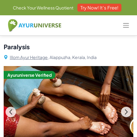
Try Now! It's Free!
Check Your Wellness Quotient
Paralysis
Illom Ayur Heritage,
Alappuzha, Kerala, India
Ayuruniverse Verified