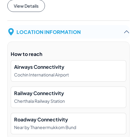
View Details
LOCATION INFORMATION
How to reach
Airways Connectivity
Cochin International Airport
Railway Connectivity
Cherthala Railway Station
Roadway Connectivity
Near by Thaneermukkom Bund