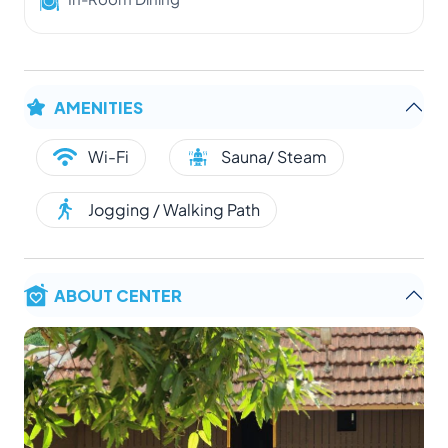
AMENITIES
Wi-Fi
Sauna/ Steam
Jogging / Walking Path
ABOUT CENTER