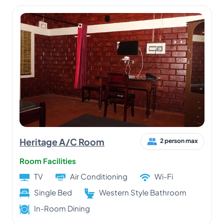
Heritage A/C Room
2 person max
Room Facilities
TV
Air Conditioning
Wi-Fi
Single Bed
Western Style Bathroom
In-Room Dining