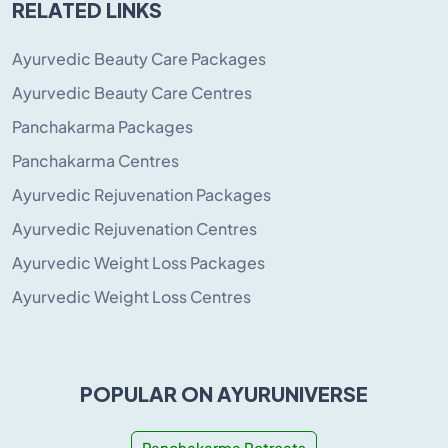
RELATED LINKS
Ayurvedic Beauty Care Packages
Ayurvedic Beauty Care Centres
Panchakarma Packages
Panchakarma Centres
Ayurvedic Rejuvenation Packages
Ayurvedic Rejuvenation Centres
Ayurvedic Weight Loss Packages
Ayurvedic Weight Loss Centres
POPULAR ON AYURUNIVERSE
Panchakarma Retreats