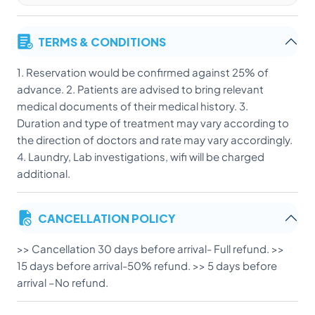
TERMS & CONDITIONS
1. Reservation would be confirmed against 25% of
advance. 2. Patients are advised to bring relevant
medical documents of their medical history. 3.
Duration and type of treatment may vary according to
the direction of doctors and rate may vary accordingly.
4. Laundry, Lab investigations, wifi will be charged
additional.
CANCELLATION POLICY
>> Cancellation 30 days before arrival- Full refund. >>
15 days before arrival-50% refund. >> 5 days before
arrival –No refund.