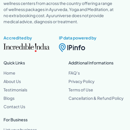
wellness centers from across the country offering a range
of wellness packages in Ayurveda, Yoga and Meditation, at
no extra booking cost. Ayuruniverse does not provide
medical advice, diagnosis or treatment.
Accredited by
IP data powered by
Quick Links
Additional Informations
Home
FAQ's
About Us
Privacy Policy
Testimonials
Terms of Use
Blogs
Cancellation & Refund Policy
Contact Us
For Business
List your business