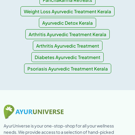
Weight Loss Ayurvedic Treatment Kerala
Ayurvedic Detox Kerala
Arthritis Ayurvedic Treatment Kerala
Arthritis Ayurvedic Treatment
Diabetes Ayurvedic Treatment
Psoriasis Ayurvedic Treatment Kerala
AyurUniverse is your one-stop-shop for all your wellness
needs. We provide access to a selection of hand-picked