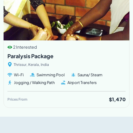
2 Interested
Paralysis Package
Thrissur, Kerala, India
Wi-Fi
Swimming Pool
Sauna/ Steam
Jogging / Walking Path
Airport Transfers
$1,470
Prices From