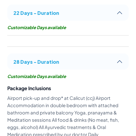
22 Days - Duration
Customizable Days available
28 Days - Duration
Customizable Days available
Package Inclusions
Airport pick-up and drop* at Calicut (ccj) Airport
Accommodation in double bedroom with attached
bathroom and private balcony Yoga, pranayama &
Meditation sessions All food & drinks (No meat, fish,
eggs, alcohol) All Ayurvedic treatments & Oral
Medication prescribed by our doctor Daily