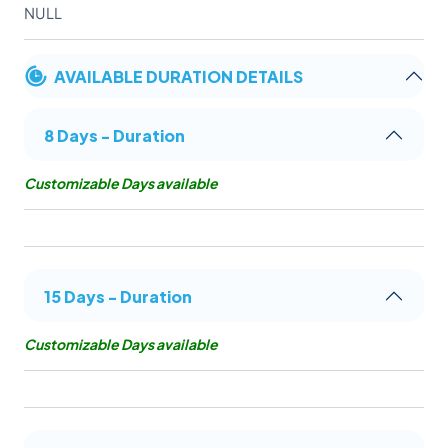
NULL
AVAILABLE DURATION DETAILS
8 Days - Duration
Customizable Days available
15 Days - Duration
Customizable Days available