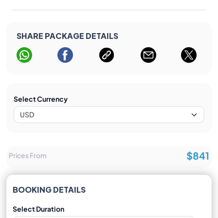
SHARE PACKAGE DETAILS
Select Currency
$841
Prices From
BOOKING DETAILS
Select Duration