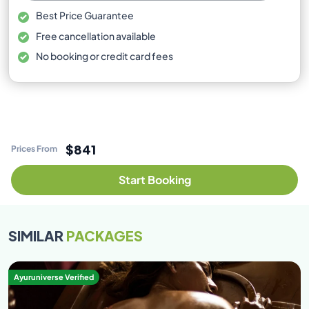
Best Price Guarantee
Free cancellation available
No booking or credit card fees
$841
Prices From
Start Booking
SIMILAR
PACKAGES
Ayuruniverse Verified