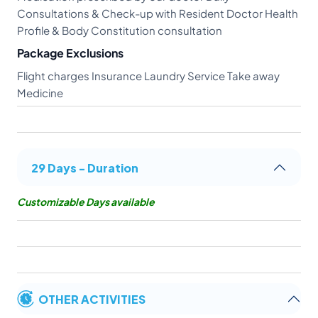
Consultations & Check-up with Resident Doctor Health
Profile & Body Constitution consultation
Package Exclusions
Flight charges Insurance Laundry Service Take away
Medicine
29 Days - Duration
Customizable Days available
OTHER ACTIVITIES