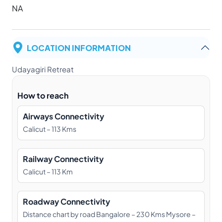
NA
LOCATION INFORMATION
Udayagiri Retreat
How to reach
Airways Connectivity
Calicut – 113 Kms
Railway Connectivity
Calicut – 113 Km
Roadway Connectivity
Distance chart by road Bangalore – 230 Kms Mysore –