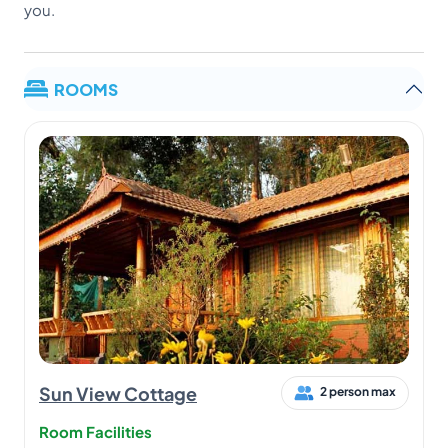
you.
ROOMS
Sun View Cottage
2 person max
Room Facilities