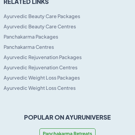
RELATED LINKS
Ayurvedic Beauty Care Packages
Ayurvedic Beauty Care Centres
Panchakarma Packages
Panchakarma Centres
Ayurvedic Rejuvenation Packages
Ayurvedic Rejuvenation Centres
Ayurvedic Weight Loss Packages
Ayurvedic Weight Loss Centres
POPULAR ON AYURUNIVERSE
Panchakarma Retreats