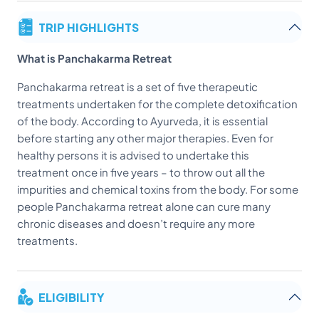
TRIP HIGHLIGHTS
What is Panchakarma Retreat
Panchakarma retreat is a set of five therapeutic
treatments undertaken for the complete detoxification
of the body. According to Ayurveda, it is essential
before starting any other major therapies. Even for
healthy persons it is advised to undertake this
treatment once in five years – to throw out all the
impurities and chemical toxins from the body. For some
people Panchakarma retreat alone can cure many
chronic diseases and doesn’t require any more
treatments.
ELIGIBILITY