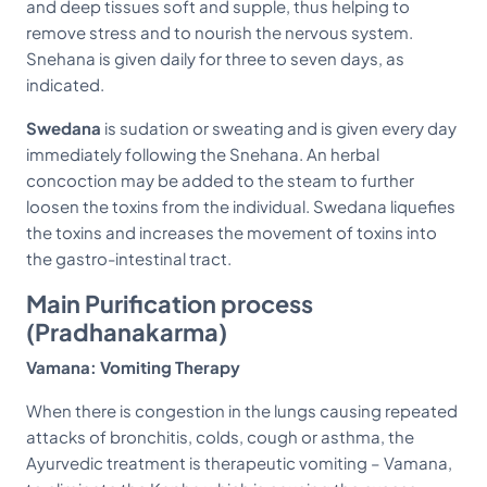
and deep tissues soft and supple, thus helping to
remove stress and to nourish the nervous system.
Snehana is given daily for three to seven days, as
indicated.
Swedana
is sudation or sweating and is given every day
immediately following the Snehana. An herbal
concoction may be added to the steam to further
loosen the toxins from the individual. Swedana liquefies
the toxins and increases the movement of toxins into
the gastro-intestinal tract.
Main Purification process
(Pradhanakarma)
Vamana: Vomiting Therapy
When there is congestion in the lungs causing repeated
attacks of bronchitis, colds, cough or asthma, the
Ayurvedic treatment is therapeutic vomiting – Vamana,