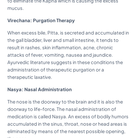
to eliminate the Kapha which is causing the excess
mucus.
Virechana: Purgation Therapy
When excess bile, Pitta, is secreted and accumulated in
the gall bladder, liver and small intestine, it tends to
result in rashes, skin inflammation, acne, chronic
attacks of fever, vomiting, nausea and jaundice.
Ayurvedic literature suggests in these conditions the
administration of therapeutic purgation or a
therapeutic laxative.
Nasya: Nasal Administration
The nose is the doorway to the brain and it is also the
doorway to life-force. The nasal administration of
medication is called Nasya. An excess of bodily humors
accumulated in the sinus, throat, nose or head areas is
eliminated by means of the nearest possible opening,