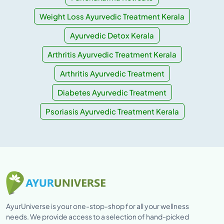
Weight Loss Ayurvedic Treatment Kerala
Ayurvedic Detox Kerala
Arthritis Ayurvedic Treatment Kerala
Arthritis Ayurvedic Treatment
Diabetes Ayurvedic Treatment
Psoriasis Ayurvedic Treatment Kerala
AyurUniverse is your one-stop-shop for all your wellness
needs. We provide access to a selection of hand-picked