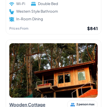
Wi-Fi
Double Bed
Western Style Bathroom
In-Room Dining
$841
Prices From
Wooden Cottage
2 person max