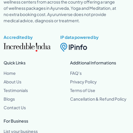
wellness centers from across the country offering a range
of wellness packages in Ayurveda, Yoga and Meditation, at
no extra booking cost. Ayuruniverse does not provide
medical advice, diagnosis or treatment.
Accredited by
IP data powered by
Quick Links
Additional Informations
Home
FAQ's
About Us
Privacy Policy
Testimonials
Terms of Use
Blogs
Cancellation & Refund Policy
Contact Us
For Business
List your business