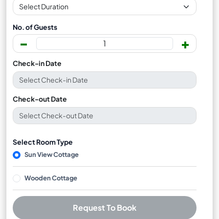
No. of Guests
-
+
Check-in Date
Check-out Date
Select Room Type
Sun View Cottage
Wooden Cottage
Request To Book