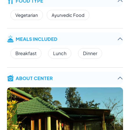
FOOD TYPE
Vegetarian
Ayurvedic Food
MEALS INCLUDED
Breakfast
Lunch
Dinner
ABOUT CENTER