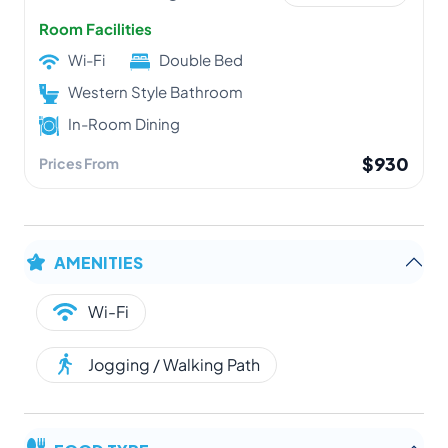
Room Facilities
Wi-Fi
Double Bed
Western Style Bathroom
In-Room Dining
$930
Prices From
AMENITIES
Wi-Fi
Jogging / Walking Path