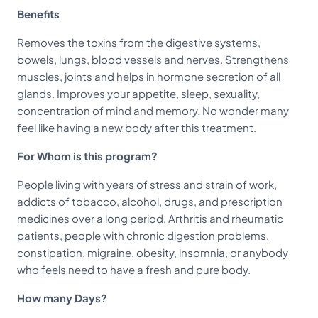
Benefits
Removes the toxins from the digestive systems,
bowels, lungs, blood vessels and nerves. Strengthens
muscles, joints and helps in hormone secretion of all
glands. Improves your appetite, sleep, sexuality,
concentration of mind and memory. No wonder many
feel like having a new body after this treatment.
For Whom is this program?
People living with years of stress and strain of work,
addicts of tobacco, alcohol, drugs, and prescription
medicines over a long period, Arthritis and rheumatic
patients, people with chronic digestion problems,
constipation, migraine, obesity, insomnia, or anybody
who feels need to have a fresh and pure body.
How many Days?