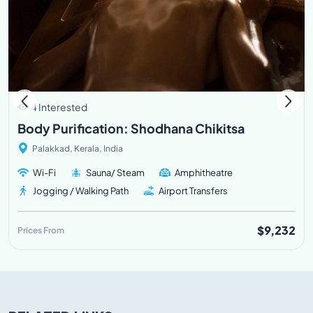
4 Interested
Body Purification: Shodhana Chikitsa
Palakkad, Kerala, India
Wi-Fi
Sauna/ Steam
Amphitheatre
Jogging / Walking Path
Airport Transfers
$9,232
Prices From