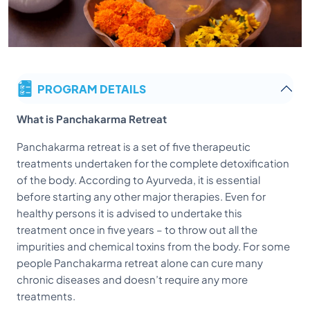
PROGRAM DETAILS
What is Panchakarma Retreat
Panchakarma retreat is a set of five therapeutic
treatments undertaken for the complete detoxification
of the body. According to Ayurveda, it is essential
before starting any other major therapies. Even for
healthy persons it is advised to undertake this
treatment once in five years – to throw out all the
impurities and chemical toxins from the body. For some
people Panchakarma retreat alone can cure many
chronic diseases and doesn’t require any more
treatments.