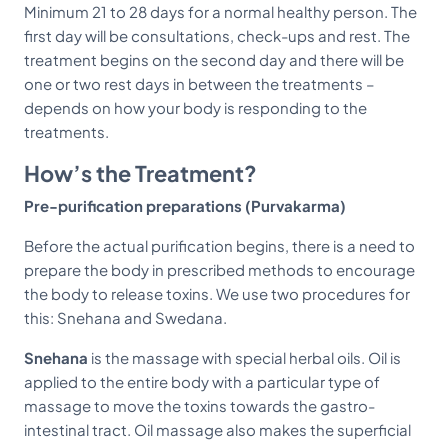
Minimum 21 to 28 days for a normal healthy person. The
first day will be consultations, check-ups and rest. The
treatment begins on the second day and there will be
one or two rest days in between the treatments –
depends on how your body is responding to the
treatments.
How’s the Treatment?
Pre-purification preparations (Purvakarma)
Before the actual purification begins, there is a need to
prepare the body in prescribed methods to encourage
the body to release toxins. We use two procedures for
this: Snehana and Swedana.
Snehana
is the massage with special herbal oils. Oil is
applied to the entire body with a particular type of
massage to move the toxins towards the gastro-
intestinal tract. Oil massage also makes the superficial