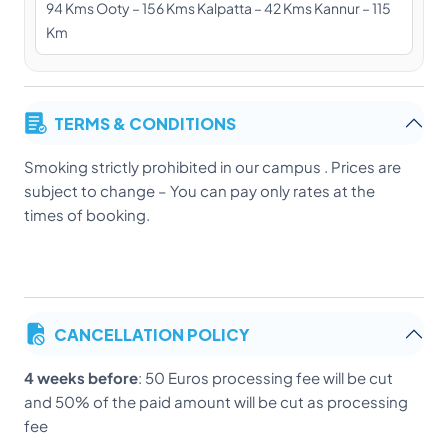
94 Kms Ooty – 156 Kms Kalpatta – 42 Kms Kannur – 115
Km
TERMS & CONDITIONS
Smoking strictly prohibited in our campus . Prices are
subject to change – You can pay only rates at the
times of booking.
CANCELLATION POLICY
4 weeks before
: 50 Euros processing fee will be cut
and 50% of the paid amount will be cut as processing
fee