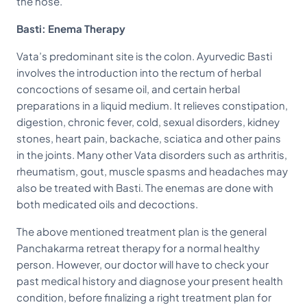
the nose.
Basti: Enema Therapy
Vata’s predominant site is the colon. Ayurvedic Basti
involves the introduction into the rectum of herbal
concoctions of sesame oil, and certain herbal
preparations in a liquid medium. It relieves constipation,
digestion, chronic fever, cold, sexual disorders, kidney
stones, heart pain, backache, sciatica and other pains
in the joints. Many other Vata disorders such as arthritis,
rheumatism, gout, muscle spasms and headaches may
also be treated with Basti. The enemas are done with
both medicated oils and decoctions.
The above mentioned treatment plan is the general
Panchakarma retreat therapy for a normal healthy
person. However, our doctor will have to check your
past medical history and diagnose your present health
condition, before finalizing a right treatment plan for