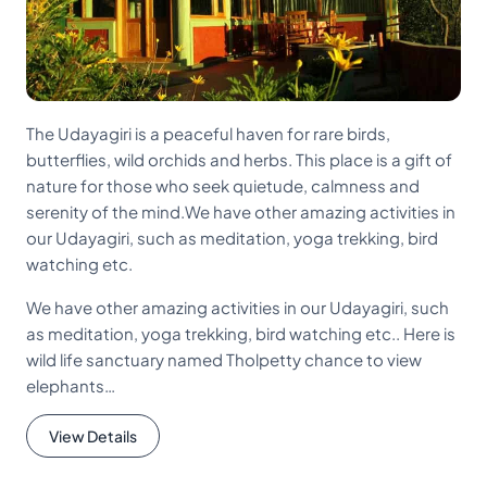
The Udayagiri is a peaceful haven for rare birds,
butterflies, wild orchids and herbs. This place is a gift of
nature for those who seek quietude, calmness and
serenity of the mind.We have other amazing activities in
our Udayagiri, such as meditation, yoga trekking, bird
watching etc.
We have other amazing activities in our Udayagiri, such
as meditation, yoga trekking, bird watching etc.. Here is
wild life sanctuary named Tholpetty chance to view
elephants…
View Details