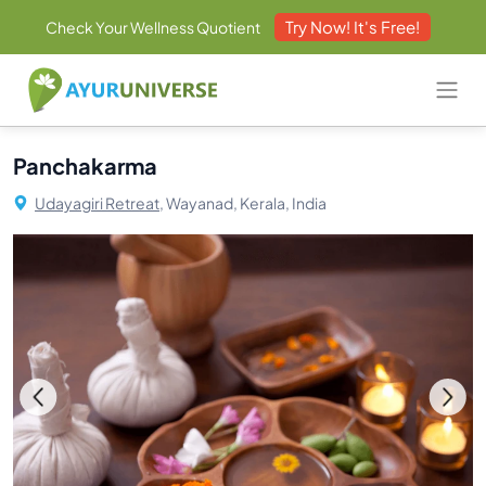
Try Now! It's Free!
Check Your Wellness Quotient
Panchakarma
Udayagiri Retreat,
Wayanad, Kerala, India