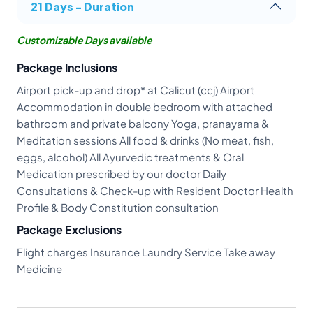
21 Days - Duration
Customizable Days available
Package Inclusions
Airport pick-up and drop* at Calicut (ccj) Airport
Accommodation in double bedroom with attached
bathroom and private balcony Yoga, pranayama &
Meditation sessions All food & drinks (No meat, fish,
eggs, alcohol) All Ayurvedic treatments & Oral
Medication prescribed by our doctor Daily
Consultations & Check-up with Resident Doctor Health
Profile & Body Constitution consultation
Package Exclusions
Flight charges Insurance Laundry Service Take away
Medicine