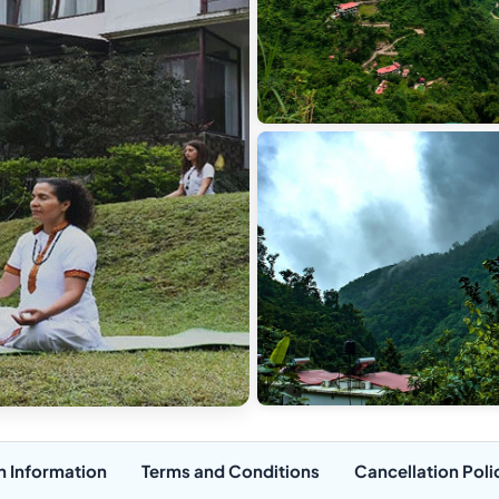
n Information
Terms and Conditions
Cancellation Poli