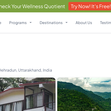
heck Your Wellness Quotient
Try Now! It's Free!
e
Programs
Destinations
About Us
Testi
ehradun, Uttarakhand, India