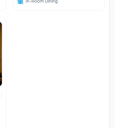
In-Room Dining