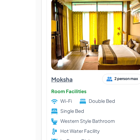
Moksha
2 person max
Room Facilities
Wi-Fi
Double Bed
Single Bed
Western Style Bathroom
Hot Water Facility