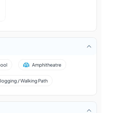
ool
Amphitheatre
Jogging / Walking Path