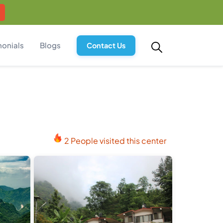
monials
Blogs
Contact Us
2 People visited this center