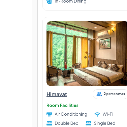
In-Room Dining
Himavat
2 person max
Room Facilities
Air Conditioning
Wi-Fi
Double Bed
Single Bed