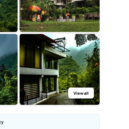
View all
cy