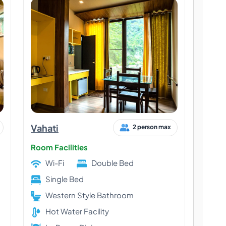
Vahati
2 person max
Room Facilities
Wi-Fi
Double Bed
Single Bed
Western Style Bathroom
Hot Water Facility