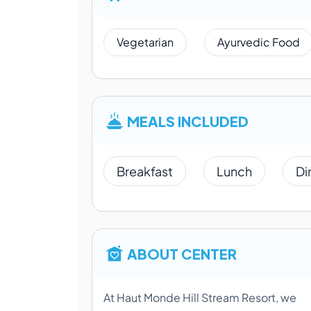
Vegetarian
Ayurvedic Food
MEALS INCLUDED
Breakfast
Lunch
Di
ABOUT CENTER
At Haut Monde Hill Stream Resort, we