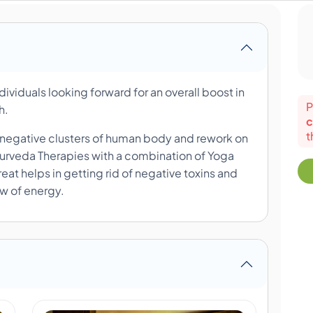
ndividuals looking forward for an overall boost in
P
th.
c
t
he negative clusters of human body and rework on
yurveda Therapies with a combination of Yoga
eat helps in getting rid of negative toxins and
ow of energy.