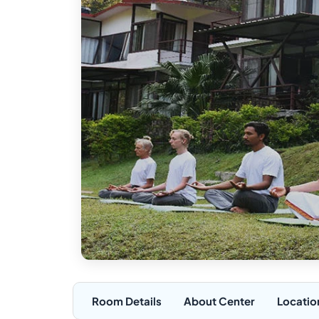
Room Details
About Center
Locatio