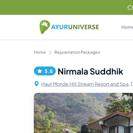
C
Hom
Home
Rejuvenation Packages
Nirmala Suddhik
3.5
Haut Monde Hill Stream Resort and Spa,
D