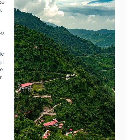
ou
k
ors
de
ul
me
r