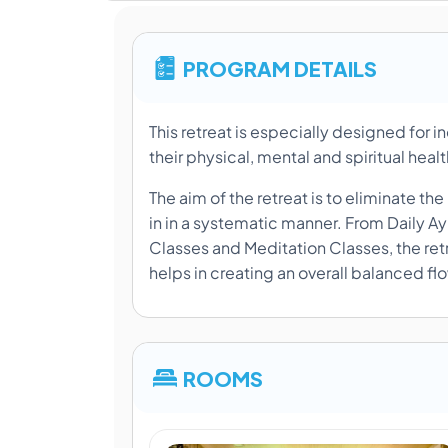
PROGRAM DETAILS
This retreat is especially designed for i
their physical, mental and spiritual heal
The aim of the retreat is to eliminate t
in in a systematic manner. From Daily A
Classes and Meditation Classes, the retr
helps in creating an overall balanced fl
ROOMS