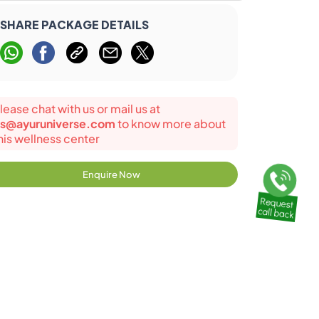
SHARE PACKAGE DETAILS
lease chat with us or mail us at
s@ayuruniverse.com
to know more about
his wellness center
Enquire Now