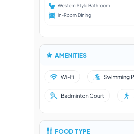
Western Style Bathroom
In-Room Dining
AMENITIES
Wi-Fi
Swimming P
Badminton Court
FOOD TYPE