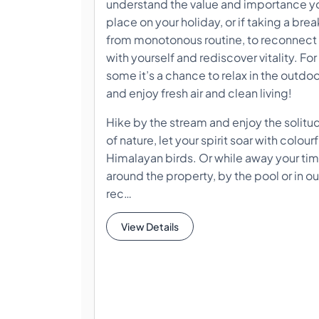
understand the value and importance y
place on your holiday, or if taking a brea
from monotonous routine, to reconnect
with yourself and rediscover vitality. For
some it’s a chance to relax in the outdo
and enjoy fresh air and clean living!
Hike by the stream and enjoy the solitu
of nature, let your spirit soar with colourf
Himalayan birds. Or while away your ti
around the property, by the pool or in ou
rec…
View Details