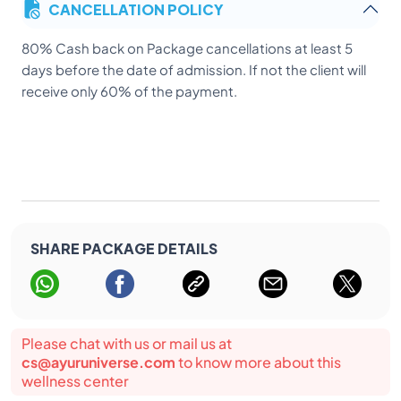
CANCELLATION POLICY
7) Patient or client should not allowed to travel or move
out of the premises of the Hospital without taking
80% Cash back on Package cancellations at least 5
permission from the treating doctors/Hospital
days before the date of admission. If not the client will
authorities.
receive only 60% of the payment.
SHARE PACKAGE DETAILS
Please chat with us or mail us at
cs@ayuruniverse.com
to know more about this
wellness center