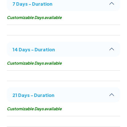
7 Days - Duration
Customizable Days available
14 Days - Duration
Customizable Days available
21 Days - Duration
Customizable Days available