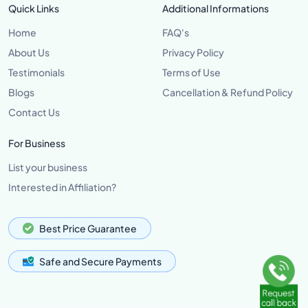
Quick Links
Additional Informations
Home
FAQ's
About Us
Privacy Policy
Testimonials
Terms of Use
Blogs
Cancellation & Refund Policy
Contact Us
For Business
List your business
Interested in Affiliation?
Best Price Guarantee
Safe and Secure Payments