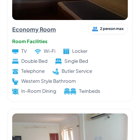
Economy Room
2 person max
Room Facilities
TV
Wi-Fi
Locker
Double Bed
Single Bed
Telephone
Butler Service
Western Style Bathroom
In-Room Dining
Twinbeds