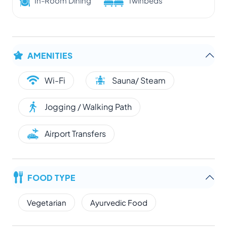
In-Room Dining
Twinbeds
AMENITIES
Wi-Fi
Sauna/ Steam
Jogging / Walking Path
Airport Transfers
FOOD TYPE
Vegetarian
Ayurvedic Food