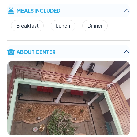
MEALS INCLUDED
Breakfast
Lunch
Dinner
ABOUT CENTER