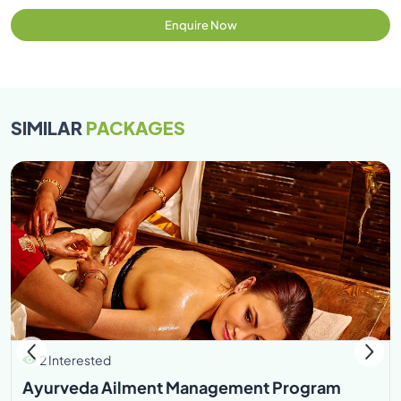
Enquire Now
SIMILAR
PACKAGES
2 Interested
Ayurveda Ailment Management Program