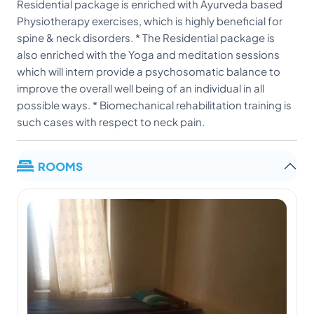
Residential package is enriched with Ayurveda based
Physiotherapy exercises, which is highly beneficial for
spine & neck disorders. * The Residential package is
also enriched with the Yoga and meditation sessions
which will intern provide a psychosomatic balance to
improve the overall well being of an individual in all
possible ways. * Biomechanical rehabilitation training is
such cases with respect to neck pain.
ROOMS