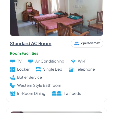
Standard AC Room
2 person max
Room Facilities
TV
Air Conditioning
Wi-Fi
Locker
Single Bed
Telephone
Butler Service
Western Style Bathroom
In-Room Dining
Twinbeds