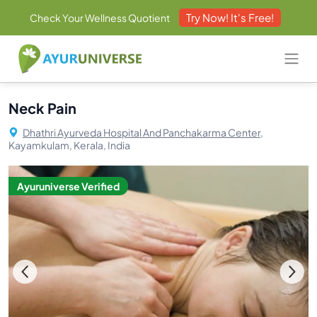
Try Now! It's Free!
Check Your Wellness Quotient
Neck Pain
Dhathri Ayurveda Hospital And Panchakarma Center,
Kayamkulam, Kerala, India
Ayuruniverse Verified