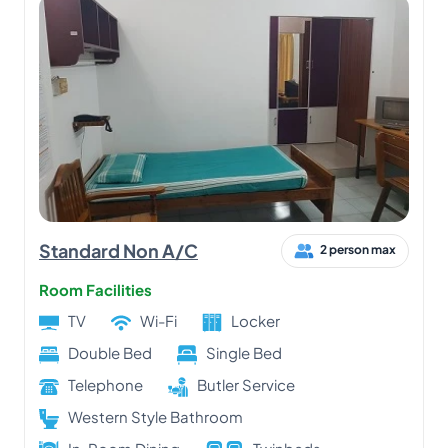
Standard Non A/C
2 person max
Room Facilities
TV
Wi-Fi
Locker
Double Bed
Single Bed
Telephone
Butler Service
Western Style Bathroom