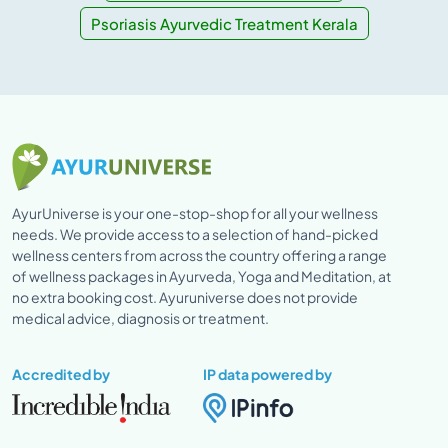
Psoriasis Ayurvedic Treatment Kerala
AyurUniverse is your one-stop-shop for all your wellness
needs. We provide access to a selection of hand-picked
wellness centers from across the country offering a range
of wellness packages in Ayurveda, Yoga and Meditation, at
no extra booking cost. Ayuruniverse does not provide
medical advice, diagnosis or treatment.
Accredited by
IP data powered by