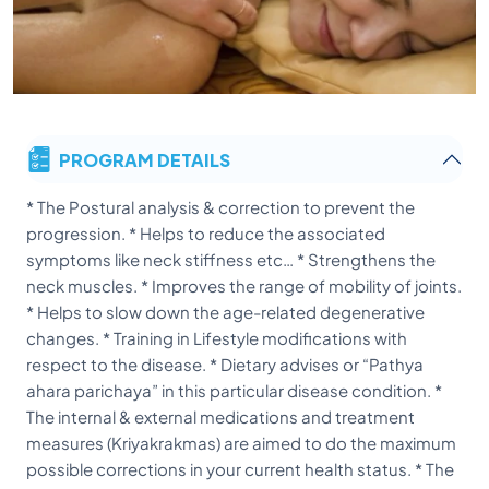
PROGRAM DETAILS
* The Postural analysis & correction to prevent the
progression. * Helps to reduce the associated
symptoms like neck stiffness etc… * Strengthens the
neck muscles. * Improves the range of mobility of joints.
* Helps to slow down the age-related degenerative
changes. * Training in Lifestyle modifications with
respect to the disease. * Dietary advises or “Pathya
ahara parichaya” in this particular disease condition. *
The internal & external medications and treatment
measures (Kriyakrakmas) are aimed to do the maximum
possible corrections in your current health status. * The