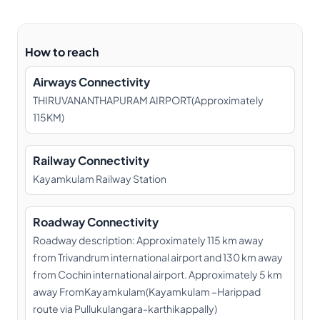
How to reach
Airways Connectivity
THIRUVANANTHAPURAM AIRPORT(Approximately
115KM)
Railway Connectivity
Kayamkulam Railway Station
Roadway Connectivity
Roadway description: Approximately 115 km away
from Trivandrum international airport and 130 km away
from Cochin international airport. Approximately 5 km
away FromKayamkulam(Kayamkulam –Harippad
route via Pullukulangara-karthikappally)