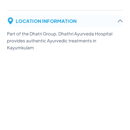
LOCATION INFORMATION
Part of the Dhatri Group, Dhathri Ayurveda Hospital
provides authentic Ayurvedic treatments in
Kayumkulam