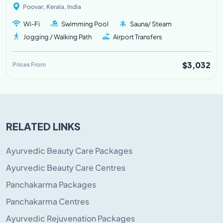
Poovar, Kerala, India
Wi-Fi
Swimming Pool
Sauna/ Steam
Jogging / Walking Path
Airport Transfers
$3,032
Prices From
RELATED LINKS
Ayurvedic Beauty Care Packages
Ayurvedic Beauty Care Centres
Panchakarma Packages
Panchakarma Centres
Ayurvedic Rejuvenation Packages