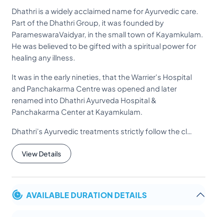
Dhathri is a widely acclaimed name for Ayurvedic care.
Part of the Dhathri Group, it was founded by
ParameswaraVaidyar, in the small town of Kayamkulam.
He was believed to be gifted with a spiritual power for
healing any illness.
It was in the early nineties, that the Warrier's Hospital
and Panchakarma Centre was opened and later
renamed into Dhathri Ayurveda Hospital &
Panchakarma Center at Kayamkulam.
Dhathri’s Ayurvedic treatments strictly follow the cl…
View Details
AVAILABLE DURATION DETAILS