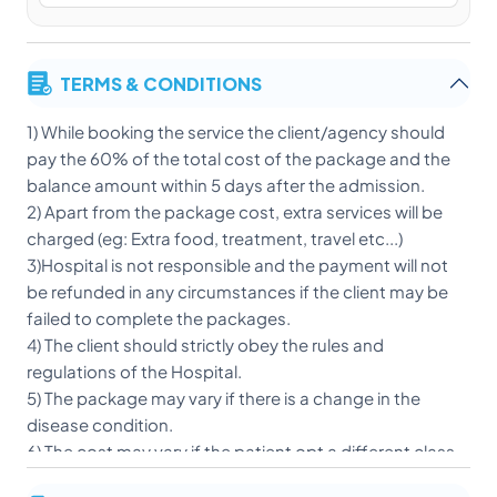
TERMS & CONDITIONS
1) While booking the service the client/agency should
pay the 60% of the total cost of the package and the
balance amount within 5 days after the admission.
2) Apart from the package cost, extra services will be
charged (eg: Extra food, treatment, travel etc...)
3)Hospital is not responsible and the payment will not
be refunded in any circumstances if the client may be
failed to complete the packages.
4) The client should strictly obey the rules and
regulations of the Hospital.
5) The package may vary if there is a change in the
disease condition.
6) The cost may vary if the patient opt a different class
of accommodation after admission.