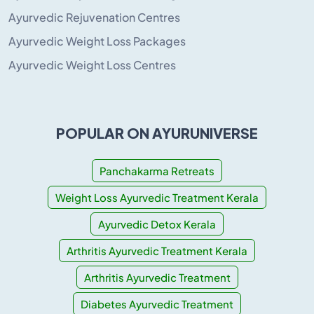
Ayurvedic Rejuvenation Centres
Ayurvedic Weight Loss Packages
Ayurvedic Weight Loss Centres
POPULAR ON AYURUNIVERSE
Panchakarma Retreats
Weight Loss Ayurvedic Treatment Kerala
Ayurvedic Detox Kerala
Arthritis Ayurvedic Treatment Kerala
Arthritis Ayurvedic Treatment
Diabetes Ayurvedic Treatment