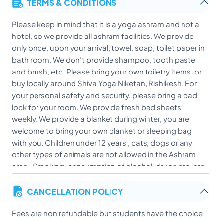
TERMS & CONDITIONS
Please keep in mind that it is a yoga ashram and not a
hotel, so we provide all ashram facilities. We provide
only once, upon your arrival, towel, soap, toilet paper in
bath room. We don’t provide shampoo, tooth paste
and brush, etc. Please bring your own toiletry items, or
buy locally around Shiva Yoga Niketan, Rishikesh. For
your personal safety and security, please bring a pad
lock for your room. We provide fresh bed sheets
weekly. We provide a blanket during winter, you are
welcome to bring your own blanket or sleeping bag
with you. Children under 12 years , cats, dogs or any
other types of animals are not allowed in the Ashram
area . Smoking, consumption of alcohol, drugs etc. are
strictly not allowed in the Ashram at any time. Non-
CANCELLATION POLICY
vegetarian food of any kind is not allowed inside the
premises of the Ashram.
Fees are non refundable but students have the choice