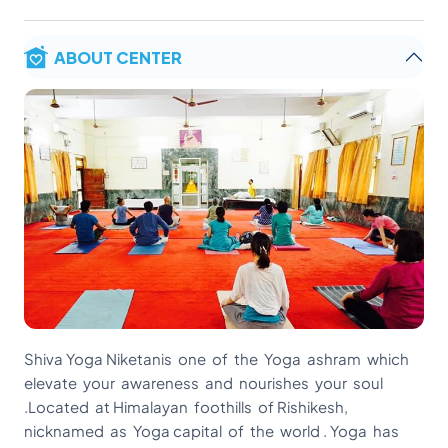
ABOUT CENTER
Shiva Yoga Niketanis one of the Yoga ashram which
elevate your awareness and nourishes your soul
.Located at Himalayan foothills of Rishikesh,
nicknamed as Yoga capital of the world . Yoga has