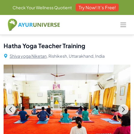
Try Now! It's Free!
Check Your Wellness Quotient
Hatha Yoga Teacher Training
Shiva yoga Niketan,
Rishikesh, Uttarakhand, India