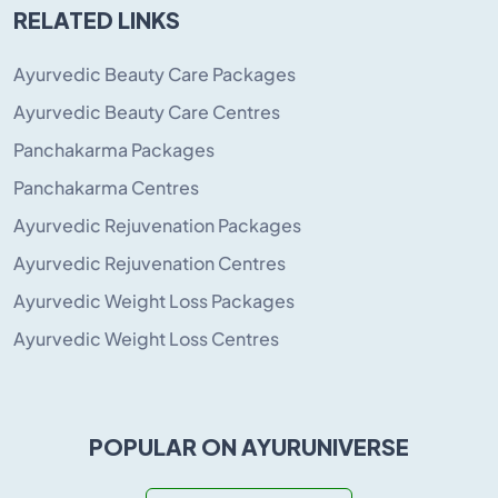
RELATED LINKS
Ayurvedic Beauty Care Packages
Ayurvedic Beauty Care Centres
Panchakarma Packages
Panchakarma Centres
Ayurvedic Rejuvenation Packages
Ayurvedic Rejuvenation Centres
Ayurvedic Weight Loss Packages
Ayurvedic Weight Loss Centres
POPULAR ON AYURUNIVERSE