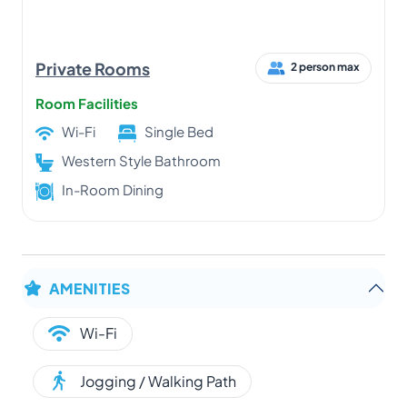
Private Rooms
2 person max
Room Facilities
Wi-Fi
Single Bed
Western Style Bathroom
In-Room Dining
AMENITIES
Wi-Fi
Jogging / Walking Path