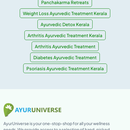
Panchakarma Retreats
Weight Loss Ayurvedic Treatment Kerala
Ayurvedic Detox Kerala
Arthritis Ayurvedic Treatment Kerala
Arthritis Ayurvedic Treatment
Diabetes Ayurvedic Treatment
Psoriasis Ayurvedic Treatment Kerala
AyurUniverse is your one-stop-shop for all your wellness
needs. We provide access to a selection of hand-picked