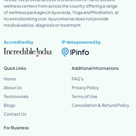
wellness centers from across the country offering a range
of wellness packages in Ayurveda, Yoga and Meditation, at
no extra booking cost. Ayuruniverse does not provide
medical advice, diagnosis or treatment.
Accredited by
IP data powered by
Quick Links
Additional Informations
Home
FAQ's
About Us
Privacy Policy
Testimonials
Terms of Use
Blogs
Cancellation & Refund Policy
Contact Us
For Business