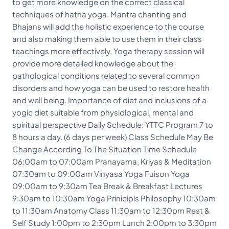
to get more knowledge on the correct classical
techniques of hatha yoga. Mantra chanting and
Bhajans will add the holistic experience to the course
and also making them able to use them in their class
teachings more effectively. Yoga therapy session will
provide more detailed knowledge about the
pathological conditions related to several common
disorders and how yoga can be used to restore health
and well being. Importance of diet and inclusions of a
yogic diet suitable from physiological, mental and
spiritual perspective Daily Schedule: YTTC Program 7 to
8 hours a day. (6 days per week) Class Schedule May Be
Change According To The Situation Time Schedule
06:00am to 07:00am Pranayama, Kriyas & Meditation
07:30am to 09:00am Vinyasa Yoga Fuison Yoga
09:00am to 9:30am Tea Break & Breakfast Lectures
9:30am to 10:30am Yoga Prinicipls Philosophy 10:30am
to 11:30am Anatomy Class 11:30am to 12:30pm Rest &
Self Study 1:00pm to 2:30pm Lunch 2:00pm to 3:30pm