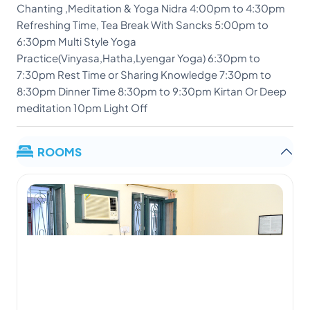
Chanting ,Meditation & Yoga Nidra 4:00pm to 4:30pm
Refreshing Time, Tea Break With Sancks 5:00pm to
6:30pm Multi Style Yoga
Practice(Vinyasa,Hatha,Lyengar Yoga) 6:30pm to
7:30pm Rest Time or Sharing Knowledge 7:30pm to
8:30pm Dinner Time 8:30pm to 9:30pm Kirtan Or Deep
meditation 10pm Light Off
ROOMS