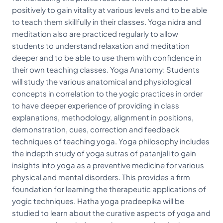
positively to gain vitality at various levels and to be able
to teach them skillfully in their classes. Yoga nidra and
meditation also are practiced regularly to allow
students to understand relaxation and meditation
deeper and to be able to use them with confidence in
their own teaching classes. Yoga Anatomy: Students
will study the various anatomical and physiological
concepts in correlation to the yogic practices in order
to have deeper experience of providing in class
explanations, methodology, alignment in positions,
demonstration, cues, correction and feedback
techniques of teaching yoga. Yoga philosophy includes
the indepth study of yoga sutras of patanjali to gain
insights into yoga as a preventive medicine for various
physical and mental disorders. This provides a firm
foundation for learning the therapeutic applications of
yogic techniques. Hatha yoga pradeepika will be
studied to learn about the curative aspects of yoga and