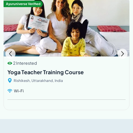
Ayuruniverse Verified
2 Interested
Yoga Teacher Training Course
Rishikesh, Uttarakhand, India
Wi-Fi