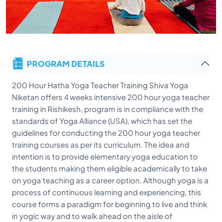
PROGRAM DETAILS
200 Hour Hatha Yoga Teacher Training Shiva Yoga
Niketan offers 4 weeks intensive 200 hour yoga teacher
training in Rishikesh, program is in compliance with the
standards of Yoga Alliance (USA), which has set the
guidelines for conducting the 200 hour yoga teacher
training courses as per its curriculum. The idea and
intention is to provide elementary yoga education to
the students making them eligible academically to take
on yoga teaching as a career option. Although yoga is a
process of continuous learning and experiencing, this
course forms a paradigm for beginning to live and think
in yogic way and to walk ahead on the aisle of