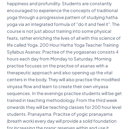
happiness and profundity. Students are constantly
encouraged to experience the concepts of traditional
yoga through a progressive pattern of studying hatha
yoga via an integrated formula of “do it and feel it”. The
course is not just about training into some physical
feats, rather enriching the lives of all with this science of
life called Yoga. 200 Hour Hatha Yoga Teacher Training
Syllabus Asanas: Practise of the yogasanas consists 4
hours each day from Monday to Saturday. Morning
practise focuses on the pracitse of asanas with a
therapeutic approach and also opening up the vital
centers in the body. They will also practise the modified
vinyasa flow and learn to create their own vinyasa
sequences. In the evenings practise students will be get
trained in teaching methodology. From the third week
onwards they will be teaching classes for 200 hour level
students. Pranayama: Pracitse of yogic pranayama
(breath work) every day will provide a solid foundation
for increasing the pranic reserves within and use it