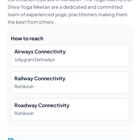
Shiva Yoga Niketan are a dedicated and committed
team of experienced yogic practitioners making them
the best from others .
How to reach
Airways Connectivity
Jollygrant Dehradun
Railway Connectivity
Rishikesh
Roadway Connectivity
Rishikesh