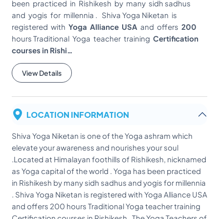
been practiced in Rishikesh by many sidh sadhus
and yogis for millennia . Shiva Yoga Niketan is
registered with
Yoga Alliance USA
and offers
200
hours Traditional Yoga teacher training
Certification
courses in Rishi…
View Details
LOCATION INFORMATION
Shiva Yoga Niketan is one of the Yoga ashram which
elevate your awareness and nourishes your soul
.Located at Himalayan foothills of Rishikesh, nicknamed
as Yoga capital of the world . Yoga has been practiced
in Rishikesh by many sidh sadhus and yogis for millennia
. Shiva Yoga Niketan is registered with Yoga Alliance USA
and offers 200 hours Traditional Yoga teacher training
Certification courses in Rishikesh . The Yoga Teachers of