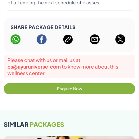
of attending the next schedule of classes.
SHARE PACKAGE DETAILS
Please chat with us or mail us at
cs@ayuruniverse.com
to know more about this
wellness center
Enquire Now
SIMILAR
PACKAGES