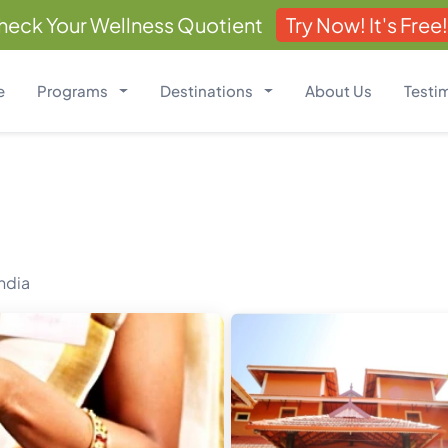
heck Your Wellness Quotient
Try Now! It's Free!
e
Programs
Destinations
About Us
Testi
India