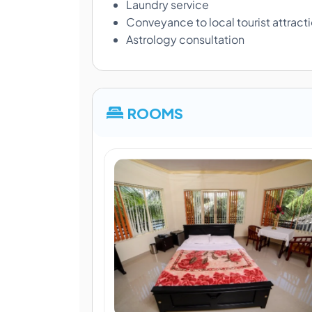
Laundry service
Conveyance to local tourist attract
Astrology consultation
ROOMS