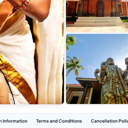
n Information
Terms and Conditions
Cancellation Poli