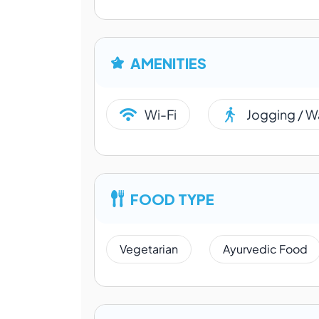
AMENITIES
Wi-Fi
Jogging / W
FOOD TYPE
Vegetarian
Ayurvedic Food