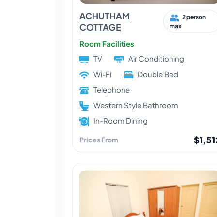
ACHUTHAM
2 person
COTTAGE
max
Room Facilities
TV
Air Conditioning
Wi-Fi
Double Bed
Telephone
Western Style Bathroom
In-Room Dining
$1,51
Prices From