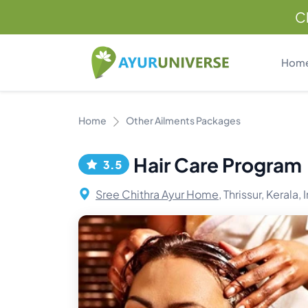
C
Hom
Home
Other Ailments Packages
Hair Care Program
3.5
Sree Chithra Ayur Home,
Thrissur, Kerala, 