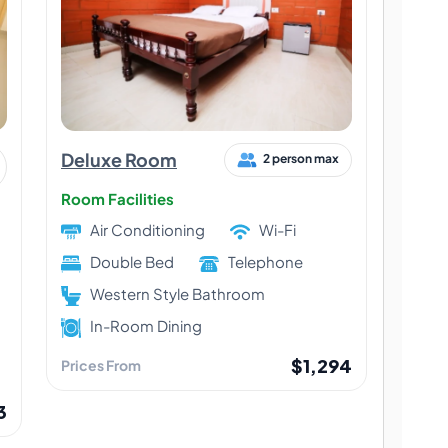
Deluxe Room
2 person max
Room Facilities
Air Conditioning
Wi-Fi
Double Bed
Telephone
Western Style Bathroom
In-Room Dining
$1,294
Prices From
3