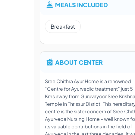
MEALS INCLUDED
Breakfast
ABOUT CENTER
Sree Chithra Ayur Home is a renowned
“Centre for Ayurvedic treatment” just 5
Kms away from Guruvayoor Sree Krishn
Temple in Thrissur Disrict. This hereditar
centre is the sister concern of Sree Chit
Ayurveda Nursing Home - well known fo
its valuable contributions in the field of
Ayurveda in the last three decades. It w