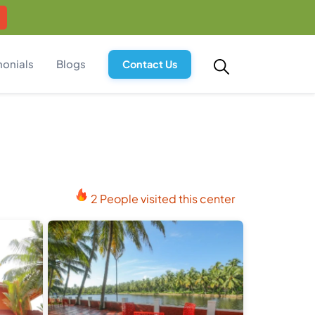
monials
Blogs
Contact Us
2 People visited this center