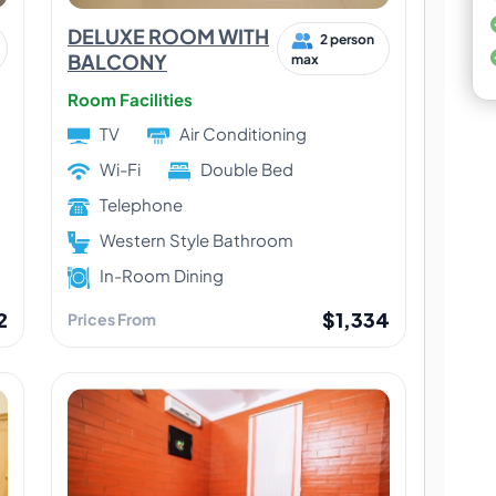
DELUXE ROOM WITH
2 person
BALCONY
max
Room Facilities
TV
Air Conditioning
Wi-Fi
Double Bed
Telephone
Western Style Bathroom
In-Room Dining
2
$1,334
Prices From