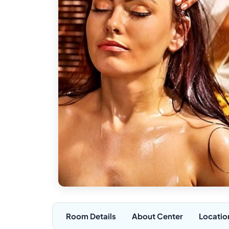
Room Details
About Center
Locatio