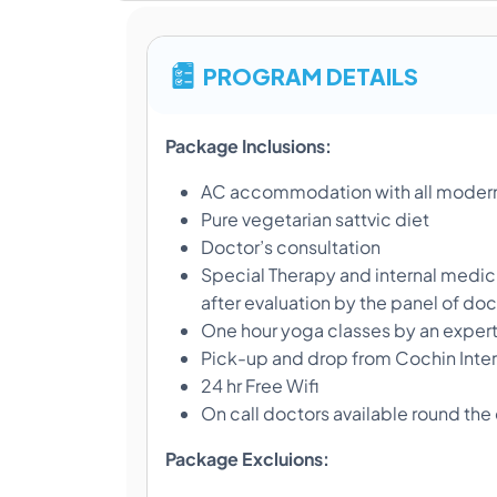
PROGRAM DETAILS
Package Inclusions:
AC accommodation with all modern
Pure vegetarian sattvic diet
Doctor’s consultation
Special Therapy and internal medici
after evaluation by the panel of doc
One hour yoga classes by an exper
Pick-up and drop from Cochin Intern
24 hr Free Wifi
On call doctors available round the
Package Excluions: