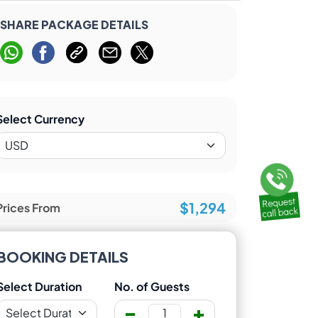
SHARE PACKAGE DETAILS
Select Currency
$1,294
Prices From
BOOKING DETAILS
Select Duration
No. of Guests
-
+