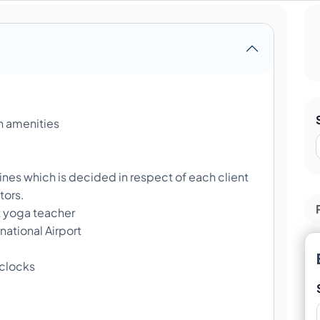
 amenities
nes which is decided in respect of each client
tors.
t yoga teacher
ational Airport
 clocks