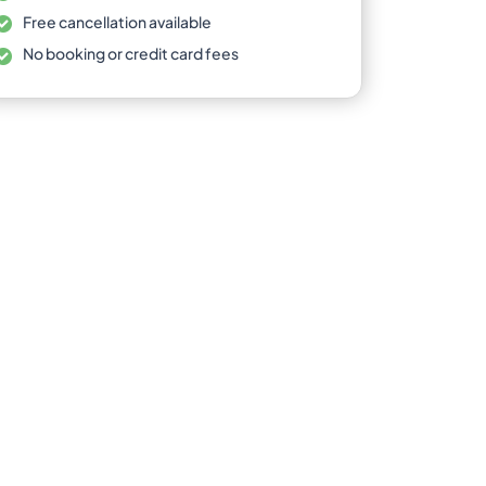
Free cancellation available
No booking or credit card fees