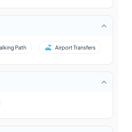
alking Path
Airport Transfers