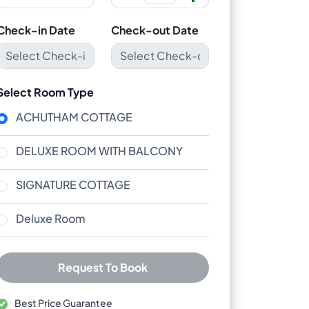
Check-in Date
Check-out Date
Select Room Type
ACHUTHAM COTTAGE
DELUXE ROOM WITH BALCONY
SIGNATURE COTTAGE
Deluxe Room
Request To Book
Best Price Guarantee