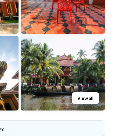
View all
cy