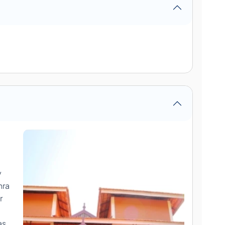
a
y
hra
r
as