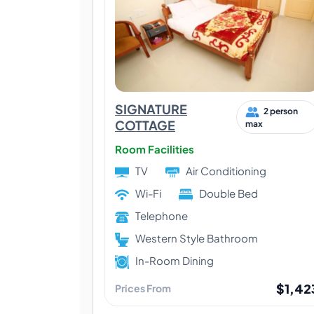
SIGNATURE
2 person
COTTAGE
max
Room Facilities
TV
Air Conditioning
Wi-Fi
Double Bed
Telephone
Western Style Bathroom
In-Room Dining
$1,42
Prices From