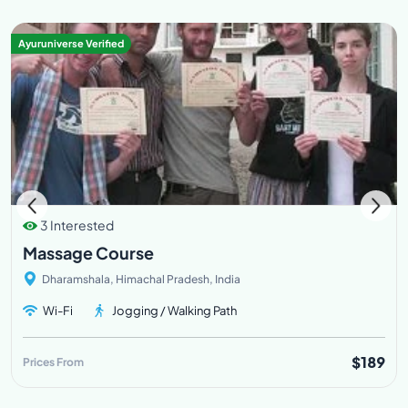
Ayuruniverse Verified
3 Interested
Massage Course
Dharamshala, Himachal Pradesh, India
Wi-Fi
Jogging / Walking Path
$189
Prices From