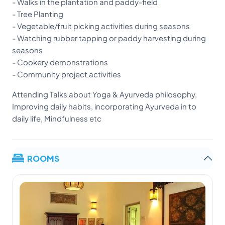
- Walks in the plantation and paddy-field
- Tree Planting
- Vegetable/fruit picking activities during seasons
- Watching rubber tapping or paddy harvesting during
seasons
- Cookery demonstrations
- Community project activities
Attending Talks about Yoga & Ayurveda philosophy,
Improving daily habits, incorporating Ayurveda in to
daily life, Mindfulness etc
ROOMS