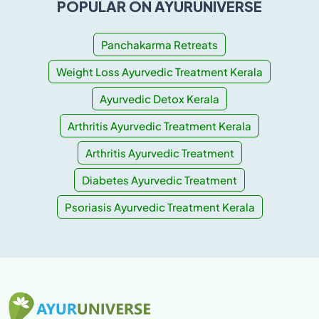
POPULAR ON AYURUNIVERSE
Panchakarma Retreats
Weight Loss Ayurvedic Treatment Kerala
Ayurvedic Detox Kerala
Arthritis Ayurvedic Treatment Kerala
Arthritis Ayurvedic Treatment
Diabetes Ayurvedic Treatment
Psoriasis Ayurvedic Treatment Kerala