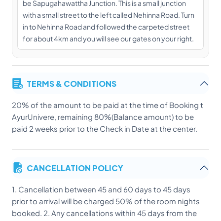
be Sapugahawattha Junction. This is a small junction
with a small street to the left called Nehinna Road. Turn
in to Nehinna Road and followed the carpeted street
for about 4km and you will see our gates on your right.
TERMS & CONDITIONS
20% of the amount to be paid at the time of Booking t
AyurUnivere, remaining 80%(Balance amount) to be
paid 2 weeks prior to the Check in Date at the center.
CANCELLATION POLICY
1. Cancellation between 45 and 60 days to 45 days
prior to arrival will be charged 50% of the room nights
booked. 2. Any cancellations within 45 days from the