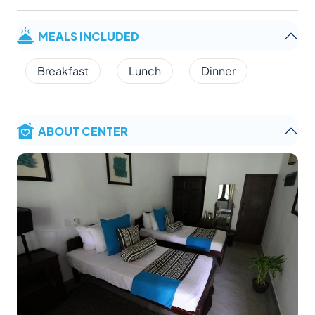
MEALS INCLUDED
Breakfast
Lunch
Dinner
ABOUT CENTER