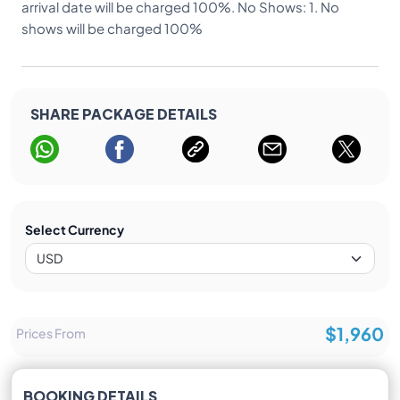
arrival date will be charged 100%. No Shows: 1. No
shows will be charged 100%
SHARE PACKAGE DETAILS
Select Currency
$1,960
Prices From
BOOKING DETAILS