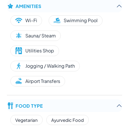
AMENITIES
Wi-Fi
Swimming Pool
Sauna/ Steam
Utilities Shop
Jogging / Walking Path
Airport Transfers
FOOD TYPE
Vegetarian
Ayurvedic Food