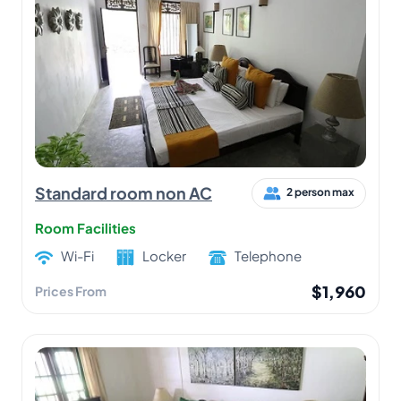
Standard room non AC
2 person max
Room Facilities
Wi-Fi
Locker
Telephone
$1,960
Prices From