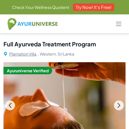
Try Now! It's Free!
Check Your Wellness Quotient
Full Ayurveda Treatment Program
Plantation Villa,
, Western, Sri Lanka
Ayuruniverse Verified