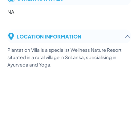
NA
LOCATION INFORMATION
Plantation Villa is a specialist Wellness Nature Resort
situated in a rural village in SriLanka, specialising in
Ayurveda and Yoga.