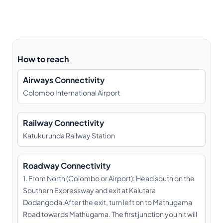
How to reach
Airways Connectivity
Colombo International Airport
Railway Connectivity
Katukurunda Railway Station
Roadway Connectivity
1. From North (Colombo or Airport): Head south on the
Southern Expressway and exit at Kalutara
Dodangoda.After the exit, turn left on to Mathugama
Road towards Mathugama. The first junction you hit will