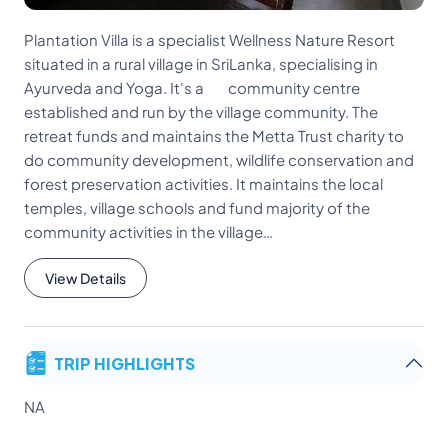
Plantation Villa is a specialist Wellness Nature Resort
situated in a rural village in SriLanka, specialising in
Ayurveda and Yoga. It's a community centre
established and run by the village community. The
retreat funds and maintains the Metta Trust charity to
do community development, wildlife conservation and
forest preservation activities. It maintains the local
temples, village schools and fund majority of the
community activities in the village…
View Details
TRIP HIGHLIGHTS
NA