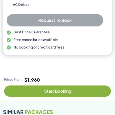
AC Deluxe
Request To Book
Best Price Guarantee
Free cancellation available
No booking or credit card fees
$1,960
Prices From
Start Booking
SIMILAR
PACKAGES