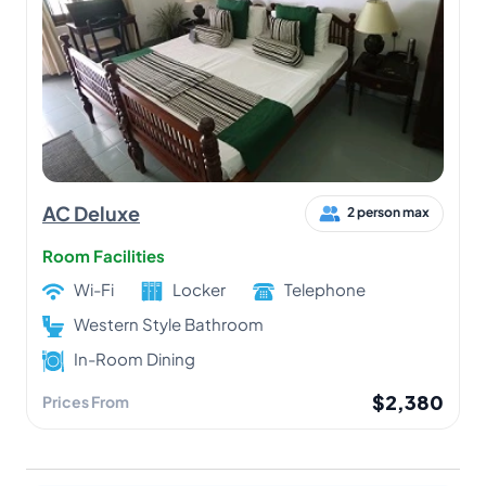
AC Deluxe
2 person max
Room Facilities
Wi-Fi
Locker
Telephone
Western Style Bathroom
In-Room Dining
$2,380
Prices From