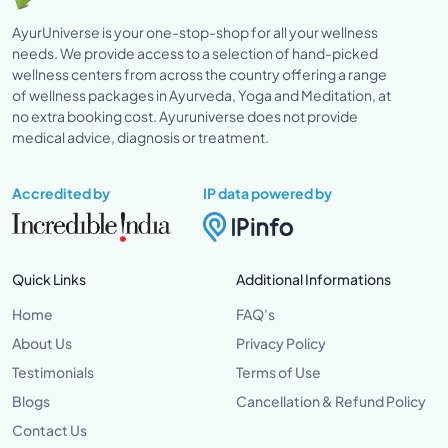
AyurUniverse is your one-stop-shop for all your wellness
needs. We provide access to a selection of hand-picked
wellness centers from across the country offering a range
of wellness packages in Ayurveda, Yoga and Meditation, at
no extra booking cost. Ayuruniverse does not provide
medical advice, diagnosis or treatment.
Accredited by
IP data powered by
Quick Links
Additional Informations
Home
FAQ's
About Us
Privacy Policy
Testimonials
Terms of Use
Blogs
Cancellation & Refund Policy
Contact Us