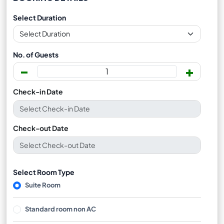
Select Duration
No. of Guests
-
+
Check-in Date
Check-out Date
Select Room Type
Suite Room
Standard room non AC