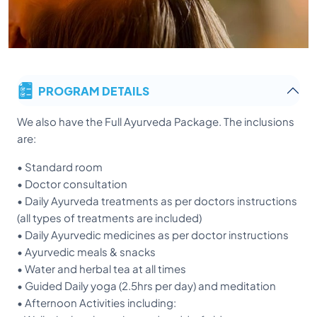
PROGRAM DETAILS
We also have the Full Ayurveda Package. The inclusions
are:
• Standard room
• Doctor consultation
• Daily Ayurveda treatments as per doctors instructions
(all types of treatments are included)
• Daily Ayurvedic medicines as per doctor instructions
• Ayurvedic meals & snacks
• Water and herbal tea at all times
• Guided Daily yoga (2.5hrs per day) and meditation
• Afternoon Activities including: