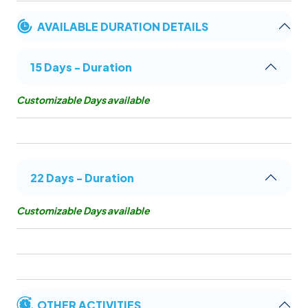
AVAILABLE DURATION DETAILS
15 Days - Duration
Customizable Days available
22 Days - Duration
Customizable Days available
OTHER ACTIVITIES