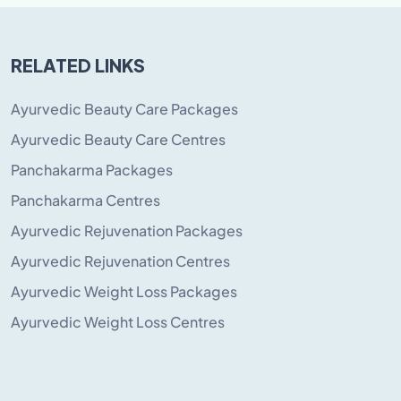
RELATED LINKS
Ayurvedic Beauty Care Packages
Ayurvedic Beauty Care Centres
Panchakarma Packages
Panchakarma Centres
Ayurvedic Rejuvenation Packages
Ayurvedic Rejuvenation Centres
Ayurvedic Weight Loss Packages
Ayurvedic Weight Loss Centres