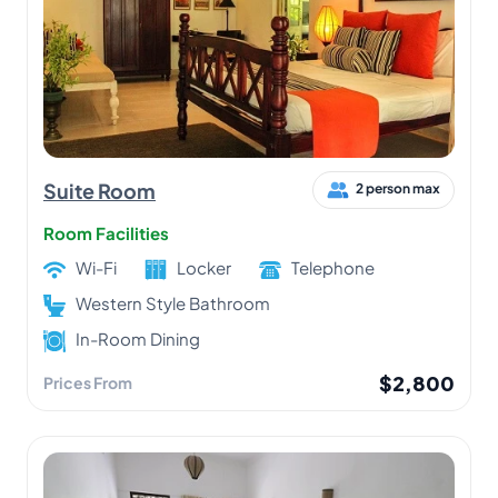
Suite Room
2 person max
Room Facilities
Wi-Fi
Locker
Telephone
Western Style Bathroom
In-Room Dining
$2,800
Prices From