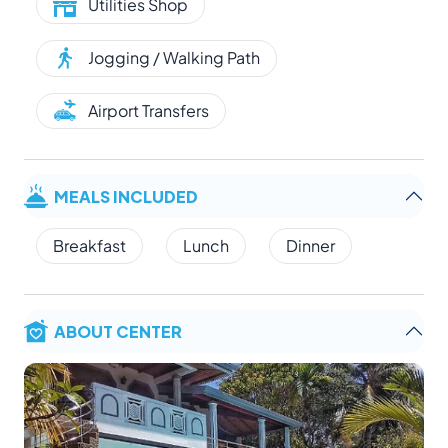
Utilities Shop
Jogging / Walking Path
Airport Transfers
MEALS INCLUDED
Breakfast
Lunch
Dinner
ABOUT CENTER