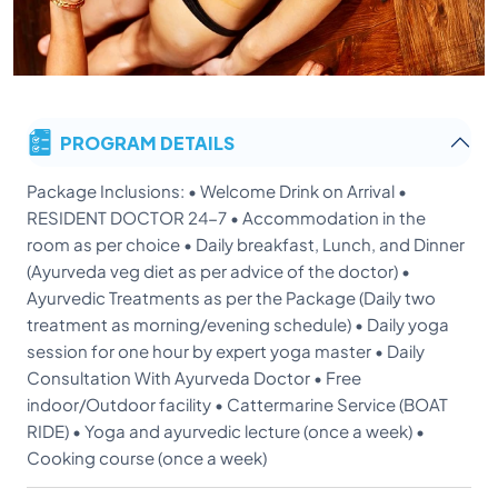
PROGRAM DETAILS
Package Inclusions: • Welcome Drink on Arrival •
RESIDENT DOCTOR 24-7 • Accommodation in the
room as per choice • Daily breakfast, Lunch, and Dinner
(Ayurveda veg diet as per advice of the doctor) •
Ayurvedic Treatments as per the Package (Daily two
treatment as morning/evening schedule) • Daily yoga
session for one hour by expert yoga master • Daily
Consultation With Ayurveda Doctor • Free
indoor/Outdoor facility • Cattermarine Service (BOAT
RIDE) • Yoga and ayurvedic lecture (once a week) •
Cooking course (once a week)