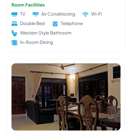
Room Facilities
TV
Air Conditioning
Wi-Fi
Double Bed
Telephone
Western Style Bathroom
In-Room Dining