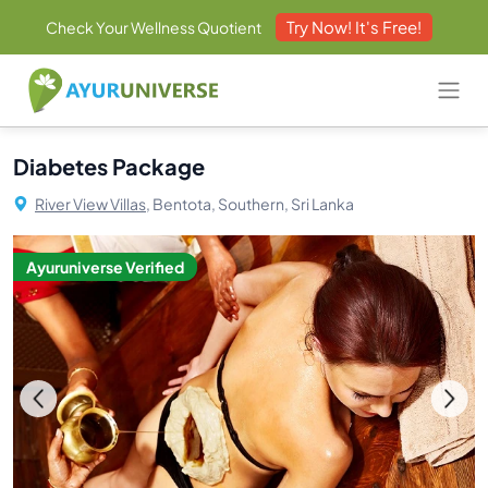
Try Now! It's Free!
Check Your Wellness Quotient
Diabetes Package
River View Villas,
Bentota, Southern, Sri Lanka
Ayuruniverse Verified