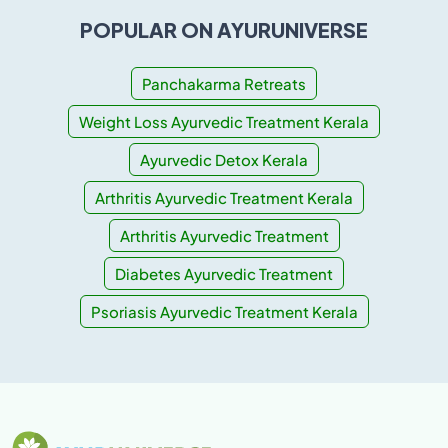
POPULAR ON AYURUNIVERSE
Panchakarma Retreats
Weight Loss Ayurvedic Treatment Kerala
Ayurvedic Detox Kerala
Arthritis Ayurvedic Treatment Kerala
Arthritis Ayurvedic Treatment
Diabetes Ayurvedic Treatment
Psoriasis Ayurvedic Treatment Kerala