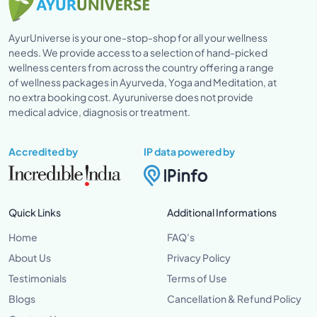
AyurUniverse is your one-stop-shop for all your wellness
needs. We provide access to a selection of hand-picked
wellness centers from across the country offering a range
of wellness packages in Ayurveda, Yoga and Meditation, at
no extra booking cost. Ayuruniverse does not provide
medical advice, diagnosis or treatment.
Accredited by
IP data powered by
Quick Links
Additional Informations
Home
FAQ's
About Us
Privacy Policy
Testimonials
Terms of Use
Blogs
Cancellation & Refund Policy