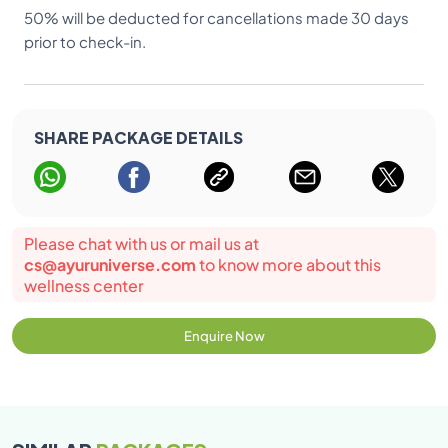
50% will be deducted for cancellations made 30 days
prior to check-in.
SHARE PACKAGE DETAILS
Please chat with us or mail us at
cs@ayuruniverse.com
to know more about this
wellness center
Enquire Now