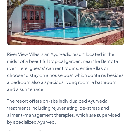
River View Villas is an Ayurvedic resort located in the
midst of a beautiful tropical garden, near the Bentota
river. Here, guests' can rent rooms, entire villas or
choose to stay on a house boat which contains besides
a bedroom also a spacious livong room, a bathroom
and a sun terrace.
The resort offers on-site individualized Ayurveda
treatments including rejuvenating, de-stress and
ailment-management therapies, which are supervised
by specialized Ayurved…