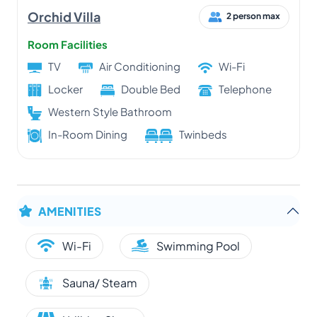
Orchid Villa
2 person max
Room Facilities
TV
Air Conditioning
Wi-Fi
Locker
Double Bed
Telephone
Western Style Bathroom
In-Room Dining
Twinbeds
AMENITIES
Wi-Fi
Swimming Pool
Sauna/ Steam