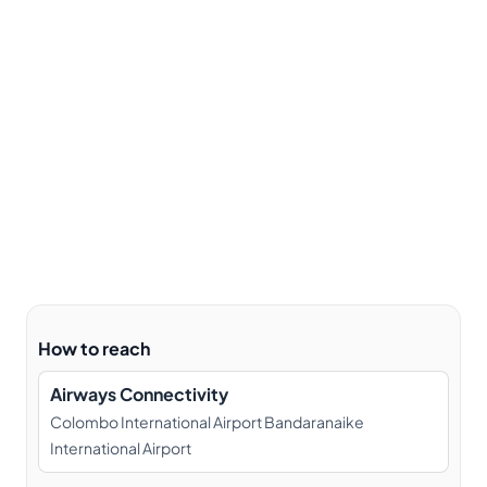
How to reach
Airways Connectivity
Colombo International Airport Bandaranaike
International Airport