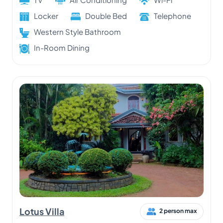
Locker
Double Bed
Telephone
Western Style Bathroom
In-Room Dining
Lotus Villa
2 person max