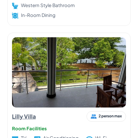
Western Style Bathroom
In-Room Dining
Lilly Villa
2 person max
Room Facilities
TV
Air Conditioning
Wi-Fi