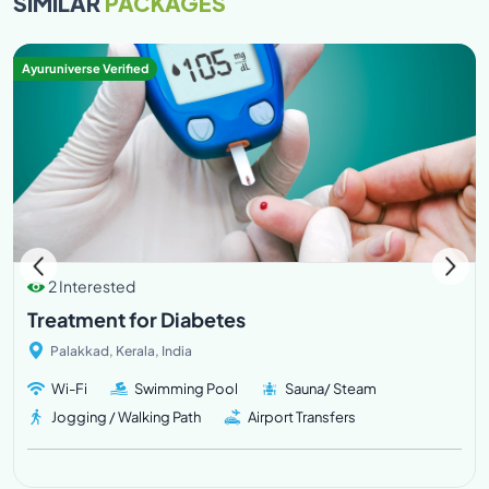
SIMILAR
PACKAGES
Ayuruniverse Verified
2 Interested
Treatment for Diabetes
Palakkad, Kerala, India
Wi-Fi
Swimming Pool
Sauna/ Steam
Jogging / Walking Path
Airport Transfers