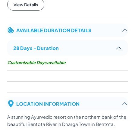
View Details
AVAILABLE DURATION DETAILS
28 Days - Duration
Customizable Days available
LOCATION INFORMATION
A stunning Ayurvedic resort on the northern bank of the
beautiful Bentota River in Dharga Town in Bentota.