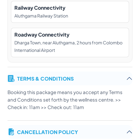
Railway Connectivity
Aluthgama Railway Station
Roadway Connectivity
Dharga Town, near Aluthgama, 2 hours from Colombo
International Airport
TERMS & CONDITIONS
Booking this package means you accept any Terms
and Conditions set forth by the wellness centre. >>
Check in: 11am >> Check out: 11am
CANCELLATION POLICY