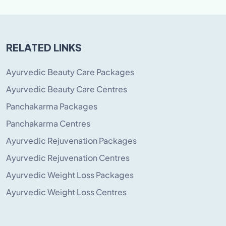
RELATED LINKS
Ayurvedic Beauty Care Packages
Ayurvedic Beauty Care Centres
Panchakarma Packages
Panchakarma Centres
Ayurvedic Rejuvenation Packages
Ayurvedic Rejuvenation Centres
Ayurvedic Weight Loss Packages
Ayurvedic Weight Loss Centres