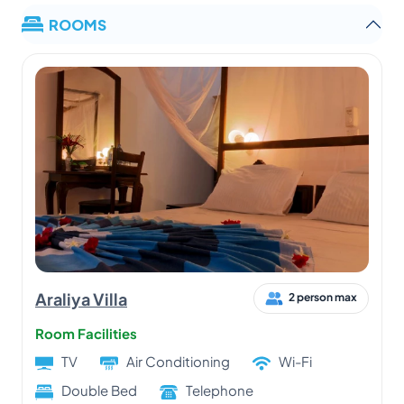
ROOMS
Araliya Villa
2 person max
Room Facilities
TV
Air Conditioning
Wi-Fi
Double Bed
Telephone