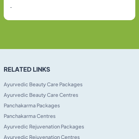
-
RELATED LINKS
Ayurvedic Beauty Care Packages
Ayurvedic Beauty Care Centres
Panchakarma Packages
Panchakarma Centres
Ayurvedic Rejuvenation Packages
Ayurvedic Rejuvenation Centres