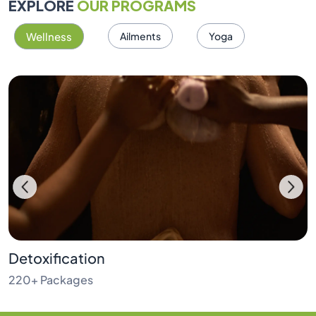
EXPLORE
OUR PROGRAMS
Wellness
Ailments
Yoga
Detoxification
220+ Packages