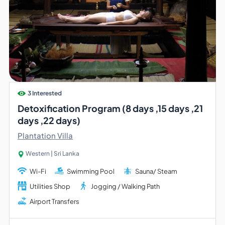
3 Interested
Detoxification Program (8 days ,15 days ,21
days ,22 days)
Plantation Villa
Western | Sri Lanka
Wi-Fi
Swimming Pool
Sauna/ Steam
Utilities Shop
Jogging / Walking Path
Airport Transfers