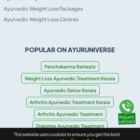
Ayurvedic Weight Loss Packages
Ayurvedic Weight Loss Centres
POPULAR ON AYURUNIVERSE
Panchakarma Retreats
Weight Loss Ayurvedic Treatment Kerala
Ayurvedic Detox Kerala
Arthritis Ayurvedic Treatment Kerala
Arthritis Ayurvedic Treatment
Diabetes Ayurvedic Treatment
This website uses cookies to ensure you get the best
Psoriasis Ayurvedic Treatment Kerala