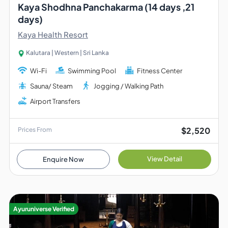
Kaya Shodhna Panchakarma (14 days ,21
days)
Kaya Health Resort
Kalutara | Western | Sri Lanka
Wi-Fi
Swimming Pool
Fitness Center
Sauna/ Steam
Jogging / Walking Path
Airport Transfers
$2,520
Prices From
View Detail
Enquire Now
Ayuruniverse Verified