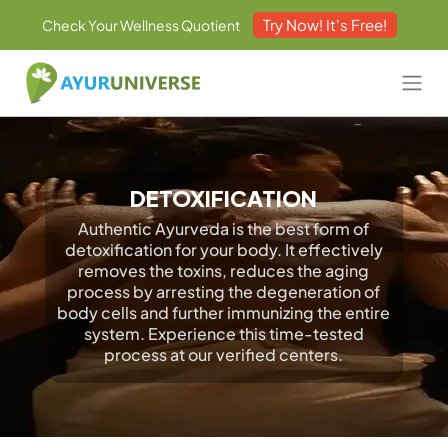
Try Now! It's Free!
Check Your Wellness Quotient
DETOXIFICATION
Authentic Ayurveda is the best form of
detoxification for your body. It effectively
removes the toxins, reduces the aging
process by arresting the degeneration of
body cells and further immunizing the entire
system. Experience this time-tested
process at our verified centers.