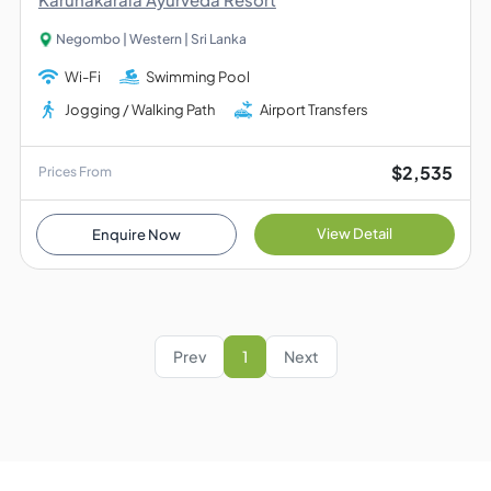
Negombo | Western | Sri Lanka
Wi-Fi
Swimming Pool
Jogging / Walking Path
Airport Transfers
$2,535
Prices From
View Detail
Enquire Now
Prev
1
Next