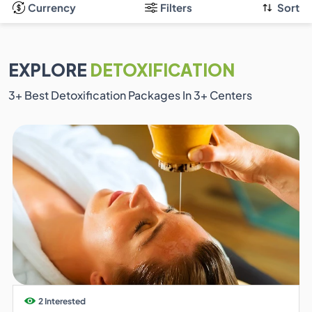
Currency
Filters
Sort
EXPLORE
DETOXIFICATION
3
+ Best Detoxification Packages In
3
+ Centers
2 Interested