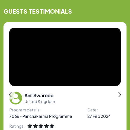
GUESTS
TESTIMONIALS
Anil Swaroop
United Kingdom
Program details:
Date:
7066 - Panchakarma Programme
27 Feb 2024
Ratings: