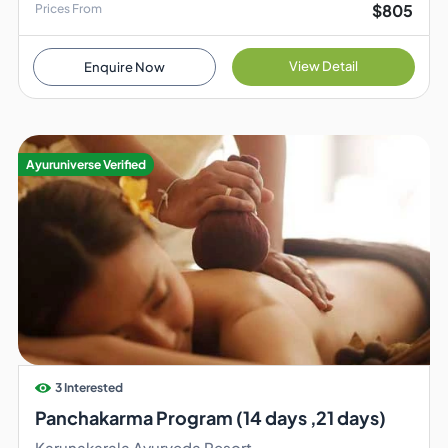
$805
Prices From
View Detail
Enquire Now
Ayuruniverse Verified
3 Interested
Panchakarma Program (14 days ,21 days)
Karunakarala Ayurveda Resort