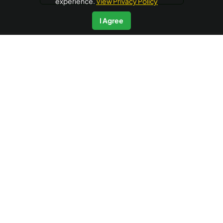
experience.
View Privacy Policy
I Agree
AyurUniverse is your one-stop-shop for all your wellness
needs. We provide access to a selection of hand-picked
wellness centers from across the country offering a range
of wellness packages in Ayurveda, Yoga and Meditation, at
no extra booking cost. Ayuruniverse does not provide
medical advice, diagnosis or treatment.
Accredited by
IP data powered by
Quick Links
Additional Informations