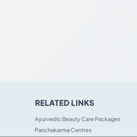
RELATED LINKS
Ayurvedic Beauty Care Packages
Panchakarma Centres