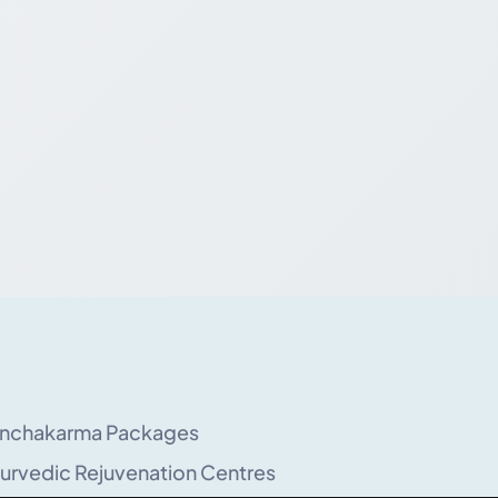
nchakarma Packages
urvedic Rejuvenation Centres