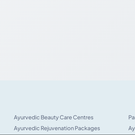
Ayurvedic Beauty Care Centres
Pa
Ayurvedic Rejuvenation Packages
Ay