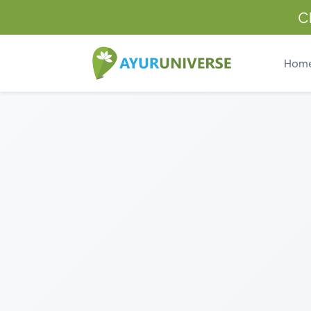
C
Hom