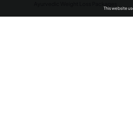
Ayurvedic Weight Loss Packages
This website u
Panchakarma Retreats
Weight L
Arthritis Ayurvedic 
AyurUniverse is your one-stop-shop for all your we
We provide access to a selection of hand-picked w
centers from across the country offering a range of