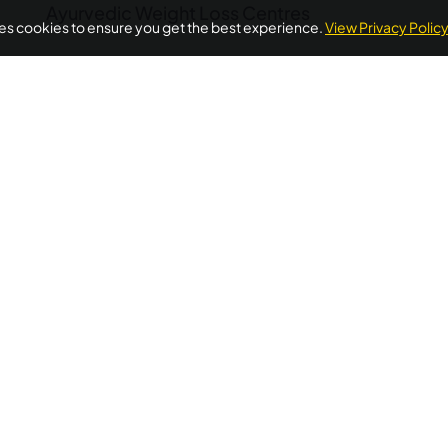
Ayurvedic Weight Loss Centres
ses cookies to ensure you get the best experience.
View Privacy Polic
POPULAR ON AYURUNIVERSE
oss Ayurvedic Treatment Kerala
Ayurvedic Detox Kerala
A
Treatment
Diabetes Ayurvedic Treatment
Psoriasis Ayurve
Quick Links
Additional
Informations
Home
FAQ's
llness needs.
About Us
ellness
Privacy Policy
Testimonials
 wellness