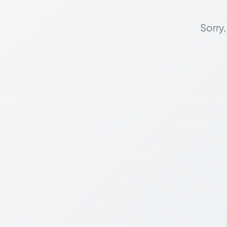
Sorry,