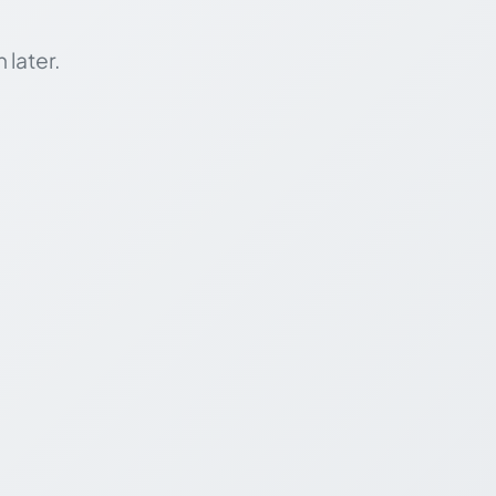
 later.