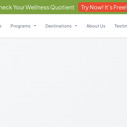
heck Your Wellness Quotient
Try Now! It's Free!
e
Programs
Destinations
About Us
Testi