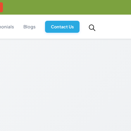
monials
Blogs
Contact Us