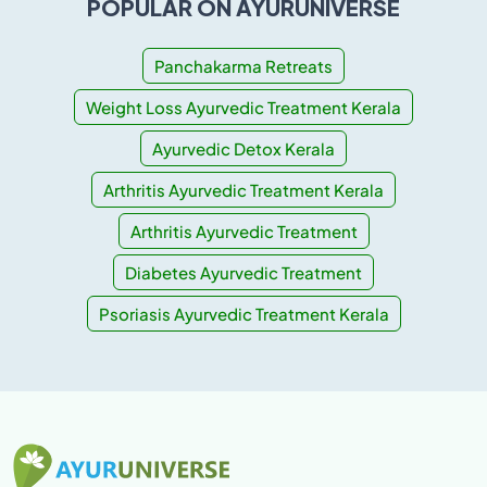
POPULAR ON AYURUNIVERSE
Panchakarma Retreats
Weight Loss Ayurvedic Treatment Kerala
Ayurvedic Detox Kerala
Arthritis Ayurvedic Treatment Kerala
Arthritis Ayurvedic Treatment
Diabetes Ayurvedic Treatment
Psoriasis Ayurvedic Treatment Kerala