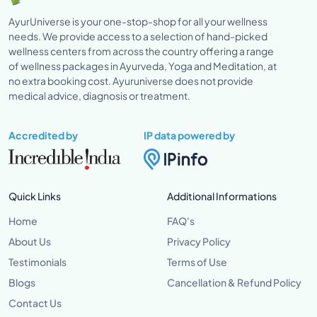
AyurUniverse is your one-stop-shop for all your wellness
needs. We provide access to a selection of hand-picked
wellness centers from across the country offering a range
of wellness packages in Ayurveda, Yoga and Meditation, at
no extra booking cost. Ayuruniverse does not provide
medical advice, diagnosis or treatment.
Accredited by
IP data powered by
Quick Links
Additional Informations
Home
FAQ's
About Us
Privacy Policy
Testimonials
Terms of Use
Blogs
Cancellation & Refund Policy
Contact Us