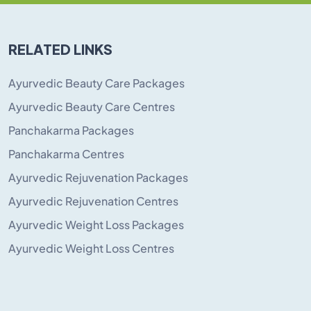
RELATED LINKS
Ayurvedic Beauty Care Packages
Ayurvedic Beauty Care Centres
Panchakarma Packages
Panchakarma Centres
Ayurvedic Rejuvenation Packages
Ayurvedic Rejuvenation Centres
Ayurvedic Weight Loss Packages
Ayurvedic Weight Loss Centres