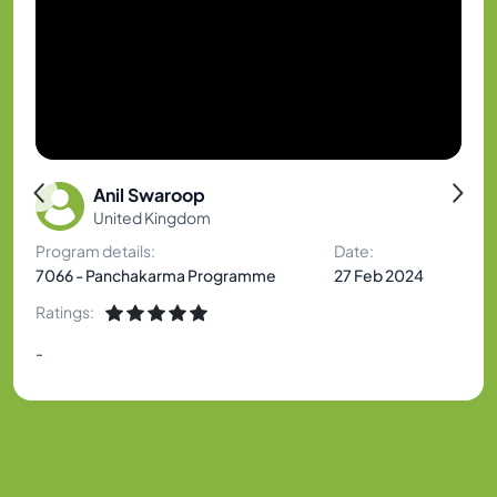
Anil Swaroop
United Kingdom
Program details:
Date:
7066 - Panchakarma Programme
27 Feb 2024
Ratings:
-