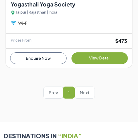
Yogasthali Yoga Society
Jaipur | Rajasthan | India
Wi-Fi
$473
Prices From
View Detail
Enquire Now
Prev
1
Next
DESTINATIONS IN
“INDIA”