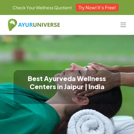
Try Now! It's Free!
Check Your Wellness Quotient
Best Ayurveda Wellness
Centers in Jaipur | India
.