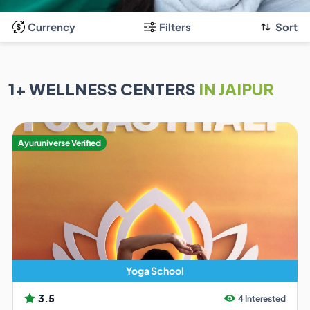
Currency
Filters
Sort
1
+ WELLNESS CENTERS
IN JAIPUR
Ayuruniverse Verified
Yoga School
3.5
4 Interested