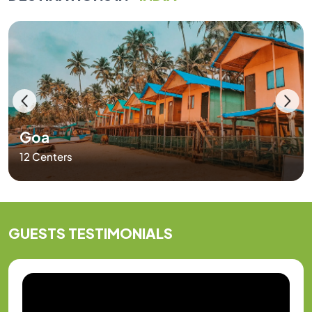
Goa
12 Centers
GUESTS
TESTIMONIALS