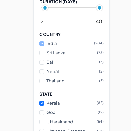
DURATION (DAYS)
2
40
COUNTRY
India
(204)
Sri Lanka
(23)
Bali
(3)
Nepal
(2)
Thailand
(2)
STATE
Kerala
(82)
Goa
(12)
Uttarakhand
(54)
Himachal Pradesh
(10)