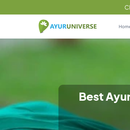
C
Hom
Best Ayur