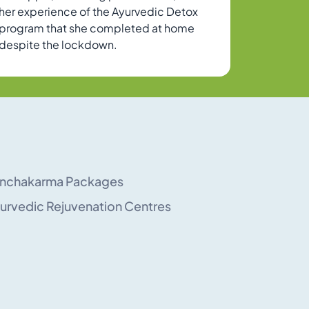
her experience of the Ayurvedic Detox
program that she completed at home
despite the lockdown.
nchakarma Packages
urvedic Rejuvenation Centres