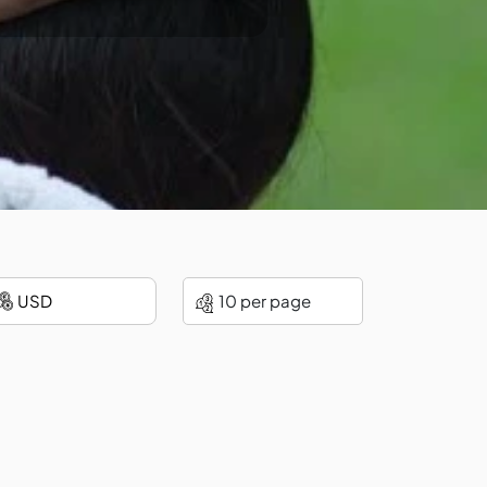
10 per page