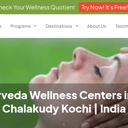
heck Your Wellness Quotient
Try Now! It's Free!
e
Programs
Destinations
About Us
Testi
veda Wellness Centers 
Chalakudy Kochi | India
.