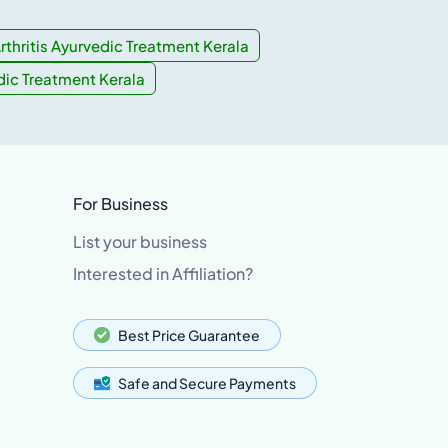
rthritis Ayurvedic Treatment Kerala
dic Treatment Kerala
For Business
List your business
Interested in Affiliation?
Best Price Guarantee
Safe and Secure Payments