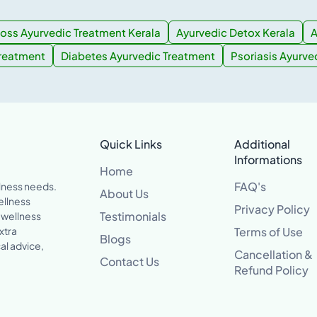
oss Ayurvedic Treatment Kerala
Ayurvedic Detox Kerala
A
Treatment
Diabetes Ayurvedic Treatment
Psoriasis Ayurve
Quick Links
Additional
Informations
Home
FAQ's
llness needs.
About Us
ellness
Privacy Policy
Testimonials
 wellness
xtra
Terms of Use
Blogs
al advice,
Cancellation &
Contact Us
Refund Policy