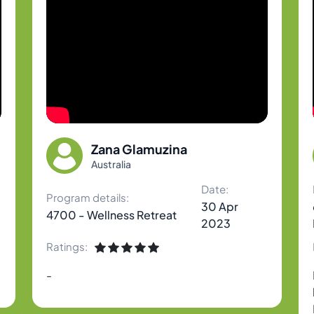
Zana Glamuzina
Australia
Date:
Program details:
30 Apr
4700 - Wellness Retreat
2023
Ratings:
-