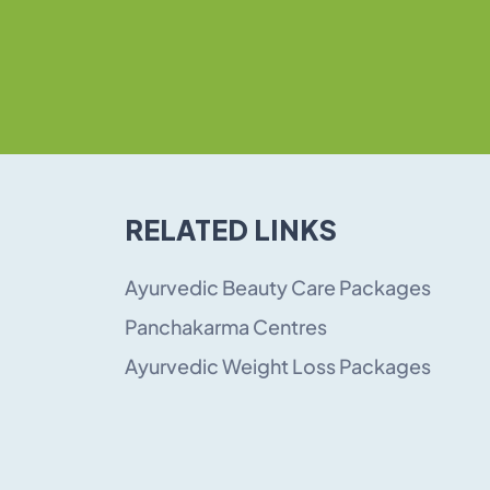
RELATED LINKS
Ayurvedic Beauty Care Packages
Panchakarma Centres
Ayurvedic Weight Loss Packages