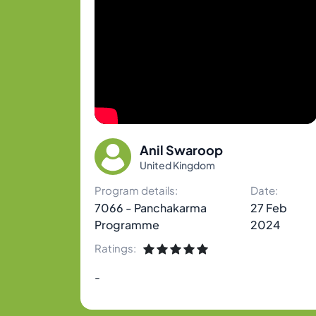
Anil Swaroop
United Kingdom
Program details:
Date:
7066 - Panchakarma
27 Feb
Programme
2024
Ratings:
-