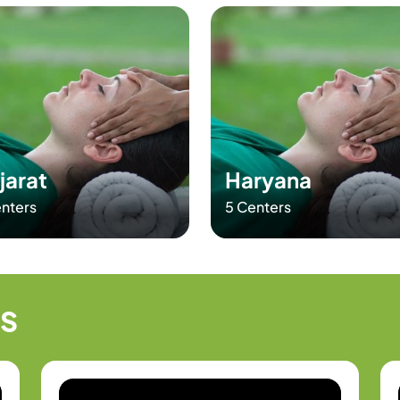
jarat
Haryana
nters
5 Centers
LS