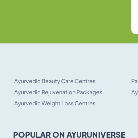
Ayurvedic Beauty Care Centres
Pa
Ayurvedic Rejuvenation Packages
Ay
Ayurvedic Weight Loss Centres
POPULAR ON AYURUNIVERSE