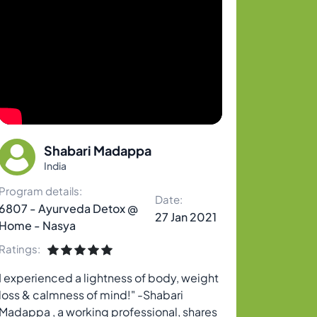
Shabari Madappa
India
Program details:
Date:
6807 - Ayurveda Detox @
27 Jan 2021
Home - Nasya
Ratings:
I experienced a lightness of body, weight
loss & calmness of mind!" -Shabari
Madappa , a working professional, shares