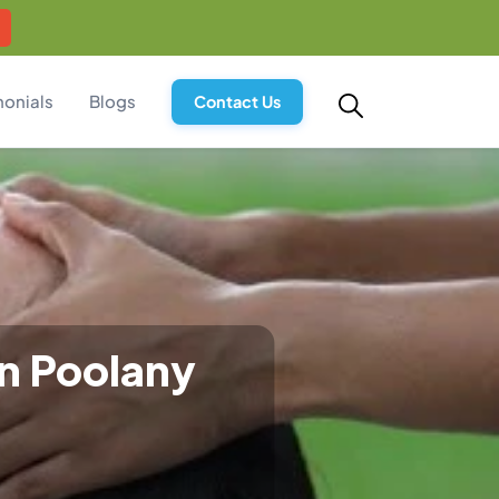
monials
Blogs
Contact Us
in Poolany