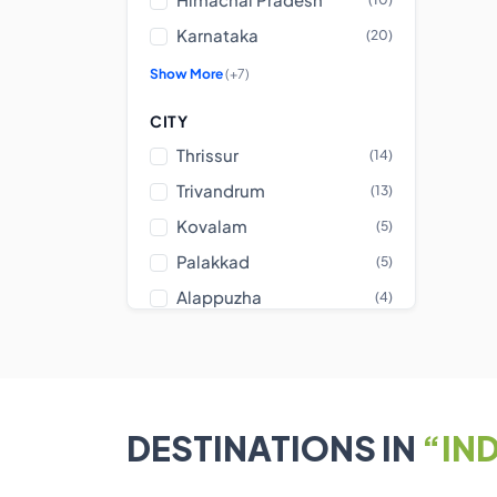
Karnataka
(20)
Show More
(+7)
CITY
Thrissur
(14)
Trivandrum
(13)
Kovalam
(5)
Palakkad
(5)
Alappuzha
(4)
Show More
(+23)
CENTER TYPE
NEIGHBOURHOOD
DESTINATIONS IN
“IND
AMENITIES