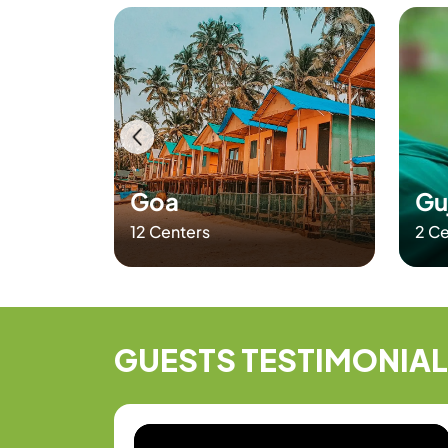
CERTIFICATES
Goa
Gu
12 Centers
2 Ce
GUESTS
TESTIMONIA