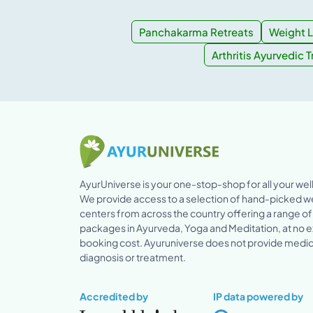
Panchakarma Retreats
Weight L
Arthritis Ayurvedic 
AyurUniverse is your one-stop-shop for all your we
We provide access to a selection of hand-picked w
centers from across the country offering a range of
packages in Ayurveda, Yoga and Meditation, at no e
booking cost. Ayuruniverse does not provide medic
diagnosis or treatment.
Accredited by
IP data powered by