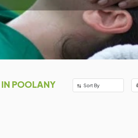
S
IN POOLANY
Sort By