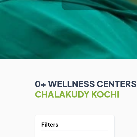
0
+ WELLNESS CENTER
CHALAKUDY KOCHI
Filters