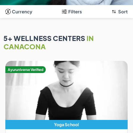
Currency
Filters
Sort
5
+ WELLNESS CENTERS
IN
CANACONA
Ayuruniverse Verified
Yoga School