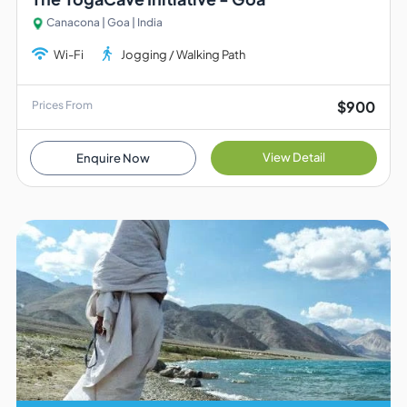
Canacona | Goa | India
Wi-Fi
Jogging / Walking Path
$900
Prices From
View Detail
Enquire Now