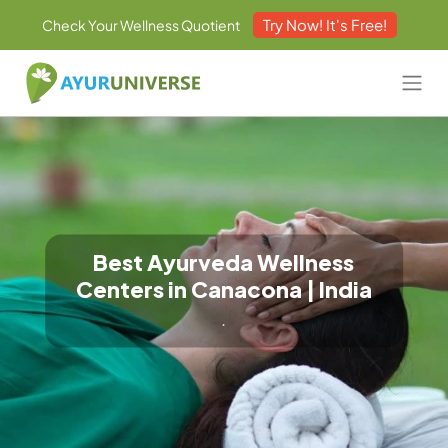
Try Now! It's Free!
Check Your Wellness Quotient
Best Ayurveda Wellness
Centers in Canacona | India
.