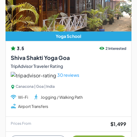
Yoga School
3.5
2 Interested
Shiva Shakti Yoga Goa
TripAdvisor Traveler Rating
30 reviews
Canacona | Goa | India
Wi-Fi
Jogging / Walking Path
Airport Transfers
$1,499
Prices From