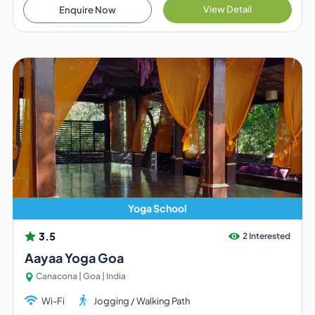
View Detail
Enquire Now
Yoga School
3.5
2 Interested
Aayaa Yoga Goa
Canacona | Goa | India
Wi-Fi
Jogging / Walking Path