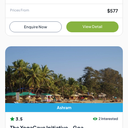
$577
Prices From
View Detail
Enquire Now
Ashram
3.5
2 Interested
The YogaCave Initiative - Goa