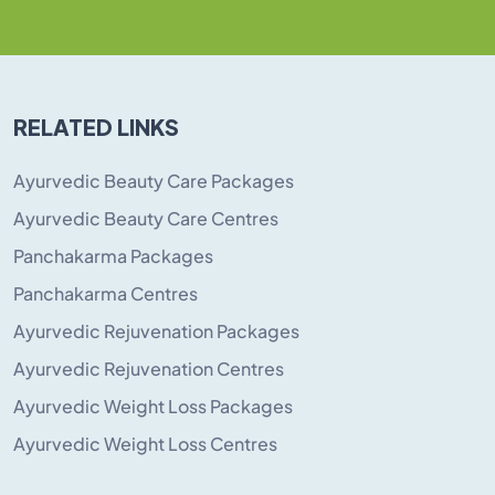
RELATED LINKS
Ayurvedic Beauty Care Packages
Ayurvedic Beauty Care Centres
Panchakarma Packages
Panchakarma Centres
Ayurvedic Rejuvenation Packages
Ayurvedic Rejuvenation Centres
Ayurvedic Weight Loss Packages
Ayurvedic Weight Loss Centres