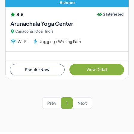
Ashram
3.5
2 Interested
Arunachala Yoga Center
Canacona | Goa | India
Wi-Fi
Jogging / Walking Path
View Detail
Enquire Now
Prev
1
Next