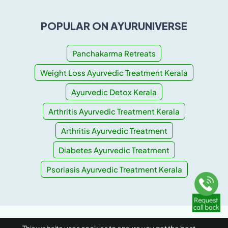
POPULAR ON AYURUNIVERSE
Panchakarma Retreats
Weight Loss Ayurvedic Treatment Kerala
Ayurvedic Detox Kerala
Arthritis Ayurvedic Treatment Kerala
Arthritis Ayurvedic Treatment
Diabetes Ayurvedic Treatment
Psoriasis Ayurvedic Treatment Kerala