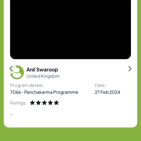
Anil Swaroop
United Kingdom
Program details:
Date:
7066 - Panchakarma Programme
27 Feb 2024
Ratings:
-