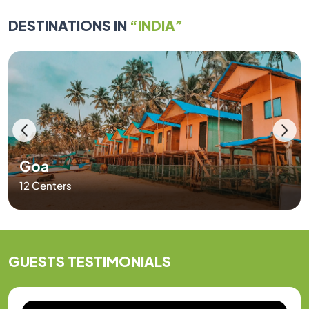
DESTINATIONS IN
“INDIA”
Goa
12 Centers
GUESTS
TESTIMONIALS