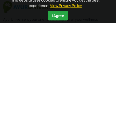
This website uses cookies to ensure you get the best
experience.
View Privacy Policy
I Agree
AyurUniverse is your one-stop-shop for all your wellness
needs. We provide access to a selection of hand-picked
wellness centers from across the country offering a range
of wellness packages in Ayurveda, Yoga and Meditation, at
no extra booking cost. Ayuruniverse does not provide
medical advice, diagnosis or treatment.
Accredited by
IP data powered by
Quick Links
Additional Informations
Home
FAQ's
About Us
Privacy Policy
Testimonials
Terms of Use
Blogs
Cancellation & Refund Policy