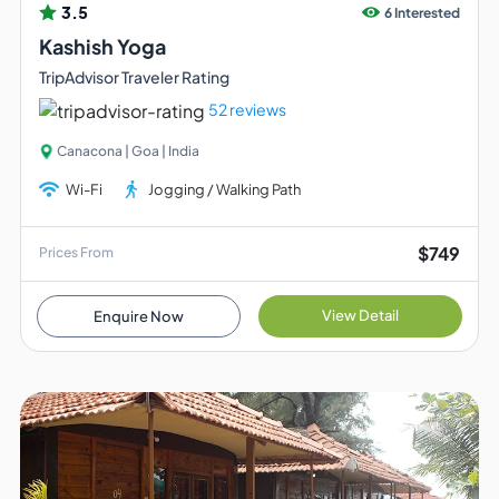
3.5
6 Interested
Kashish Yoga
TripAdvisor Traveler Rating
52 reviews
Canacona | Goa | India
Wi-Fi
Jogging / Walking Path
$749
Prices From
View Detail
Enquire Now