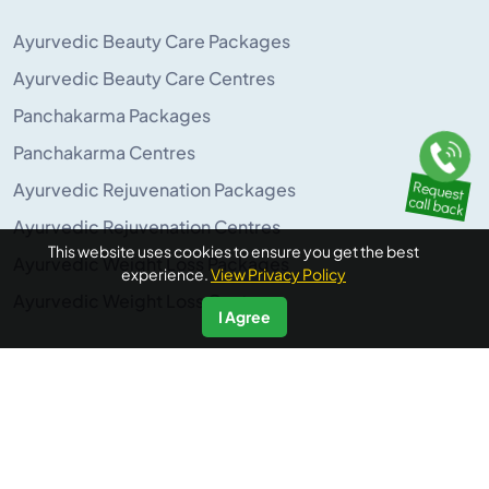
Ayurvedic Beauty Care Packages
Ayurvedic Beauty Care Centres
Panchakarma Packages
Panchakarma Centres
Ayurvedic Rejuvenation Packages
Ayurvedic Rejuvenation Centres
This website uses cookies to ensure you get the best
Ayurvedic Weight Loss Packages
experience.
View Privacy Policy
Ayurvedic Weight Loss Centres
I Agree
POPULAR ON AYURUNIVERSE
Panchakarma Retreats