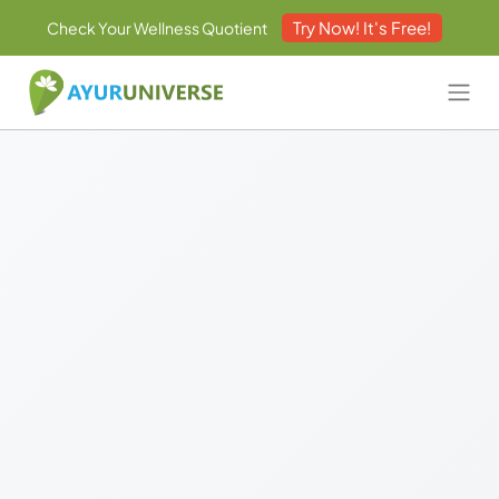
Try Now! It's Free!
Check Your Wellness Quotient