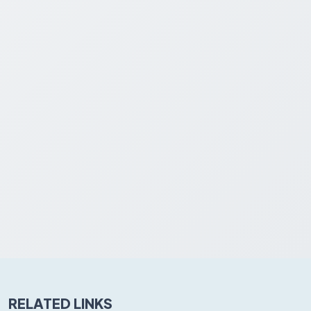
RELATED LINKS