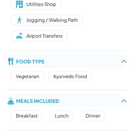
Utilities Shop
Jogging / Walking Path
Airport Transfers
FOOD TYPE
Vegetarian
Ayurvedic Food
MEALS INCLUDED
Breakfast
Lunch
Dinner