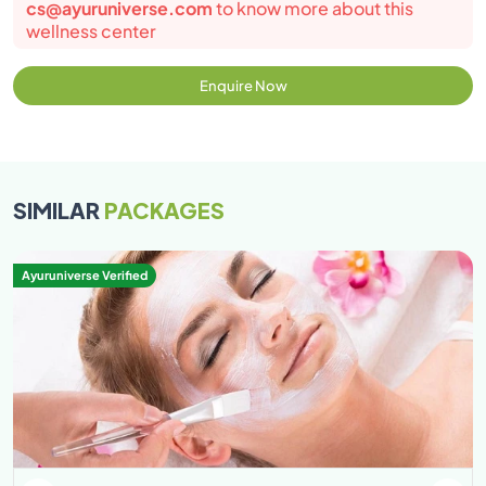
cs@ayuruniverse.com
to know more about this
wellness center
Enquire Now
SIMILAR
PACKAGES
Ayuruniverse Verified