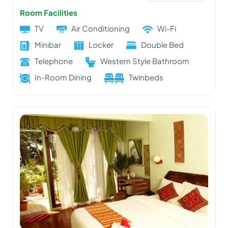
Room Facilities
TV
Air Conditioning
Wi-Fi
Minibar
Locker
Double Bed
Telephone
Western Style Bathroom
In-Room Dining
Twinbeds