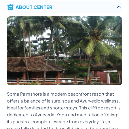
ABOUT CENTER
Soma Palmshore is a modern beachfront resort that
offers a balance of leisure, spa and Ayurvedic wellness,
ideal for families and shorter stays. This clifftop resort is
dedicated to Ayurveda, Yoga and meditation offering
its guests a complete escape from everyday life, a
space fully devoted to the well-being of body and soul.