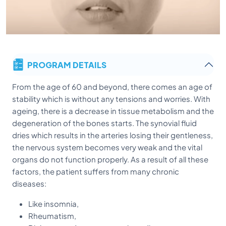
PROGRAM DETAILS
From the age of 60 and beyond, there comes an age of
stability which is without any tensions and worries. With
ageing, there is a decrease in tissue metabolism and the
degeneration of the bones starts. The synovial fluid
dries which results in the arteries losing their gentleness,
the nervous system becomes very weak and the vital
organs do not function properly. As a result of all these
factors, the patient suffers from many chronic
diseases:
Like insomnia,
Rheumatism,