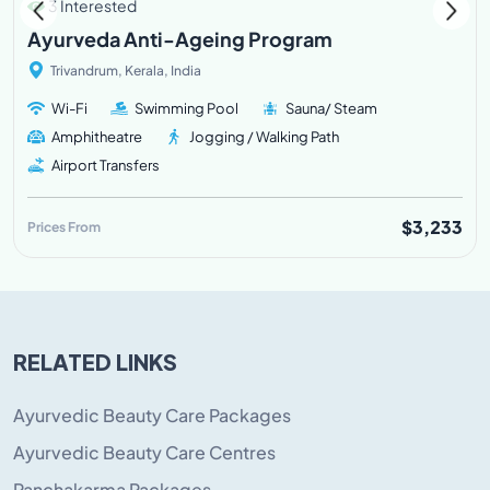
3 Interested
Ayurveda Anti-Ageing Program
Trivandrum, Kerala, India
Wi-Fi
Swimming Pool
Sauna/ Steam
Amphitheatre
Jogging / Walking Path
Airport Transfers
$3,233
Prices From
RELATED LINKS
Ayurvedic Beauty Care Packages
Ayurvedic Beauty Care Centres
Panchakarma Packages