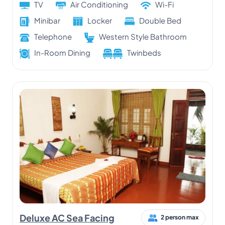
TV
Air Conditioning
Wi-Fi
Minibar
Locker
Double Bed
Telephone
Western Style Bathroom
In-Room Dining
Twinbeds
Deluxe AC Sea Facing
2 person max