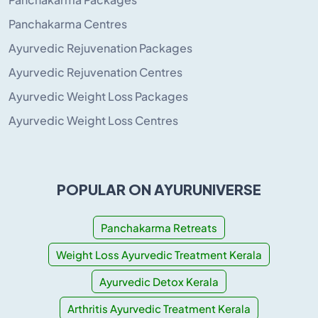
Panchakarma Centres
Ayurvedic Rejuvenation Packages
Ayurvedic Rejuvenation Centres
Ayurvedic Weight Loss Packages
Ayurvedic Weight Loss Centres
POPULAR ON AYURUNIVERSE
Panchakarma Retreats
Weight Loss Ayurvedic Treatment Kerala
Ayurvedic Detox Kerala
Arthritis Ayurvedic Treatment Kerala