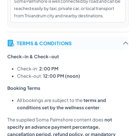
Soma Palmshore is well connected by road and can be
reached easily by taxi, private car, or local transport
from Trivandrum city and nearby destinations.
TERMS & CONDITIONS
Check-in & Check-out
Check-in:
2:00 PM
Check-out:
12:00 PM (noon)
Booking Terms
All bookings are subject to the
terms and
conditions set by the wellness center
.
The supplied Soma Palmshore content does
not
specify an advance payment percentage,
cancellation period, refund policy, or mandatory