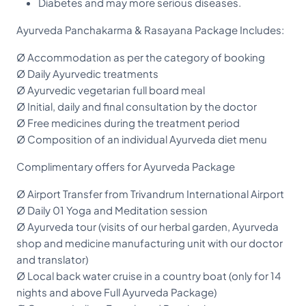
Diabetes and may more serious diseases.
Ayurveda Panchakarma & Rasayana Package Includes:
Ø Accommodation as per the category of booking
Ø Daily Ayurvedic treatments
Ø Ayurvedic vegetarian full board meal
Ø Initial, daily and final consultation by the doctor
Ø Free medicines during the treatment period
Ø Composition of an individual Ayurveda diet menu
Complimentary offers for Ayurveda Package
Ø Airport Transfer from Trivandrum International Airport
Ø Daily 01 Yoga and Meditation session
Ø Ayurveda tour (visits of our herbal garden, Ayurveda
shop and medicine manufacturing unit with our doctor
and translator)
Ø Local back water cruise in a country boat (only for 14
nights and above Full Ayurveda Package)