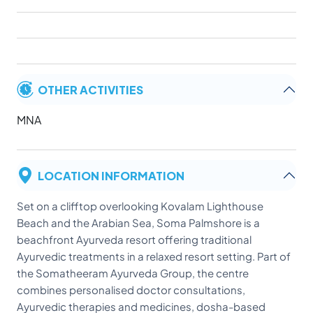
OTHER ACTIVITIES
MNA
LOCATION INFORMATION
Set on a clifftop overlooking Kovalam Lighthouse
Beach and the Arabian Sea, Soma Palmshore is a
beachfront Ayurveda resort offering traditional
Ayurvedic treatments in a relaxed resort setting. Part of
the Somatheeram Ayurveda Group, the centre
combines personalised doctor consultations,
Ayurvedic therapies and medicines, dosha-based