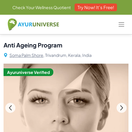
Try Now! It's Free!
Check Your Wellness Quotient
Anti Ageing Program
Soma Palm Shore,
Trivandrum, Kerala, India
Ayuruniverse Verified