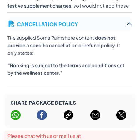
festive supplement charges
, so I would not add those
until we have verified terms from the centre.
CANCELLATION POLICY
The supplied Soma Palmshore content
does not
provide a specific cancellation or refund policy
. It
only states:
“Booking is subject to the terms and conditions set
by the wellness center.”
SHARE PACKAGE DETAILS
Please chat with us or mail us at