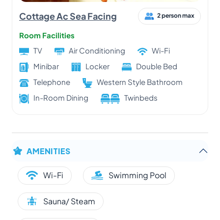
Cottage Ac Sea Facing
2 person max
Room Facilities
TV
Air Conditioning
Wi-Fi
Minibar
Locker
Double Bed
Telephone
Western Style Bathroom
In-Room Dining
Twinbeds
AMENITIES
Wi-Fi
Swimming Pool
Sauna/ Steam