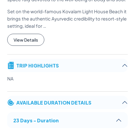
Set on the world-famous Kovalam Light House Beach it
brings the authentic Ayurvedic credibility to resort-style
setting, ideal for …
View Details
TRIP HIGHLIGHTS
NA
AVAILABLE DURATION DETAILS
23 Days - Duration