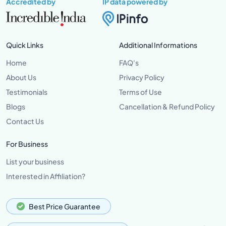
Accredited by
IP data powered by
Quick Links
Additional Informations
Home
FAQ's
About Us
Privacy Policy
Testimonials
Terms of Use
Blogs
Cancellation & Refund Policy
Contact Us
For Business
List your business
Interested in Affiliation?
Best Price Guarantee