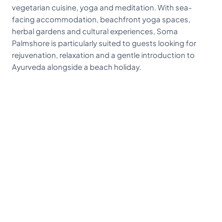
vegetarian cuisine, yoga and meditation. With sea-
facing accommodation, beachfront yoga spaces,
herbal gardens and cultural experiences, Soma
Palmshore is particularly suited to guests looking for
rejuvenation, relaxation and a gentle introduction to
Ayurveda alongside a beach holiday.