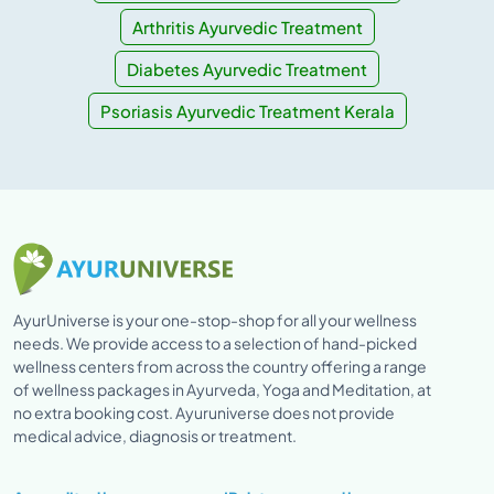
Arthritis Ayurvedic Treatment
Diabetes Ayurvedic Treatment
Psoriasis Ayurvedic Treatment Kerala
AyurUniverse is your one-stop-shop for all your wellness
needs. We provide access to a selection of hand-picked
wellness centers from across the country offering a range
of wellness packages in Ayurveda, Yoga and Meditation, at
no extra booking cost. Ayuruniverse does not provide
medical advice, diagnosis or treatment.