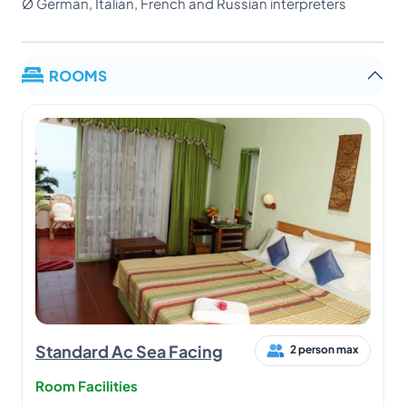
Ø German, Italian, French and Russian interpreters
ROOMS
Standard Ac Sea Facing
2 person max
Room Facilities