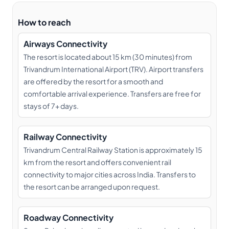
How to reach
Airways Connectivity
The resort is located about 15 km (30 minutes) from
Trivandrum International Airport (TRV). Airport transfers
are offered by the resort for a smooth and
comfortable arrival experience. Transfers are free for
stays of 7+ days.
Railway Connectivity
Trivandrum Central Railway Station is approximately 15
km from the resort and offers convenient rail
connectivity to major cities across India. Transfers to
the resort can be arranged upon request.
Roadway Connectivity