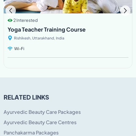
2 Interested
Yoga Teacher Training Course
Rishikesh, Uttarakhand, India
Wi-Fi
RELATED LINKS
Ayurvedic Beauty Care Packages
Ayurvedic Beauty Care Centres
Panchakarma Packages