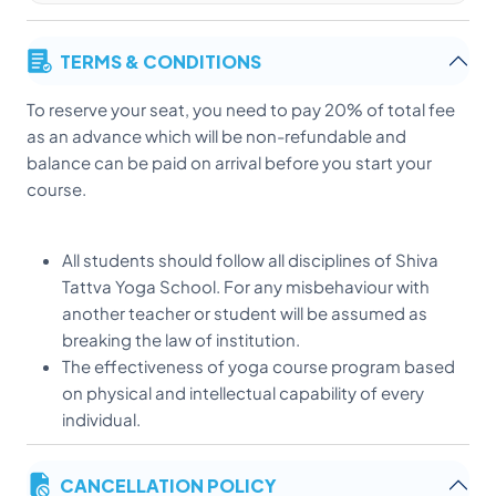
TERMS & CONDITIONS
To reserve your seat, you need to pay 20% of total fee
as an advance which will be non-refundable and
balance can be paid on arrival before you start your
course.
All students should follow all disciplines of Shiva
Tattva Yoga School. For any misbehaviour with
another teacher or student will be assumed as
breaking the law of institution.
The effectiveness of yoga course program based
on physical and intellectual capability of every
individual.
here is no extra activity allowed in yoga class. All
personal discussion and gossip can be taken in
CANCELLATION POLICY