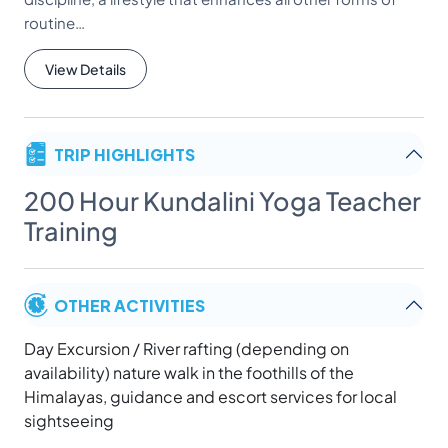
routine…
View Details
TRIP HIGHLIGHTS
200 Hour Kundalini Yoga Teacher
Training
OTHER ACTIVITIES
Day Excursion / River rafting (depending on
availability) nature walk in the foothills of the
Himalayas, guidance and escort services for local
sightseeing