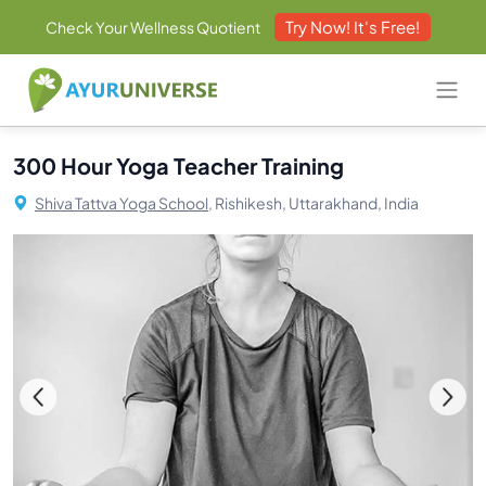
Try Now! It's Free!
Check Your Wellness Quotient
300 Hour Yoga Teacher Training
Shiva Tattva Yoga School,
Rishikesh, Uttarakhand, India