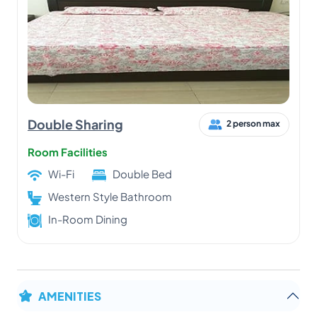
Double Sharing
2 person max
Room Facilities
Wi-Fi
Double Bed
Western Style Bathroom
In-Room Dining
AMENITIES