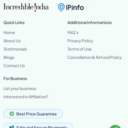
Quick Links
Additional Informations
Home
FAQ's
About Us
Privacy Policy
Testimonials
Terms of Use
Blogs
Cancellation & Refund Policy
Contact Us
For Business
List your business
Interested in Affiliation?
Best Price Guarantee
Safe and Secure Payments