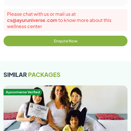
expect their traditional Indian value of our culture
are respected and request our student to give
Please chat with us or mail us at
reverence to our culture and refrain from hurting
cs@ayuruniverse.com
to know more about this
the sentiments of the local and our cultural values.
wellness center
95% attendance in classes is mandatory.
Participants are encouraged to wear loose cloths.
Enquire Now
Both man and women are restricted to avoid
wearing revealing attire while at the premise. Avoid
wearing transparent clothes and clothes revealing
cleavage \back\belly button. Preferable clothes
SIMILAR
PACKAGES
cotton salwar kurta, loose cotton/lycra pants, t-
shirt, jumpers, yoga leggings.
Ayuruniverse Verified