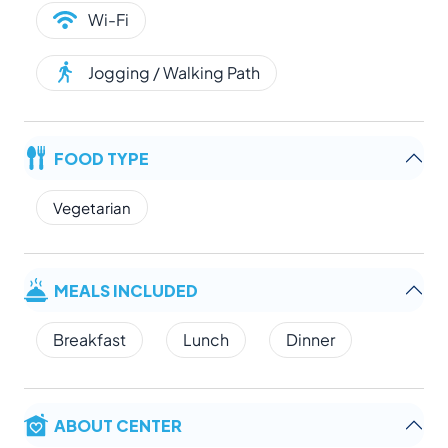
Wi-Fi
Jogging / Walking Path
FOOD TYPE
Vegetarian
MEALS INCLUDED
Breakfast
Lunch
Dinner
ABOUT CENTER