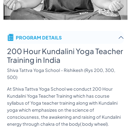
PROGRAM DETAILS
200 Hour Kundalini Yoga Teacher
Training in India
Shiva Tattva Yoga School - Rishikesh (Rys 200, 300,
500)
At Shiva Tattva Yoga School we conduct 200 Hour
Kundalini Yoga Teacher Training which has course
syllabus of Yoga teacher training along with Kundalini
yoga which emphasizes on the science of
consciousness, the awakening and raising of Kundalini
energy through chakra of the body( body wheel).