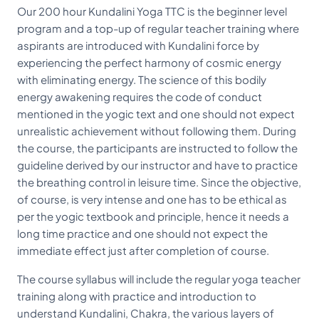
Our 200 hour Kundalini Yoga TTC is the beginner level
program and a top-up of regular teacher training where
aspirants are introduced with Kundalini force by
experiencing the perfect harmony of cosmic energy
with eliminating energy. The science of this bodily
energy awakening requires the code of conduct
mentioned in the yogic text and one should not expect
unrealistic achievement without following them. During
the course, the participants are instructed to follow the
guideline derived by our instructor and have to practice
the breathing control in leisure time. Since the objective,
of course, is very intense and one has to be ethical as
per the yogic textbook and principle, hence it needs a
long time practice and one should not expect the
immediate effect just after completion of course.
The course syllabus will include the regular yoga teacher
training along with practice and introduction to
understand Kundalini, Chakra, the various layers of