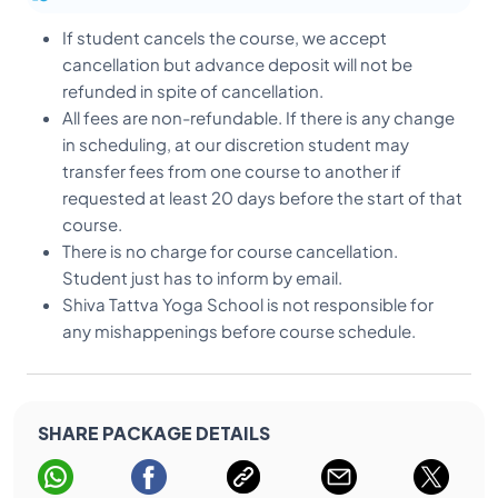
the spare time.
At Yoga Teacher Training in India, the religious
If student cancels the course, we accept
discussion is a comparative way that not allowed
cancellation but advance deposit will not be
in yoga institute. “we believe that god is one and
refunded in spite of cancellation.
he stays inside the human being”.
All fees are non-refundable. If there is any change
If anyone is going outside for any part or other
in scheduling, at our discretion student may
things, he should inform to the school
transfer fees from one course to another if
management and should be back till 10 pm
requested at least 20 days before the start of that
(deadline). Once the door closed you will not be
course.
allowed to enter in the school.
There is no charge for course cancellation.
It is highly restricted not to smoke/alcohol in the
Student just has to inform by email.
yoga school or even in the rooms.
Shiva Tattva Yoga School is not responsible for
Before departure the students must all dues and
any mishappenings before course schedule.
return all library books.
It is essential that students of YTTC at Shiva Tattva
Yoga School in Rishikesh, adhere to the terms and
SHARE PACKAGE DETAILS
condition during their training at the premise
during and after classes.
Rishikesh is holy town in the heart of India, and we