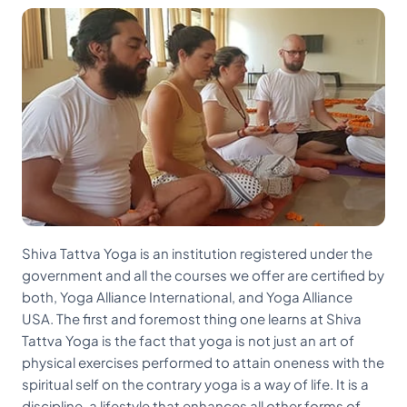
Shiva Tattva Yoga is an institution registered under the
government and all the courses we offer are certified by
both, Yoga Alliance International, and Yoga Alliance
USA. The first and foremost thing one learns at Shiva
Tattva Yoga is the fact that yoga is not just an art of
physical exercises performed to attain oneness with the
spiritual self on the contrary yoga is a way of life. It is a
discipline, a lifestyle that enhances all other forms of