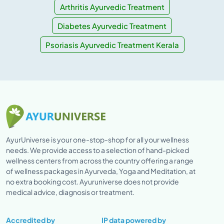
Arthritis Ayurvedic Treatment
Diabetes Ayurvedic Treatment
Psoriasis Ayurvedic Treatment Kerala
AyurUniverse is your one-stop-shop for all your wellness
needs. We provide access to a selection of hand-picked
wellness centers from across the country offering a range
of wellness packages in Ayurveda, Yoga and Meditation, at
no extra booking cost. Ayuruniverse does not provide
medical advice, diagnosis or treatment.
Accredited by
IP data powered by