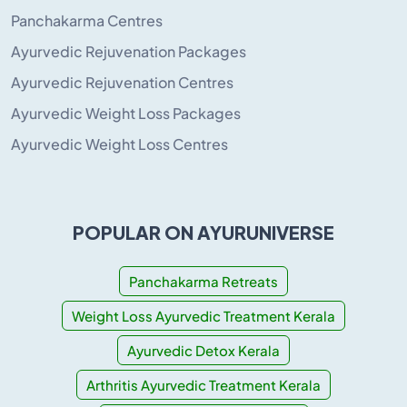
Panchakarma Centres
Ayurvedic Rejuvenation Packages
Ayurvedic Rejuvenation Centres
Ayurvedic Weight Loss Packages
Ayurvedic Weight Loss Centres
POPULAR ON AYURUNIVERSE
Panchakarma Retreats
Weight Loss Ayurvedic Treatment Kerala
Ayurvedic Detox Kerala
Arthritis Ayurvedic Treatment Kerala