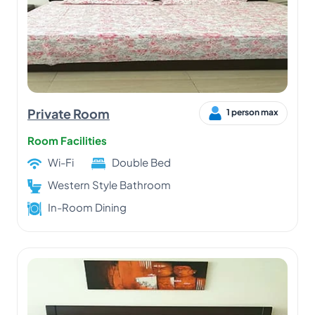
Private Room
1 person max
Room Facilities
Wi-Fi
Double Bed
Western Style Bathroom
In-Room Dining