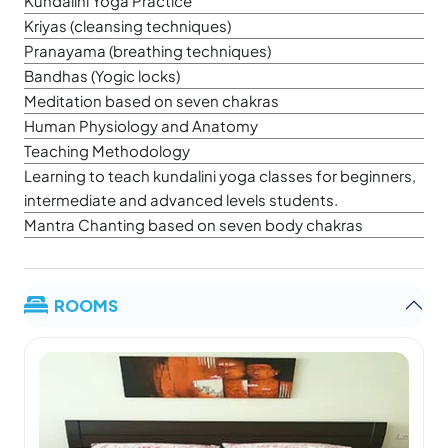
Kundalini Yoga Practice
Kriyas (cleansing techniques)
Pranayama (breathing techniques)
Bandhas (Yogic locks)
Meditation based on seven chakras
Human Physiology and Anatomy
Teaching Methodology
Learning to teach kundalini yoga classes for beginners,
intermediate and advanced levels students.
Mantra Chanting based on seven body chakras
ROOMS