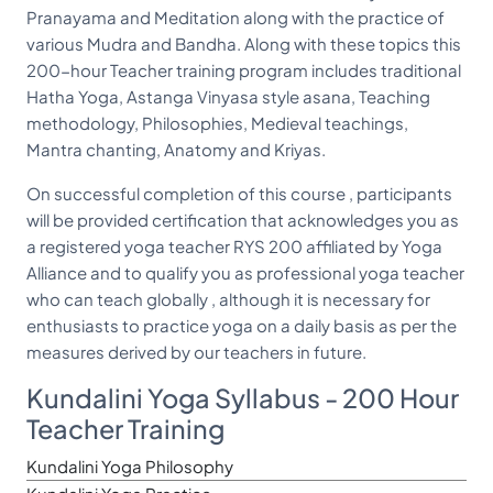
Pranayama and Meditation along with the practice of
various Mudra and Bandha. Along with these topics this
200-hour Teacher training program includes traditional
Hatha Yoga, Astanga Vinyasa style asana, Teaching
methodology, Philosophies, Medieval teachings,
Mantra chanting, Anatomy and Kriyas.
On successful completion of this course , participants
will be provided certification that acknowledges you as
a registered yoga teacher RYS 200 affiliated by Yoga
Alliance and to qualify you as professional yoga teacher
who can teach globally , although it is necessary for
enthusiasts to practice yoga on a daily basis as per the
measures derived by our teachers in future.
Kundalini Yoga Syllabus - 200 Hour
Teacher Training
Kundalini Yoga Philosophy