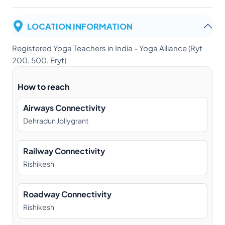
LOCATION INFORMATION
Registered Yoga Teachers in India - Yoga Alliance (Ryt
200, 500, Eryt)
How to reach
Airways Connectivity
Dehradun Jollygrant
Railway Connectivity
Rishikesh
Roadway Connectivity
Rishikesh