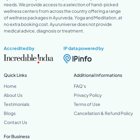
needs. We provide access to a selection of hand-picked
wellness centers from across the country offering a range
of wellness packages in Ayurveda, Yoga and Meditation, at
no extra booking cost. Ayuruniverse does not provide
medical advice, diagnosis or treatment.
Accredited by
IP data powered by
Quick Links
Additional Informations
Home
FAQ's
About Us
Privacy Policy
Testimonials
Terms of Use
Blogs
Cancellation & Refund Policy
Contact Us
For Business