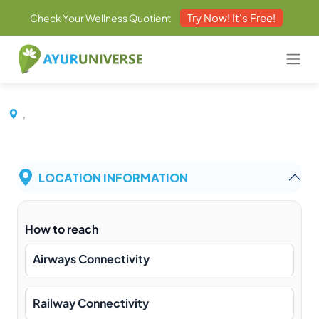
Try Now! It's Free!
Check Your Wellness Quotient
,
LOCATION INFORMATION
How to reach
Airways Connectivity
Railway Connectivity