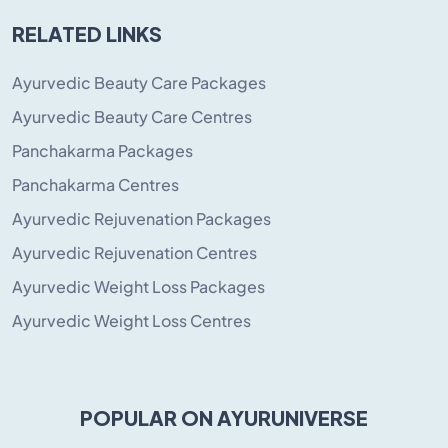
RELATED LINKS
Ayurvedic Beauty Care Packages
Ayurvedic Beauty Care Centres
Panchakarma Packages
Panchakarma Centres
Ayurvedic Rejuvenation Packages
Ayurvedic Rejuvenation Centres
Ayurvedic Weight Loss Packages
Ayurvedic Weight Loss Centres
POPULAR ON AYURUNIVERSE