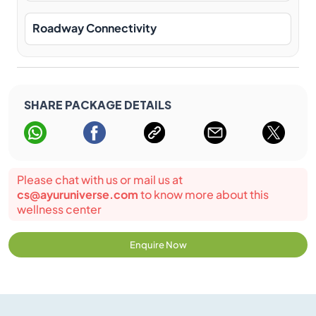
Roadway Connectivity
SHARE PACKAGE DETAILS
Please chat with us or mail us at
cs@ayuruniverse.com
to know more about this
wellness center
Enquire Now