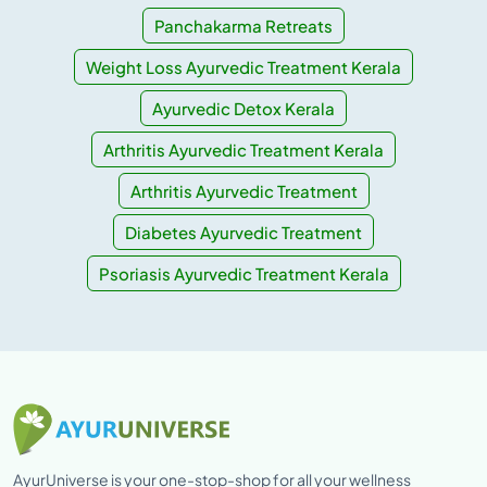
Panchakarma Retreats
Weight Loss Ayurvedic Treatment Kerala
Ayurvedic Detox Kerala
Arthritis Ayurvedic Treatment Kerala
Arthritis Ayurvedic Treatment
Diabetes Ayurvedic Treatment
Psoriasis Ayurvedic Treatment Kerala
AyurUniverse is your one-stop-shop for all your wellness