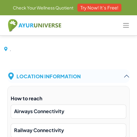
Try Now! It's Free!
Check Your Wellness Quotient
,
LOCATION INFORMATION
How to reach
Airways Connectivity
Railway Connectivity