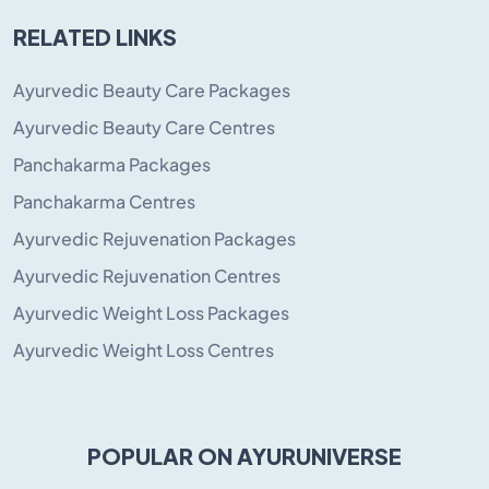
RELATED LINKS
Ayurvedic Beauty Care Packages
Ayurvedic Beauty Care Centres
Panchakarma Packages
Panchakarma Centres
Ayurvedic Rejuvenation Packages
Ayurvedic Rejuvenation Centres
Ayurvedic Weight Loss Packages
Ayurvedic Weight Loss Centres
POPULAR ON AYURUNIVERSE