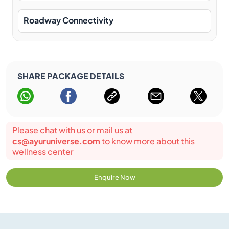
Roadway Connectivity
SHARE PACKAGE DETAILS
Please chat with us or mail us at
cs@ayuruniverse.com
to know more about this
wellness center
Enquire Now