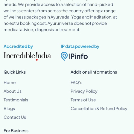
needs. We provide access to a selection of hand-picked
wellness centers from across the country offering a range
of wellness packages in Ayurveda, Yoga and Meditation, at
no extra booking cost. Ayuruniverse does not provide
medical advice, diagnosis or treatment.
Accredited by
IP data powered by
Quick Links
Additional Informations
Home
FAQ's
About Us
Privacy Policy
Testimonials
Terms of Use
Blogs
Cancellation & Refund Policy
Contact Us
For Business