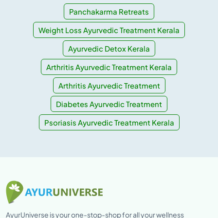
Panchakarma Retreats
Weight Loss Ayurvedic Treatment Kerala
Ayurvedic Detox Kerala
Arthritis Ayurvedic Treatment Kerala
Arthritis Ayurvedic Treatment
Diabetes Ayurvedic Treatment
Psoriasis Ayurvedic Treatment Kerala
AyurUniverse is your one-stop-shop for all your wellness