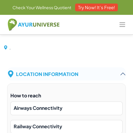
Try Now! It's Free!
Check Your Wellness Quotient
,
LOCATION INFORMATION
How to reach
Airways Connectivity
Railway Connectivity