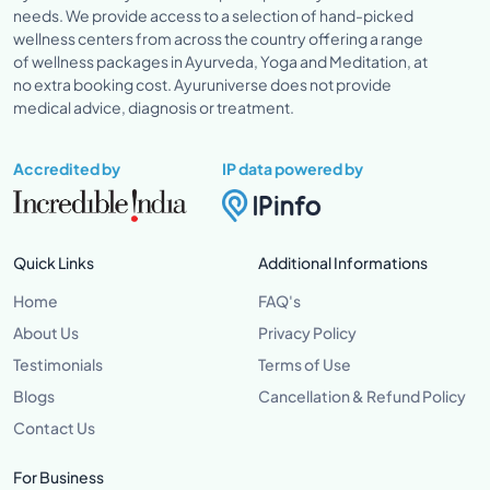
needs. We provide access to a selection of hand-picked
wellness centers from across the country offering a range
of wellness packages in Ayurveda, Yoga and Meditation, at
no extra booking cost. Ayuruniverse does not provide
medical advice, diagnosis or treatment.
Accredited by
IP data powered by
Quick Links
Additional Informations
Home
FAQ's
About Us
Privacy Policy
Testimonials
Terms of Use
Blogs
Cancellation & Refund Policy
Contact Us
For Business