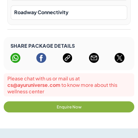
Roadway Connectivity
SHARE PACKAGE DETAILS
Please chat with us or mail us at
cs@ayuruniverse.com
to know more about this
wellness center
Enquire Now