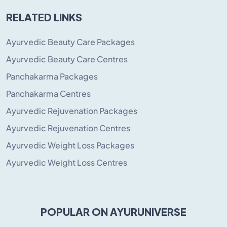
RELATED LINKS
Ayurvedic Beauty Care Packages
Ayurvedic Beauty Care Centres
Panchakarma Packages
Panchakarma Centres
Ayurvedic Rejuvenation Packages
Ayurvedic Rejuvenation Centres
Ayurvedic Weight Loss Packages
Ayurvedic Weight Loss Centres
POPULAR ON AYURUNIVERSE