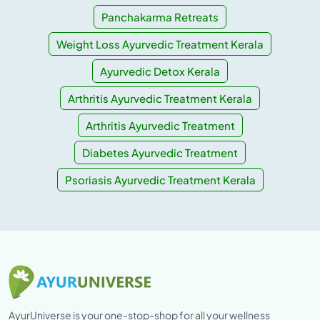
Panchakarma Retreats
Weight Loss Ayurvedic Treatment Kerala
Ayurvedic Detox Kerala
Arthritis Ayurvedic Treatment Kerala
Arthritis Ayurvedic Treatment
Diabetes Ayurvedic Treatment
Psoriasis Ayurvedic Treatment Kerala
AyurUniverse is your one-stop-shop for all your wellness