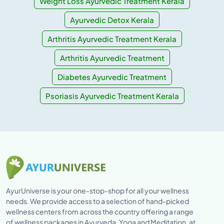
Weight Loss Ayurvedic Treatment Kerala
Ayurvedic Detox Kerala
Arthritis Ayurvedic Treatment Kerala
Arthritis Ayurvedic Treatment
Diabetes Ayurvedic Treatment
Psoriasis Ayurvedic Treatment Kerala
AyurUniverse is your one-stop-shop for all your wellness
needs. We provide access to a selection of hand-picked
wellness centers from across the country offering a range
of wellness packages in Ayurveda, Yoga and Meditation, at