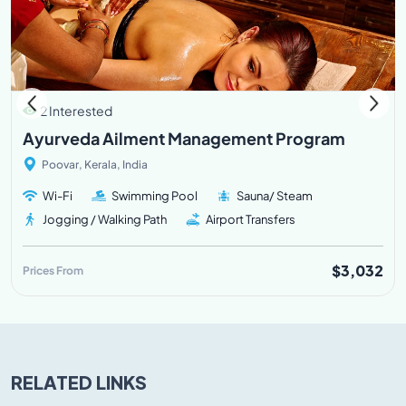
2 Interested
Ayurveda Ailment Management Program
Poovar, Kerala, India
Wi-Fi
Swimming Pool
Sauna/ Steam
Jogging / Walking Path
Airport Transfers
$3,032
Prices From
RELATED LINKS