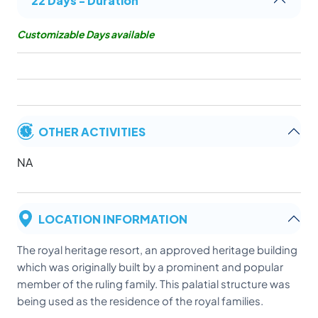
Customizable Days available
OTHER ACTIVITIES
NA
LOCATION INFORMATION
The royal heritage resort, an approved heritage building
which was originally built by a prominent and popular
member of the ruling family. This palatial structure was
being used as the residence of the royal families.