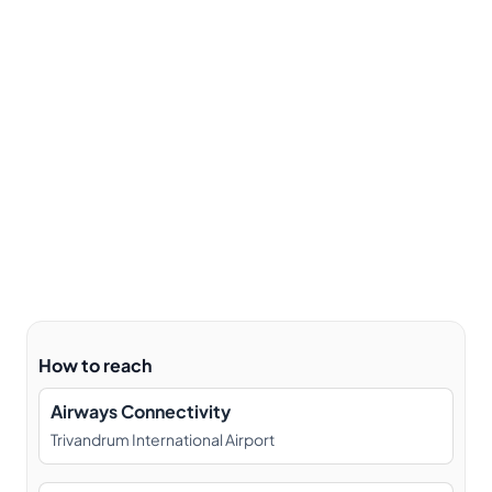
How to reach
Airways Connectivity
Trivandrum International Airport