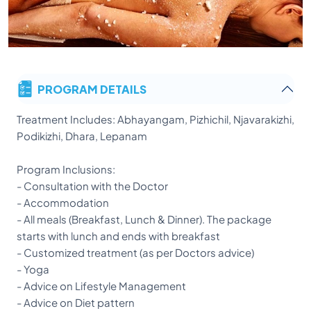
PROGRAM DETAILS
Treatment Includes: Abhayangam, Pizhichil, Njavarakizhi,
Podikizhi, Dhara, Lepanam
Program Inclusions:
- Consultation with the Doctor
- Accommodation
- All meals (Breakfast, Lunch & Dinner). The package
starts with lunch and ends with breakfast
- Customized treatment (as per Doctors advice)
- Yoga
- Advice on Lifestyle Management
- Advice on Diet pattern