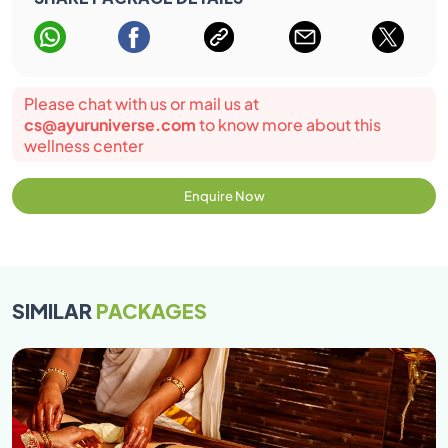
Please chat with us or mail us at
cs@ayuruniverse.com
to know more about this
wellness center
Enquire Now
SIMILAR
PACKAGES