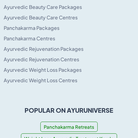
Ayurvedic Beauty Care Packages
Ayurvedic Beauty Care Centres
Panchakarma Packages
Panchakarma Centres
Ayurvedic Rejuvenation Packages
Ayurvedic Rejuvenation Centres
Ayurvedic Weight Loss Packages
Ayurvedic Weight Loss Centres
POPULAR ON AYURUNIVERSE
Panchakarma Retreats