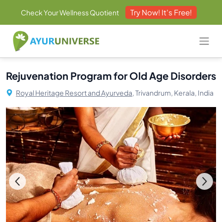
Try Now! It's Free!
Check Your Wellness Quotient
Rejuvenation Program for Old Age Disorders
Royal Heritage Resort and Ayurveda,
Trivandrum, Kerala, India