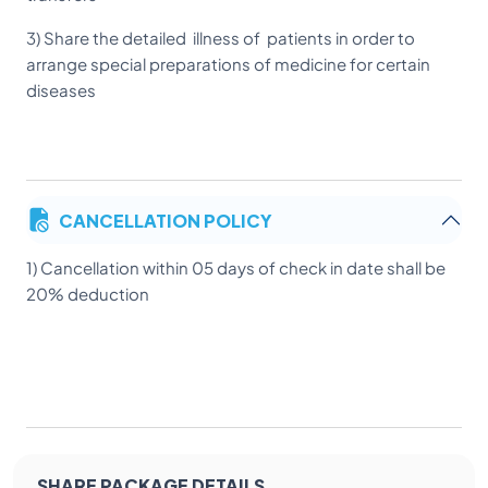
3) Share the detailed illness of patients in order to
arrange special preparations of medicine for certain
diseases
CANCELLATION POLICY
1) Cancellation within 05 days of check in date shall be
20% deduction
SHARE PACKAGE DETAILS