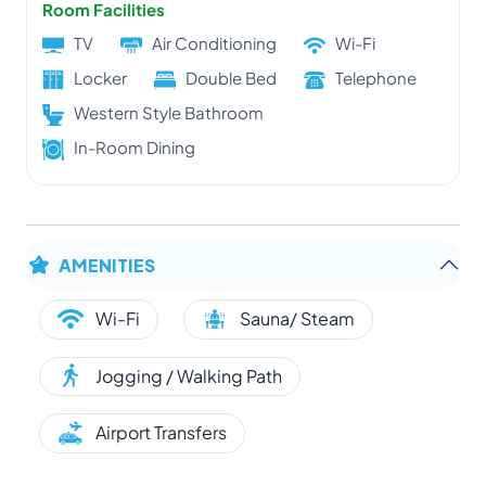
Room Facilities
TV
Air Conditioning
Wi-Fi
Locker
Double Bed
Telephone
Western Style Bathroom
In-Room Dining
AMENITIES
Wi-Fi
Sauna/ Steam
Jogging / Walking Path
Airport Transfers