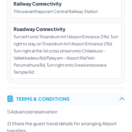
Railway Connectivity
Thiruvananthapuram Central Railway Station
Roadway Connectivity
Turn left onto Trivandrum Int'l Airport Entrance 2 Rd, Turn
right to stay on Trivandrum Int'l Airport Entrance 2 Rd,
Turn right at the 1st cross street onto Chilakkoor -
Vallakkadavu Rd/Palayam - Airport Rd/Veli -
Perumathura Rd, Turn right onto Sreekanteswara
Temple Rd
TERMS & CONDITIONS
1) Advanced reservation
2) Share the guest travel details for arranging Airport
transfers