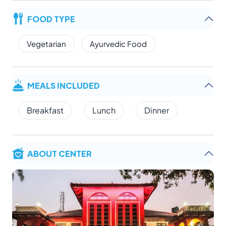
FOOD TYPE
Vegetarian
Ayurvedic Food
MEALS INCLUDED
Breakfast
Lunch
Dinner
ABOUT CENTER