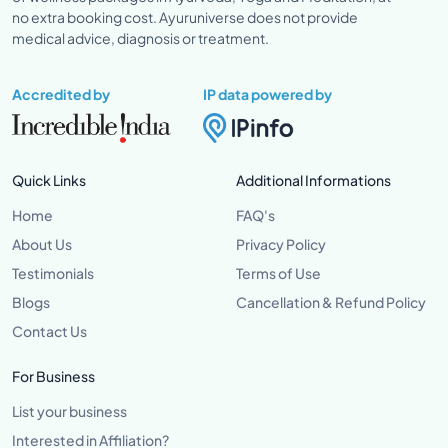
no extra booking cost. Ayuruniverse does not provide
medical advice, diagnosis or treatment.
Accredited by
IP data powered by
Quick Links
Additional Informations
Home
FAQ's
About Us
Privacy Policy
Testimonials
Terms of Use
Blogs
Cancellation & Refund Policy
Contact Us
For Business
List your business
Interested in Affiliation?