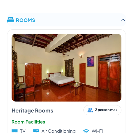
ROOMS
Heritage Rooms
2 person max
Room Facilities
TV
Air Conditioning
Wi-Fi