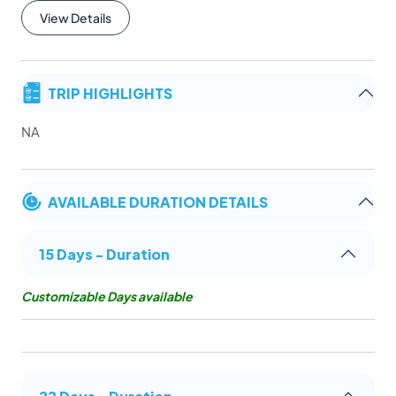
View Details
TRIP HIGHLIGHTS
NA
AVAILABLE DURATION DETAILS
15 Days - Duration
Customizable Days available
22 Days - Duration