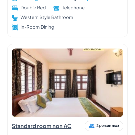
Double Bed
Telephone
Western Style Bathroom
In-Room Dining
Standard room non AC
2 person max