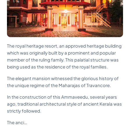
The royal heritage resort, an approved heritage building
which was originally built by a prominent and popular
member of the ruling family. This palatial structure was
being used as the residence of the royal families.
The elegant mansion witnessed the glorious history of
the unique regime of the Maharajas of Travancore.
In the construction of this Ammaveedu, several years
ago, traditional architectural style of ancient Kerala was
strictly followed.
The anci…