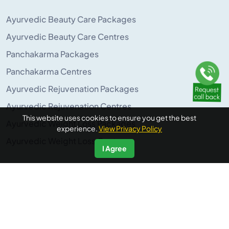
Ayurvedic Beauty Care Packages
Ayurvedic Beauty Care Centres
Panchakarma Packages
Panchakarma Centres
Ayurvedic Rejuvenation Packages
Ayurvedic Rejuvenation Centres
This website uses cookies to ensure you get the best
Ayurvedic Weight Loss Packages
experience.
View Privacy Policy
Ayurvedic Weight Loss Centres
I Agree
POPULAR ON AYURUNIVERSE
Panchakarma Retreats