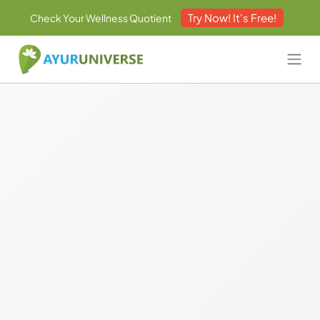
Try Now! It's Free!
Check Your Wellness Quotient