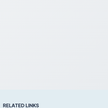
RELATED LINKS