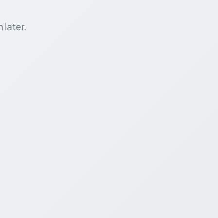
 later.