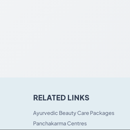
RELATED LINKS
Ayurvedic Beauty Care Packages
Panchakarma Centres