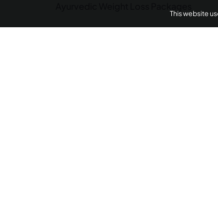
Ayurvedic Weight Loss Packages
This website u
Panchakarma Retreats
Weight L
Arthritis Ayurvedic 
AyurUniverse is your one-stop-shop for all your we
We provide access to a selection of hand-picked w
centers from across the country offering a range of