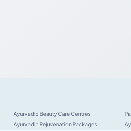
Ayurvedic Beauty Care Centres
Pa
Ayurvedic Rejuvenation Packages
Ay