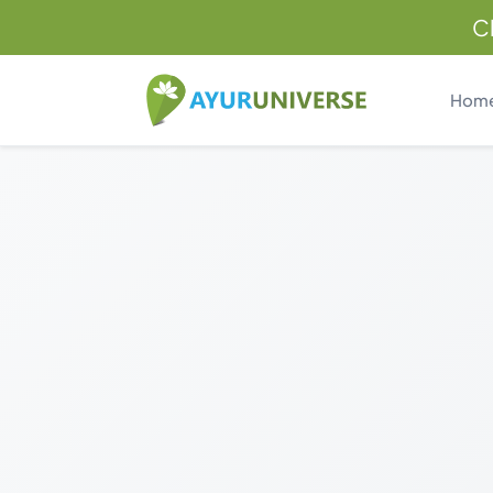
C
Hom