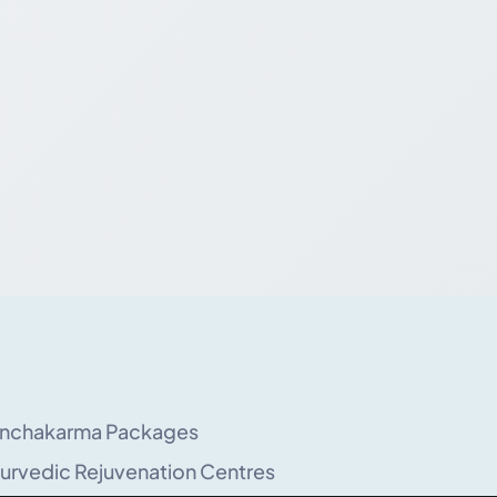
nchakarma Packages
urvedic Rejuvenation Centres