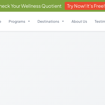
heck Your Wellness Quotient
Try Now! It's Free!
e
Programs
Destinations
About Us
Testi