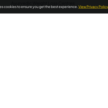
Ayurvedic Weight Loss Centres
ses cookies to ensure you get the best experience.
View Privacy Polic
POPULAR ON AYURUNIVERSE
oss Ayurvedic Treatment Kerala
Ayurvedic Detox Kerala
A
Treatment
Diabetes Ayurvedic Treatment
Psoriasis Ayurve
Quick Links
Additional
Informations
Home
FAQ's
llness needs.
About Us
ellness
Privacy Policy
Testimonials
 wellness