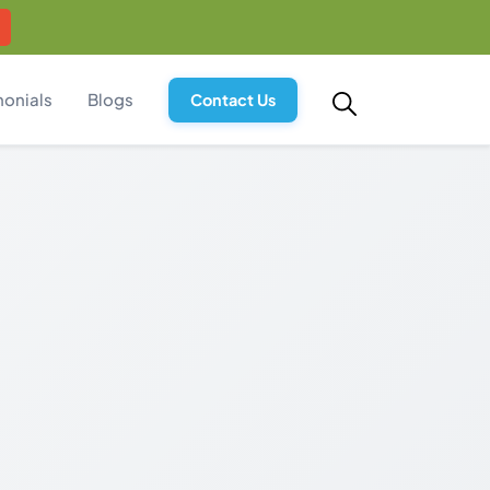
monials
Blogs
Contact Us