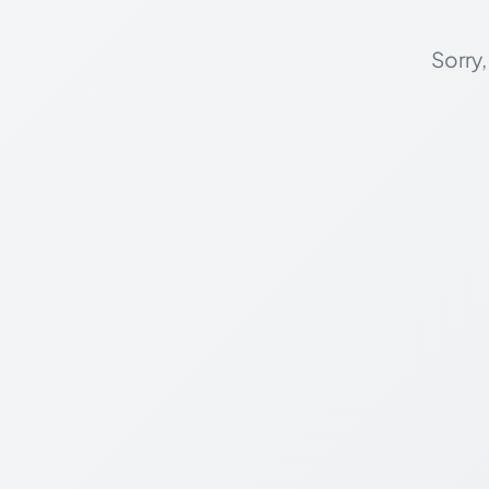
Sorry,