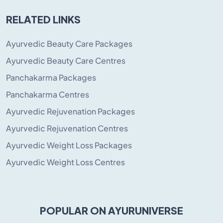
RELATED LINKS
Ayurvedic Beauty Care Packages
Ayurvedic Beauty Care Centres
Panchakarma Packages
Panchakarma Centres
Ayurvedic Rejuvenation Packages
Ayurvedic Rejuvenation Centres
Ayurvedic Weight Loss Packages
Ayurvedic Weight Loss Centres
POPULAR ON AYURUNIVERSE