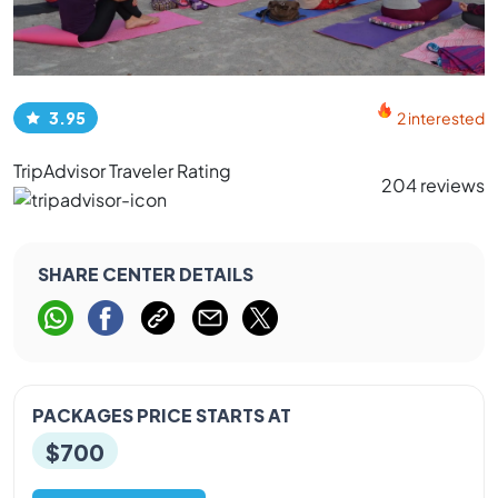
3.95
2 interested
TripAdvisor Traveler Rating
204 reviews
SHARE CENTER DETAILS
PACKAGES PRICE STARTS AT
$700