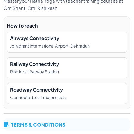
Master your Hatha Yoga with teacher training courses at
Om Shanti Om, Rishikesh
How to reach
Airways Connectivity
Jollygrant International Airport, Dehradun
Railway Connectivity
Rishikesh Railway Station
Roadway Connectivity
Connected to all major cities
TERMS & CONDITIONS