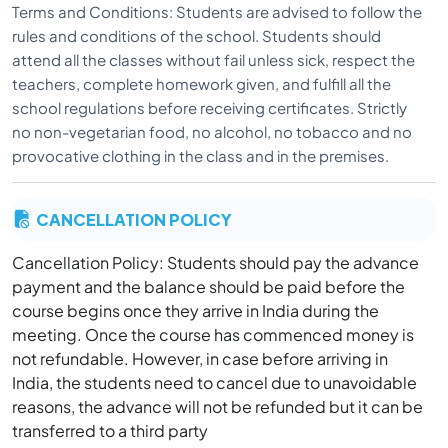
Terms and Conditions: Students are advised to follow the
rules and conditions of the school. Students should
attend all the classes without fail unless sick, respect the
teachers, complete homework given, and fulfill all the
school regulations before receiving certificates. Strictly
no non-vegetarian food, no alcohol, no tobacco and no
provocative clothing in the class and in the premises.
CANCELLATION POLICY
Cancellation Policy: Students should pay the advance
payment and the balance should be paid before the
course begins once they arrive in India during the
meeting. Once the course has commenced money is
not refundable. However, in case before arriving in
India, the students need to cancel due to unavoidable
reasons, the advance will not be refunded but it can be
transferred to a third party