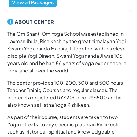
View all Packages
ABOUT CENTER
The Om Shanti Om Yoga School was established in
Laxman Jhula, Rishikesh by the great himalayan Yogi
Swami Yogananda Maharaj Ji together with his close
disciple Yogi Dinesh. Swami Yogananda Ji was 106
years old and he had 86 years of yoga experience in
India and all over the world.
The center provides 100, 200, 300 and 500 hours
Teacher Trainig Courses and regular classes. The
center is a registered RYS200 and RYS500 and is
also known as Hatha Yoga Rishikesh..
As part of their course, students are taken to two
Yoga retreats, to any specific places in Rishikesh
such as historical, spiritual and knowledgeable