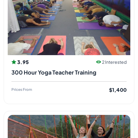
3.95
2 Interested
300 Hour Yoga Teacher Training
$1,400
Prices From