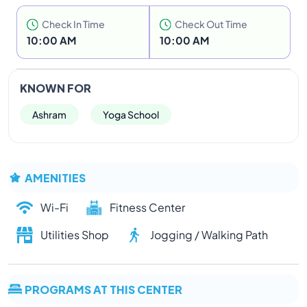
Check In Time
Check Out Time
10:00 AM
10:00 AM
KNOWN FOR
Ashram
Yoga School
AMENITIES
Wi-Fi
Fitness Center
Utilities Shop
Jogging / Walking Path
PROGRAMS AT THIS CENTER