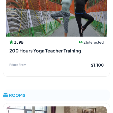
3.95
2 Interested
200 Hours Yoga Teacher Training
$1,100
Prices From
ROOMS