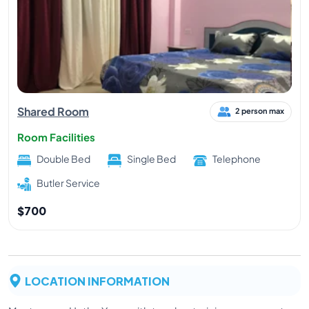
Shared Room
2 person max
Room Facilities
Double Bed
Single Bed
Telephone
Butler Service
$700
LOCATION INFORMATION