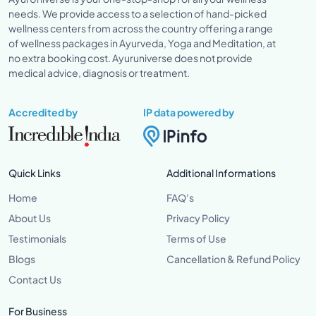
needs. We provide access to a selection of hand-picked
wellness centers from across the country offering a range
of wellness packages in Ayurveda, Yoga and Meditation, at
no extra booking cost. Ayuruniverse does not provide
medical advice, diagnosis or treatment.
Accredited by
IP data powered by
Quick Links
Additional Informations
Home
FAQ's
About Us
Privacy Policy
Testimonials
Terms of Use
Blogs
Cancellation & Refund Policy
Contact Us
For Business