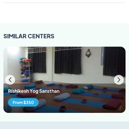
SIMILAR
CENTERS
Rishikesh Yog Sansthan
From $350