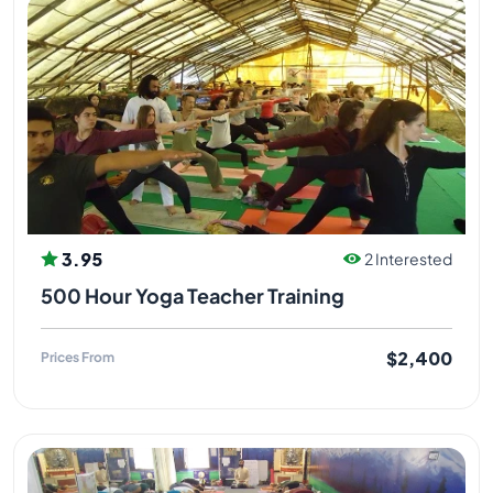
3.95
2 Interested
500 Hour Yoga Teacher Training
$2,400
Prices From