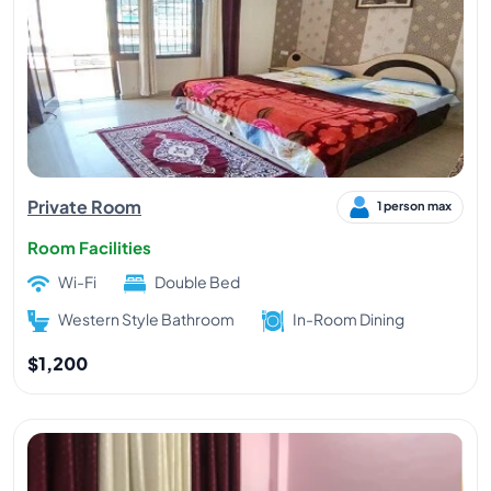
Private Room
1 person max
Room Facilities
Wi-Fi
Double Bed
Western Style Bathroom
In-Room Dining
$1,200