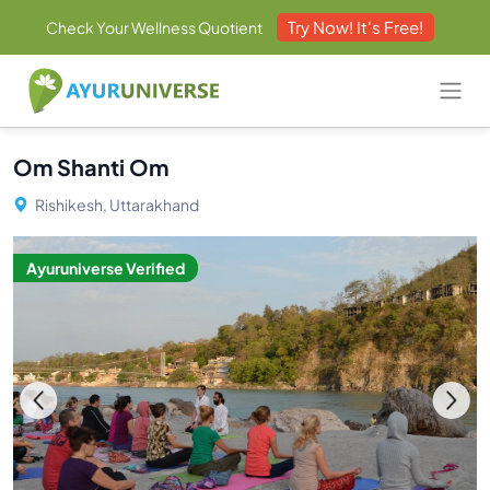
Try Now! It's Free!
Check Your Wellness Quotient
Om Shanti Om
Rishikesh, Uttarakhand
Ayuruniverse Verified