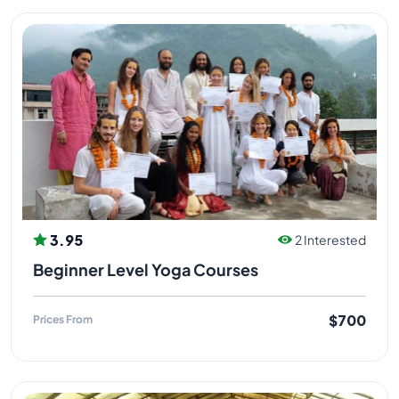
3.95
2 Interested
Beginner Level Yoga Courses
$700
Prices From