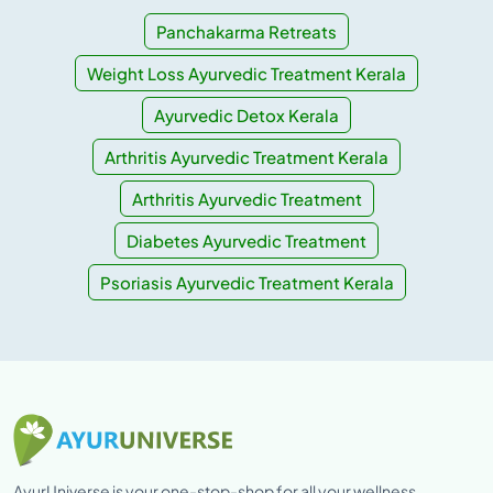
Panchakarma Retreats
Weight Loss Ayurvedic Treatment Kerala
Ayurvedic Detox Kerala
Arthritis Ayurvedic Treatment Kerala
Arthritis Ayurvedic Treatment
Diabetes Ayurvedic Treatment
Psoriasis Ayurvedic Treatment Kerala
AyurUniverse is your one-stop-shop for all your wellness