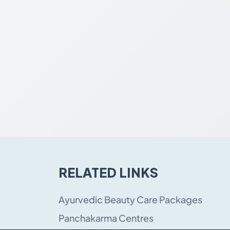
RELATED LINKS
Ayurvedic Beauty Care Packages
Panchakarma Centres