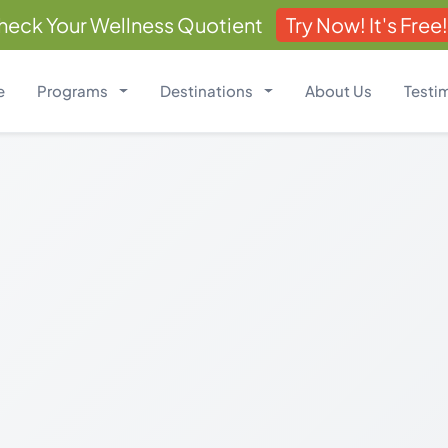
heck Your Wellness Quotient
Try Now! It's Free!
e
Programs
Destinations
About Us
Testi