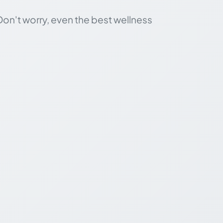
Don't worry, even the best wellness