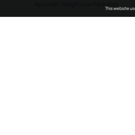
Ayurvedic Weight Loss Packages
This website u
Panchakarma Retreats
Weight L
Arthritis Ayurvedic 
AyurUniverse is your one-stop-shop for all your we
We provide access to a selection of hand-picked w
centers from across the country offering a range of