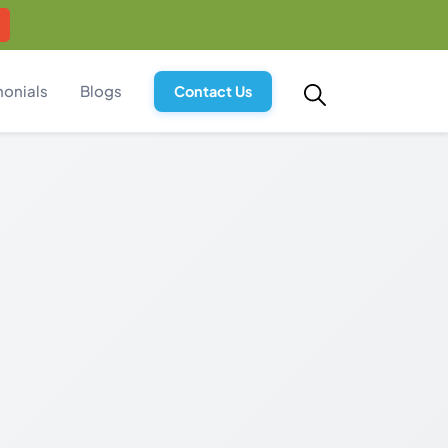
monials
Blogs
Contact Us