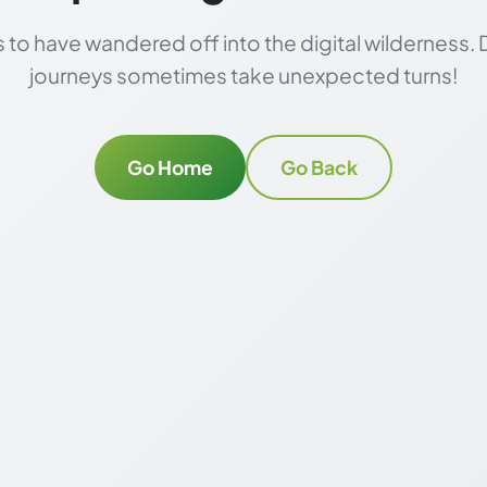
to have wandered off into the digital wilderness. 
journeys sometimes take unexpected turns!
Go Home
Go Back