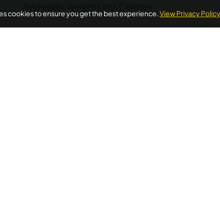
Ayurvedic Weight Loss Centres
ses cookies to ensure you get the best experience.
View Privacy Polic
POPULAR ON AYURUNIVERSE
oss Ayurvedic Treatment Kerala
Ayurvedic Detox Kerala
A
Treatment
Diabetes Ayurvedic Treatment
Psoriasis Ayurve
Quick Links
Additional
Informations
Home
FAQ's
llness needs.
About Us
ellness
Privacy Policy
Testimonials
 wellness