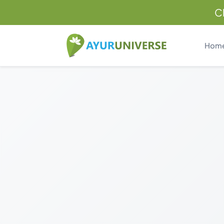
C
Hom