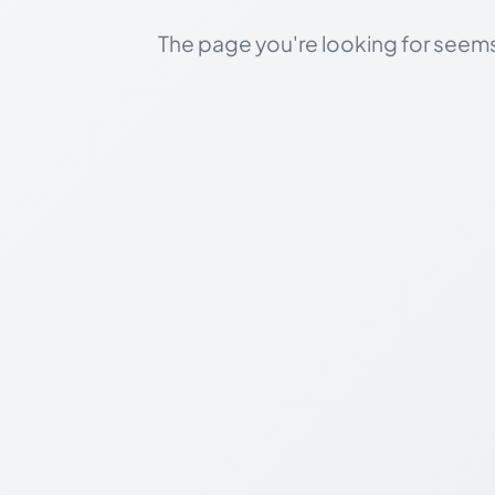
The page you're looking for seems 