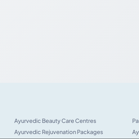
Ayurvedic Beauty Care Centres
Pa
Ayurvedic Rejuvenation Packages
Ay