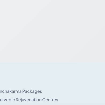
nchakarma Packages
urvedic Rejuvenation Centres