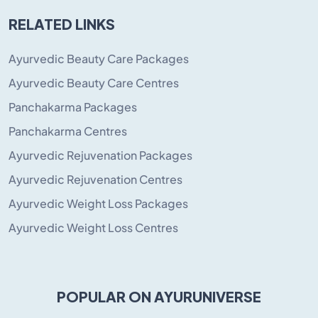
RELATED LINKS
Ayurvedic Beauty Care Packages
Ayurvedic Beauty Care Centres
Panchakarma Packages
Panchakarma Centres
Ayurvedic Rejuvenation Packages
Ayurvedic Rejuvenation Centres
Ayurvedic Weight Loss Packages
Ayurvedic Weight Loss Centres
POPULAR ON AYURUNIVERSE