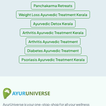
Panchakarma Retreats
Weight Loss Ayurvedic Treatment Kerala
Ayurvedic Detox Kerala
Arthritis Ayurvedic Treatment Kerala
Arthritis Ayurvedic Treatment
Diabetes Ayurvedic Treatment
Psoriasis Ayurvedic Treatment Kerala
AyurUniverse is your one-stop-shop for all your wellness