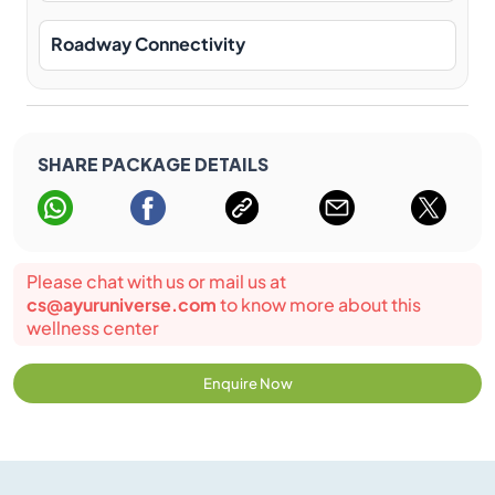
Roadway Connectivity
SHARE PACKAGE DETAILS
Please chat with us or mail us at
cs@ayuruniverse.com
to know more about this
wellness center
Enquire Now