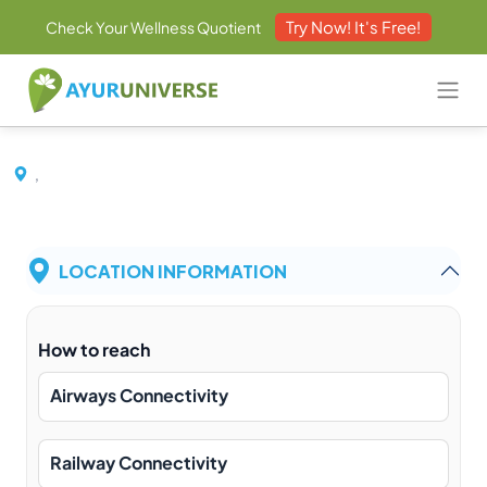
Try Now! It's Free!
Check Your Wellness Quotient
,
LOCATION INFORMATION
How to reach
Airways Connectivity
Railway Connectivity