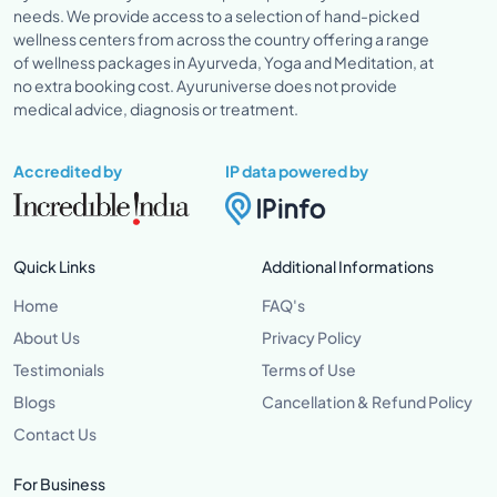
needs. We provide access to a selection of hand-picked
wellness centers from across the country offering a range
of wellness packages in Ayurveda, Yoga and Meditation, at
no extra booking cost. Ayuruniverse does not provide
medical advice, diagnosis or treatment.
Accredited by
IP data powered by
Quick Links
Additional Informations
Home
FAQ's
About Us
Privacy Policy
Testimonials
Terms of Use
Blogs
Cancellation & Refund Policy
Contact Us
For Business