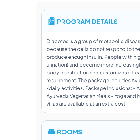
PROGRAM DETAILS
Diabetes is a group of metabolic diseas
because the cells do not respond to the
produce enough insulin. People with hi
urination) and become more increasingly
body constitution and customizes a tre
requirement. The package includes Ayurv
/daily activities. Package Inclusions:
Ayurveda Vegetarian Meals - Yoga and Me
villas are available at an extra cost
ROOMS