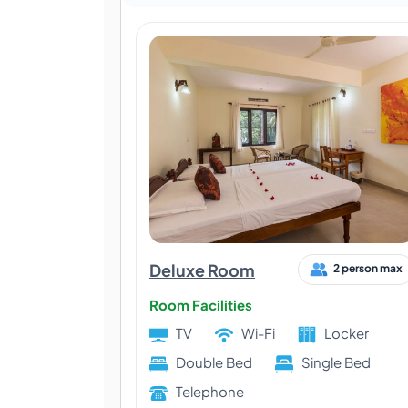
Deluxe Room
2 person max
Room Facilities
TV
Wi-Fi
Locker
Double Bed
Single Bed
Telephone