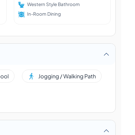
Western Style Bathroom
In-Room Dining
ool
Jogging / Walking Path