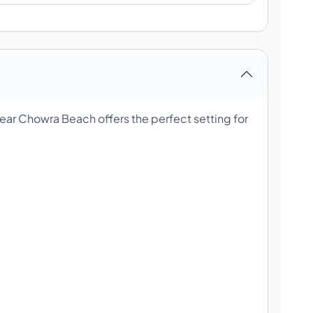
ar Chowra Beach offers the perfect setting for