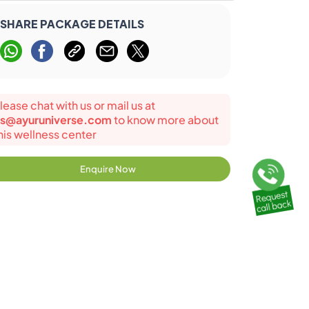
SHARE PACKAGE DETAILS
lease chat with us or mail us at
s@ayuruniverse.com
to know more about
his wellness center
Enquire Now