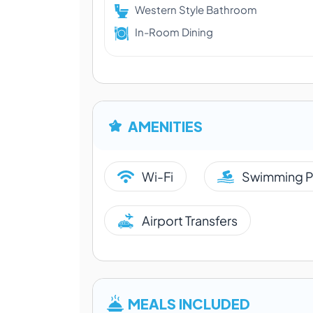
Western Style Bathroom
In-Room Dining
AMENITIES
Wi-Fi
Swimming P
Airport Transfers
MEALS INCLUDED