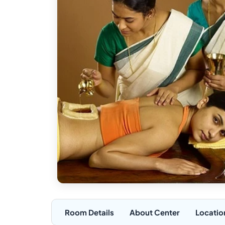
Room Details
About Center
Locatio