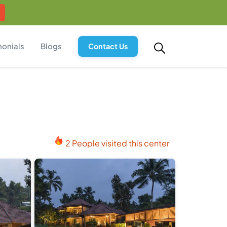
monials
Blogs
Contact Us
2 People visited this center