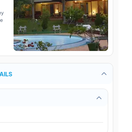
ey
me
AILS