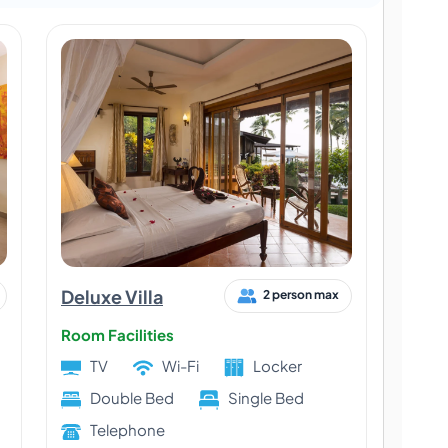
Deluxe Villa
2 person max
Room Facilities
TV
Wi-Fi
Locker
Double Bed
Single Bed
Telephone