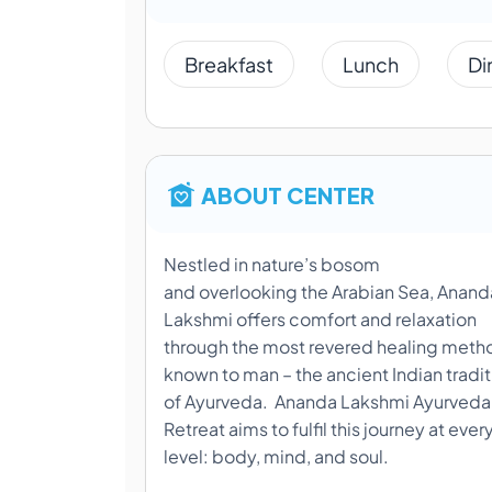
Breakfast
Lunch
Di
ABOUT CENTER
Nestled in nature’s bosom
and overlooking the Arabian Sea, Anand
Lakshmi offers comfort and relaxation
through the most revered healing meth
known to man – the ancient Indian tradit
of Ayurveda. Ananda Lakshmi Ayurveda
Retreat aims to fulfil this journey at ever
level: body, mind, and soul.