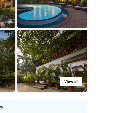
View all
cy