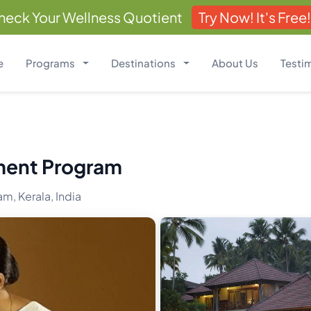
heck Your Wellness Quotient
Try Now! It's Free!
e
Programs
Destinations
About Us
Testi
ment Program
m, Kerala, India