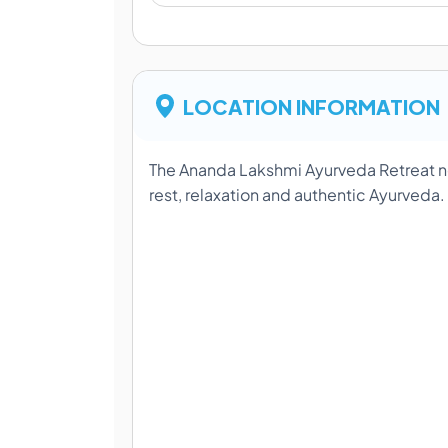
LOCATION INFORMATION
The Ananda Lakshmi Ayurveda Retreat ne
rest, relaxation and authentic Ayurveda.