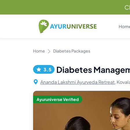
C
Hom
Home
Diabetes Packages
Diabetes Manage
3.5
Ananda Lakshmi Ayurveda Retreat,
Kovala
Ayuruniverse Verified