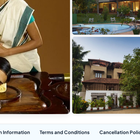
n Information
Terms and Conditions
Cancellation Poli