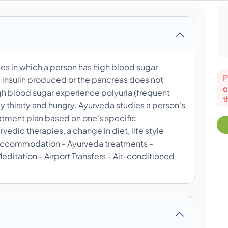
es in which a person has high blood sugar
P
 insulin produced or the pancreas does not
c
gh blood sugar experience polyuria (frequent
t
 thirsty and hungry. Ayurveda studies a person's
atment plan based on one's specific
edic therapies, a change in diet, life style
 - Accommodation - Ayurveda treatments -
ditation - Airport Transfers - Air-conditioned