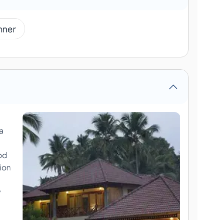
nner
a
od
ion
y