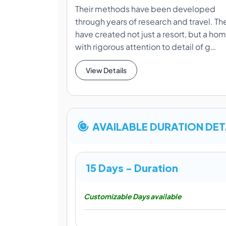
Their methods have been developed
through years of research and travel. Th
have created not just a resort, but a ho
with rigorous attention to detail of g…
View Details
AVAILABLE DURATION DET
15 Days - Duration
Customizable Days available