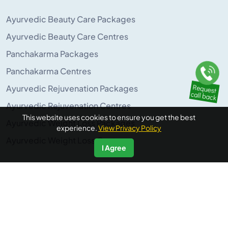
Ayurvedic Beauty Care Packages
Ayurvedic Beauty Care Centres
Panchakarma Packages
Panchakarma Centres
Ayurvedic Rejuvenation Packages
Ayurvedic Rejuvenation Centres
This website uses cookies to ensure you get the best
Ayurvedic Weight Loss Packages
experience.
View Privacy Policy
Ayurvedic Weight Loss Centres
I Agree
POPULAR ON AYURUNIVERSE
Panchakarma Retreats