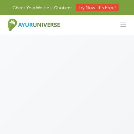
Try Now! It's Free!
Check Your Wellness Quotient