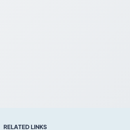
RELATED LINKS