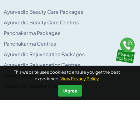
Ayurvedic Beauty Care Packages
Ayurvedic Beauty Care Centres
Panchakarma Packages
Panchakarma Centres
Ayurvedic Rejuvenation Packages
Ayurvedic Rejuvenation Centres
This website uses cookies to ensure you get the best
Ayurvedic Weight Loss Packages
experience.
View Privacy Policy
Ayurvedic Weight Loss Centres
I Agree
POPULAR ON AYURUNIVERSE
Panchakarma Retreats