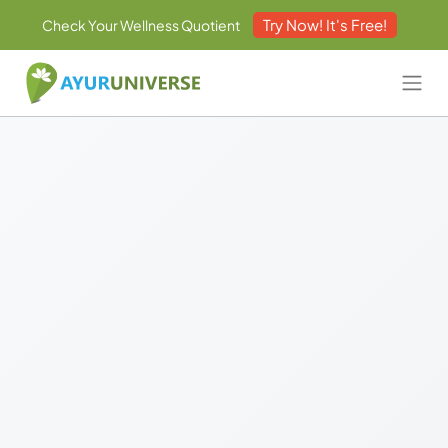
Try Now! It's Free!
Check Your Wellness Quotient