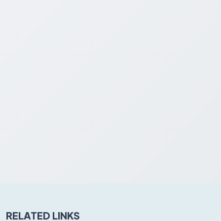
RELATED LINKS