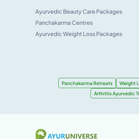
Ayurvedic Beauty Care Packages
Panchakarma Centres
Ayurvedic Weight Loss Packages
Panchakarma Retreats
Weight L
Arthritis Ayurvedic 