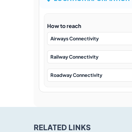
How to reach
Airways Connectivity
Railway Connectivity
Roadway Connectivity
RELATED LINKS