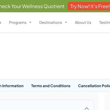
heck Your Wellness Quotient
Try Now! It's Free!
e
Programs
Destinations
About Us
Testi
n Information
Terms and Conditions
Cancellation Poli