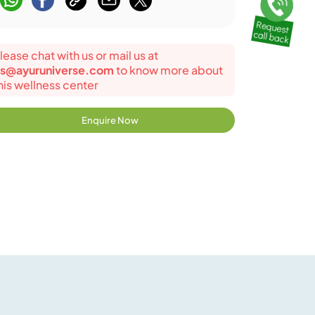
lease chat with us or mail us at
s@ayuruniverse.com
to know more about
his wellness center
Enquire Now