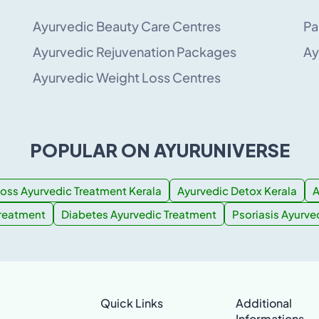
Ayurvedic Beauty Care Centres
Pa
Ayurvedic Rejuvenation Packages
Ay
Ayurvedic Weight Loss Centres
POPULAR ON AYURUNIVERSE
oss Ayurvedic Treatment Kerala
Ayurvedic Detox Kerala
A
Treatment
Diabetes Ayurvedic Treatment
Psoriasis Ayurve
Quick Links
Additional
Informations