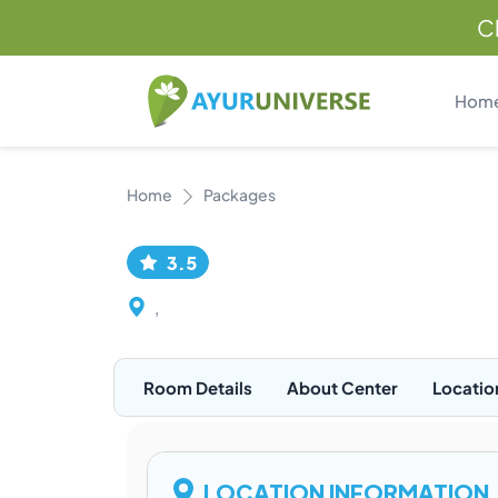
C
Hom
Home
Packages
3.5
,
Room Details
About Center
Locatio
LOCATION INFORMATION