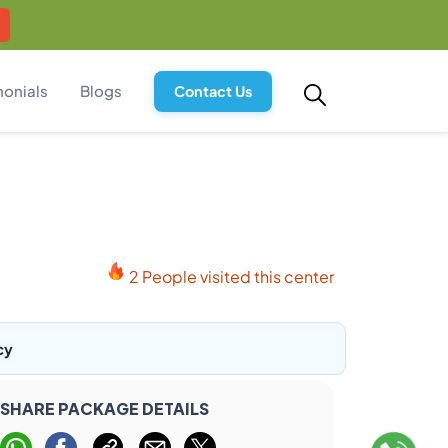
monials
Blogs
Contact Us
2 People visited this center
cy
SHARE PACKAGE DETAILS