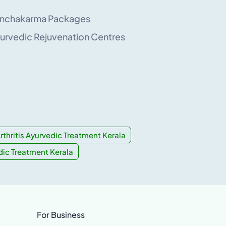
nchakarma Packages
urvedic Rejuvenation Centres
rthritis Ayurvedic Treatment Kerala
dic Treatment Kerala
For Business