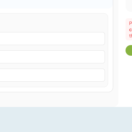
P
c
t