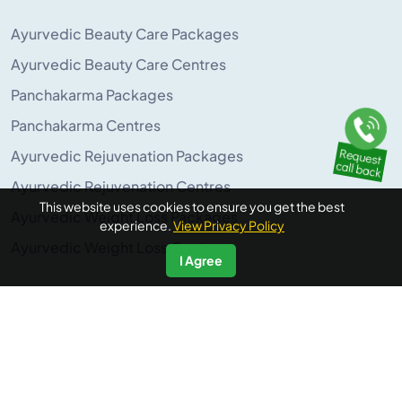
Ayurvedic Beauty Care Packages
Ayurvedic Beauty Care Centres
Panchakarma Packages
Panchakarma Centres
Ayurvedic Rejuvenation Packages
Ayurvedic Rejuvenation Centres
This website uses cookies to ensure you get the best
Ayurvedic Weight Loss Packages
experience.
View Privacy Policy
Ayurvedic Weight Loss Centres
I Agree
POPULAR ON AYURUNIVERSE
Panchakarma Retreats