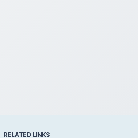
RELATED LINKS