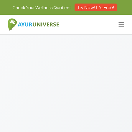
Try Now! It's Free!
Check Your Wellness Quotient