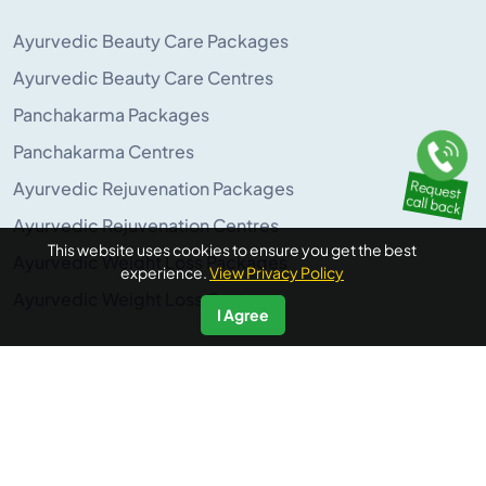
Ayurvedic Beauty Care Packages
Ayurvedic Beauty Care Centres
Panchakarma Packages
Panchakarma Centres
Ayurvedic Rejuvenation Packages
Ayurvedic Rejuvenation Centres
This website uses cookies to ensure you get the best
Ayurvedic Weight Loss Packages
experience.
View Privacy Policy
Ayurvedic Weight Loss Centres
I Agree
POPULAR ON AYURUNIVERSE
Panchakarma Retreats