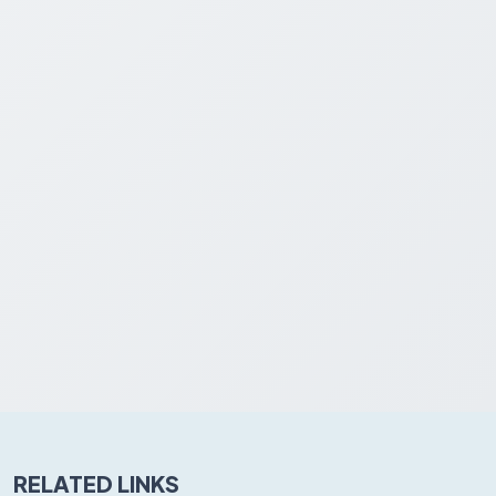
RELATED LINKS