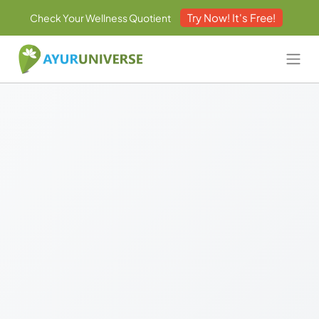
Try Now! It's Free!
Check Your Wellness Quotient