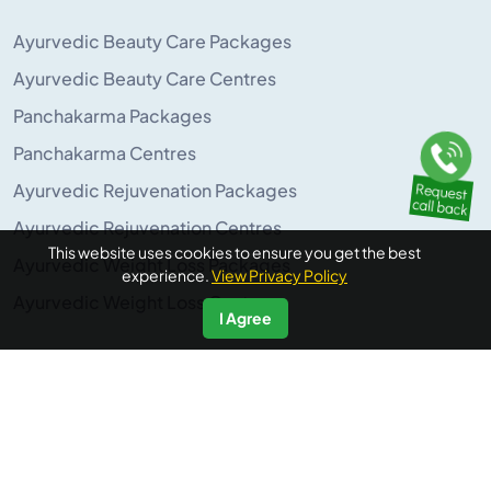
Ayurvedic Beauty Care Packages
Ayurvedic Beauty Care Centres
Panchakarma Packages
Panchakarma Centres
Ayurvedic Rejuvenation Packages
Ayurvedic Rejuvenation Centres
This website uses cookies to ensure you get the best
Ayurvedic Weight Loss Packages
experience.
View Privacy Policy
Ayurvedic Weight Loss Centres
I Agree
POPULAR ON AYURUNIVERSE
Panchakarma Retreats