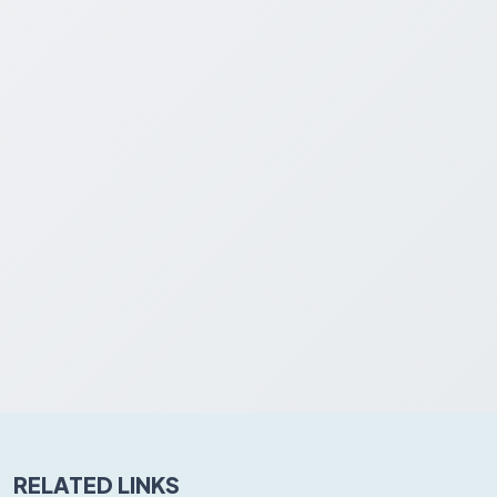
RELATED LINKS