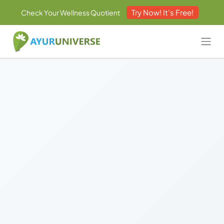
Try Now! It's Free!
Check Your Wellness Quotient