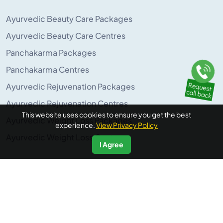
Ayurvedic Beauty Care Packages
Ayurvedic Beauty Care Centres
Panchakarma Packages
Panchakarma Centres
Ayurvedic Rejuvenation Packages
Ayurvedic Rejuvenation Centres
This website uses cookies to ensure you get the best
Ayurvedic Weight Loss Packages
experience.
View Privacy Policy
Ayurvedic Weight Loss Centres
I Agree
POPULAR ON AYURUNIVERSE
Panchakarma Retreats