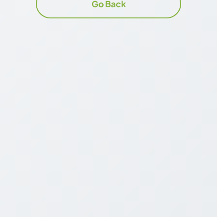
Go Back