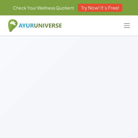
Try Now! It's Free!
Check Your Wellness Quotient