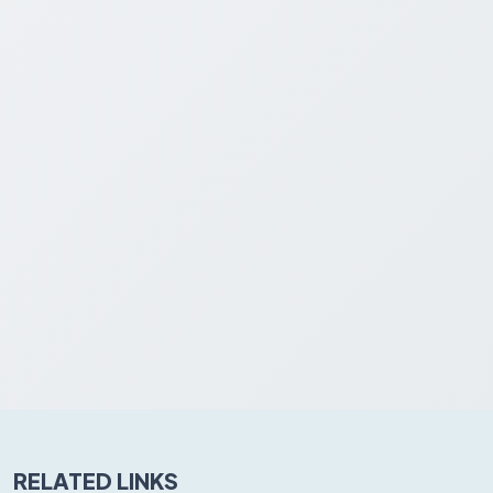
RELATED LINKS