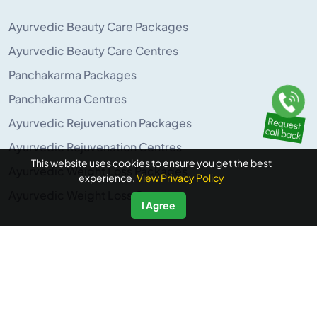
Ayurvedic Beauty Care Packages
Ayurvedic Beauty Care Centres
Panchakarma Packages
Panchakarma Centres
Ayurvedic Rejuvenation Packages
Ayurvedic Rejuvenation Centres
This website uses cookies to ensure you get the best
Ayurvedic Weight Loss Packages
experience.
View Privacy Policy
Ayurvedic Weight Loss Centres
I Agree
POPULAR ON AYURUNIVERSE
Panchakarma Retreats