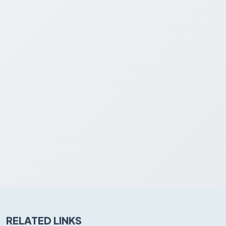
RELATED LINKS