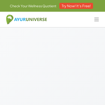
Try Now! It's Free!
Check Your Wellness Quotient