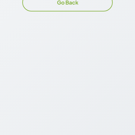
Go Back